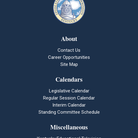
About
Contact Us
Career Opportunities
Site Map
Calendars
Legislative Calendar
Regular Session Calendar
Interim Calendar
Standing Committee Schedule
Miscellaneous