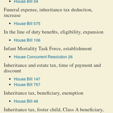
House Bill 34
Funeral expense, inheritance tax deduction,
increase
House Bill 575
In the line of duty benefits, eligibility, expansion
House Bill 106
Infant Mortality Task Force, establishment
House Concurrent Resolution 26
Inheritance and estate tax, time of payment and
discount
House Bill 147
House Bill 757
Inheritance tax, beneficiary, exemption
House Bill 46
Inheritance tax, foster child, Class A beneficiary,