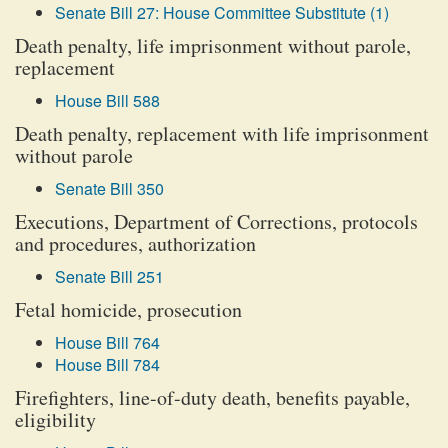
Senate Bill 27: House Committee Substitute (1)
Death penalty, life imprisonment without parole,
replacement
House Bill 588
Death penalty, replacement with life imprisonment
without parole
Senate Bill 350
Executions, Department of Corrections, protocols
and procedures, authorization
Senate Bill 251
Fetal homicide, prosecution
House Bill 764
House Bill 784
Firefighters, line-of-duty death, benefits payable,
eligibility