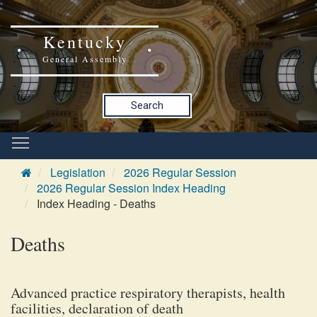
Kentucky
General Assembly
Search
Legislation
2026 Regular Session
2026 Regular Session Index Heading
Index Heading - Deaths
Deaths
Advanced practice respiratory therapists, health
facilities, declaration of death