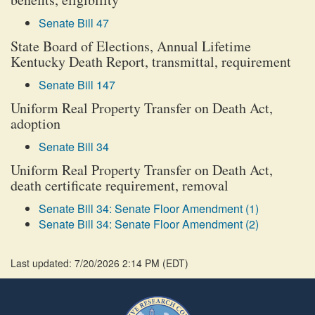
Senate Bill 47
State Board of Elections, Annual Lifetime
Kentucky Death Report, transmittal, requirement
Senate Bill 147
Uniform Real Property Transfer on Death Act,
adoption
Senate Bill 34
Uniform Real Property Transfer on Death Act,
death certificate requirement, removal
Senate Bill 34: Senate Floor Amendment (1)
Senate Bill 34: Senate Floor Amendment (2)
Last updated: 7/20/2026 2:14 PM
(
EDT
)