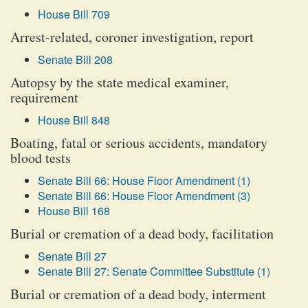
House Bill 709
Arrest-related, coroner investigation, report
Senate Bill 208
Autopsy by the state medical examiner,
requirement
House Bill 848
Boating, fatal or serious accidents, mandatory
blood tests
Senate Bill 66: House Floor Amendment (1)
Senate Bill 66: House Floor Amendment (3)
House Bill 168
Burial or cremation of a dead body, facilitation
Senate Bill 27
Senate Bill 27: Senate Committee Substitute (1)
Burial or cremation of a dead body, interment