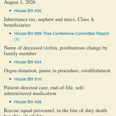
August 1, 2026
House Bill 435
Inheritance tax, nephew and niece, Class A
beneficiaries
House Bill 869: Free Conference Committee Report
(1)
Name of deceased victim, posthumous change by
family member
House Bill 434
Organ donation, pause in procedure, establishment
House Bill 510
Patient-directed care, end-of-life, self-
administered medication
House Bill 408
Rescue squad personnel, in the line of duty death
benefits, eligibility