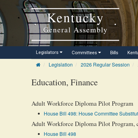
Kentucky
General Assembly
Legislators
Committees
Bills
Kent
Legislation
2026 Regular Session
Education, Finance
Adult Workforce Diploma Pilot Program
House Bill 498: House Committee Substitut
Adult Workforce Diploma Pilot Program, 
House Bill 498