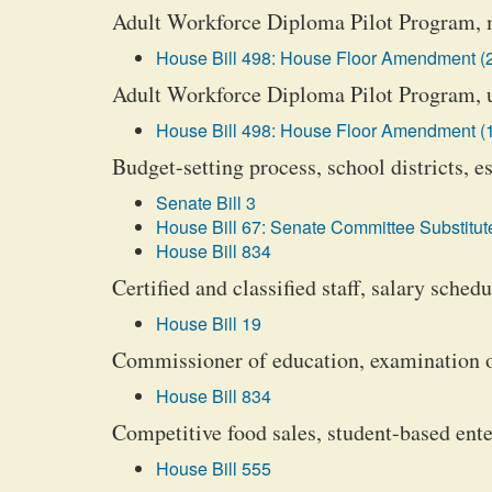
Adult Workforce Diploma Pilot Program, 
House Bill 498: House Floor Amendment (
Adult Workforce Diploma Pilot Program, u
House Bill 498: House Floor Amendment (
Budget-setting process, school districts, 
Senate Bill 3
House Bill 67: Senate Committee Substitute
House Bill 834
Certified and classified staff, salary schedu
House Bill 19
Commissioner of education, examination of
House Bill 834
Competitive food sales, student-based ente
House Bill 555