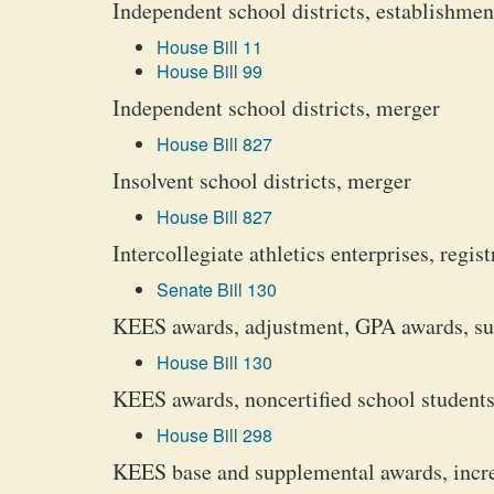
Independent school districts, establishmen
House Bill 11
House Bill 99
Independent school districts, merger
House Bill 827
Insolvent school districts, merger
House Bill 827
Intercollegiate athletics enterprises, reg
Senate Bill 130
KEES awards, adjustment, GPA awards, s
House Bill 130
KEES awards, noncertified school students
House Bill 298
KEES base and supplemental awards, incr