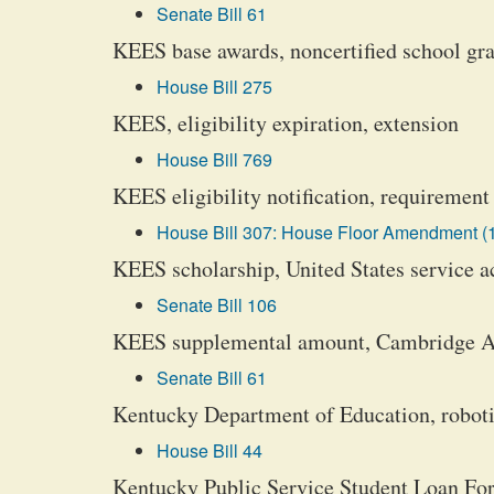
Senate Bill 61
KEES base awards, noncertified school gra
House Bill 275
KEES, eligibility expiration, extension
House Bill 769
KEES eligibility notification, requirement
House Bill 307: House Floor Amendment (
KEES scholarship, United States service ac
Senate Bill 106
KEES supplemental amount, Cambridge Adv
Senate Bill 61
Kentucky Department of Education, roboti
House Bill 44
Kentucky Public Service Student Loan For