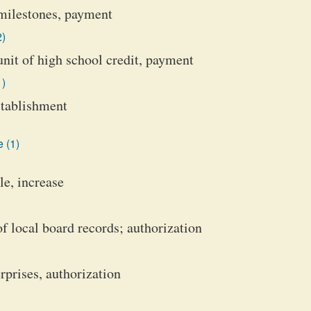
milestones, payment
2)
nit of high school credit, payment
1)
establishment
 (1)
le, increase
 local board records; authorization
rprises, authorization