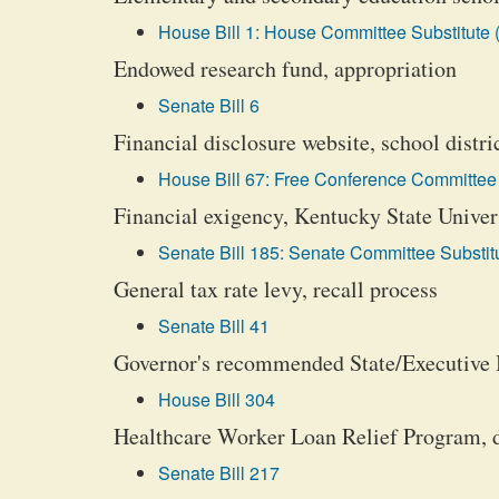
House Bill 1: House Committee Substitute 
Endowed research fund, appropriation
Senate Bill 6
Financial disclosure website, school distr
House Bill 67: Free Conference Committee 
Financial exigency, Kentucky State Univers
Senate Bill 185: Senate Committee Substitu
General tax rate levy, recall process
Senate Bill 41
Governor's recommended State/Executive
House Bill 304
Healthcare Worker Loan Relief Program, 
Senate Bill 217