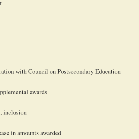
t
istration with Council on Postsecondary Education
upplemental awards
, inclusion
ease in amounts awarded