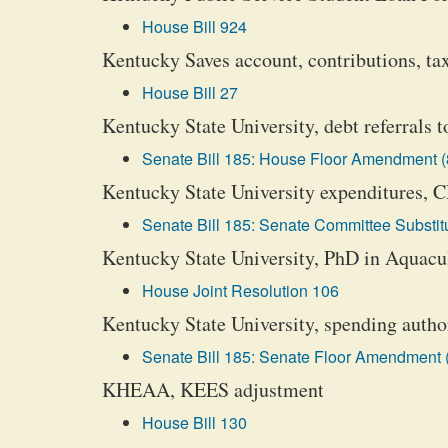
House Bill 924
Kentucky Saves account, contributions, tax
House Bill 27
Kentucky State University, debt referrals 
Senate Bill 185: House Floor Amendment (
Kentucky State University expenditures, 
Senate Bill 185: Senate Committee Substitu
Kentucky State University, PhD in Aquacul
House Joint Resolution 106
Kentucky State University, spending autho
Senate Bill 185: Senate Floor Amendment 
KHEAA, KEES adjustment
House Bill 130