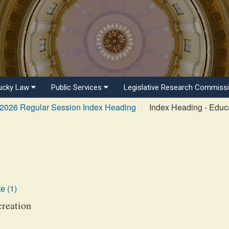
ucky Law
Public Services
Legislative Research Commiss
2026 Regular Session Index Heading
Index Heading - Educa
e (1)
creation