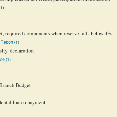
(1)
ict, required components when reserve falls below 4%
Report (1)
ity, declaration
te (1)
 Branch Budget
dental loan repayment