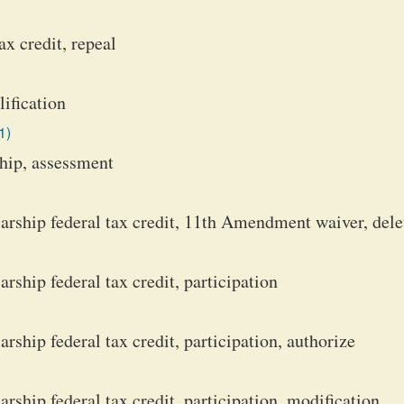
x credit, repeal
lification
1)
ship, assessment
rship federal tax credit, 11th Amendment waiver, dele
ship federal tax credit, participation
ship federal tax credit, participation, authorize
ship federal tax credit, participation, modification