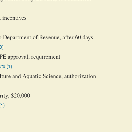
 incentives
to Department of Revenue, after 60 days
8)
CPE approval, requirement
te (1)
ture and Aquatic Science, authorization
rity, $20,000
(1)