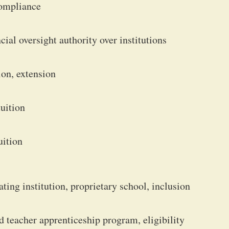
compliance
ial oversight authority over institutions
ion, extension
tuition
uition
ting institution, proprietary school, inclusion
d teacher apprenticeship program, eligibility