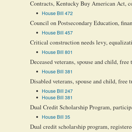
Contracts, Kentucky Buy American Act, 
House Bill 472
Council on Postsecondary Education, financ
House Bill 457
Critical construction needs levy, equalizat
House Bill 801
Deceased veterans, spouse and child, free 
House Bill 381
Disabled veterans, spouse and child, free t
House Bill 247
House Bill 381
Dual Credit Scholarship Program, participa
House Bill 35
Dual credit scholarship program, registere