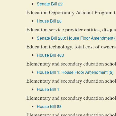
Senate Bill 22
Education Opportunity Account Program ta
House Bill 28
Education service provider entities, disqua
Senate Bill 263: House Floor Amendment (
Education technology, total cost of owner
House Bill 463
Elementary and secondary education schola
House Bill 1: House Floor Amendment (5)
Elementary and secondary education scholar
House Bill 1
Elementary and secondary education scholar
House Bill 88
Elementary and secondary education scholar