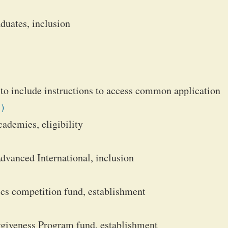
duates, inclusion
 to include instructions to access common application
1)
ademies, eligibility
anced International, inclusion
cs competition fund, establishment
giveness Program fund, establishment