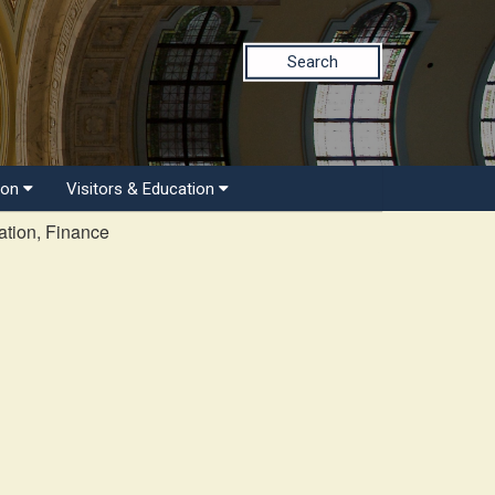
Search
ion
Visitors & Education
tion, Finance