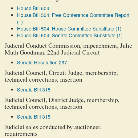
House Bill 504
House Bill 504: Free Conference Committee Report
(1)
House Bill 504: House Committee Substitute (1)
House Bill 504: Senate Committee Substitute (1)
Judicial Conduct Commission, impeachment, Julie
Muth Goodman, 22nd Judicial Circuit
Senate Resolution 297
Judicial Council, Circuit Judge, membership,
technical corrections, insertion
Senate Bill 315
Judicial Council, District Judge, membership,
technical corrections, insertion
Senate Bill 315
Judicial sales conducted by auctioneer,
requirements