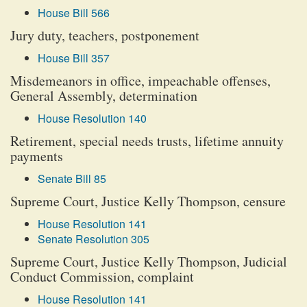
House Bill 566
Jury duty, teachers, postponement
House Bill 357
Misdemeanors in office, impeachable offenses,
General Assembly, determination
House Resolution 140
Retirement, special needs trusts, lifetime annuity
payments
Senate Bill 85
Supreme Court, Justice Kelly Thompson, censure
House Resolution 141
Senate Resolution 305
Supreme Court, Justice Kelly Thompson, Judicial
Conduct Commission, complaint
House Resolution 141