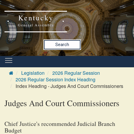
Kentucky
General Assembly
Search
Legislation
2026 Regular Session
2026 Regular Session Index Heading
Index Heading - Judges And Court Commissioners
Judges And Court Commissioners
Chief Justice's recommended Judicial Branch
Budget