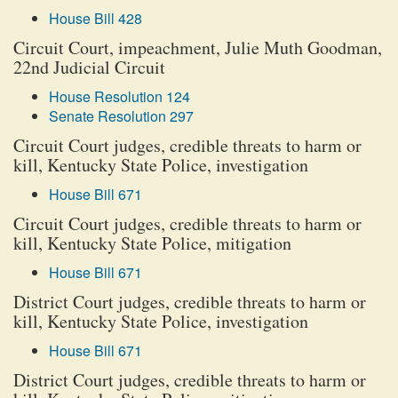
House Bill 428
Circuit Court, impeachment, Julie Muth Goodman,
22nd Judicial Circuit
House Resolution 124
Senate Resolution 297
Circuit Court judges, credible threats to harm or
kill, Kentucky State Police, investigation
House Bill 671
Circuit Court judges, credible threats to harm or
kill, Kentucky State Police, mitigation
House Bill 671
District Court judges, credible threats to harm or
kill, Kentucky State Police, investigation
House Bill 671
District Court judges, credible threats to harm or