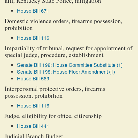
kill, Kentucky State Police, mitigation
House Bill 671
Domestic violence orders, firearms possession,
prohibition
House Bill 116
Impartiality of tribunal, request for appointment of
special judge, procedure, establishment
Senate Bill 198: House Committee Substitute (1)
Senate Bill 198: House Floor Amendment (1)
House Bill 569
Interpersonal protective orders, firearms
possession, prohibition
House Bill 116
Judge, eligibility for office, citizenship
House Bill 441
Judicial Branch Budget