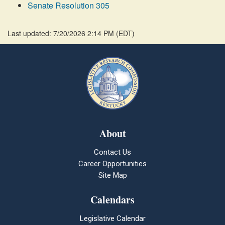
Senate Resolution 305
Last updated: 7/20/2026 2:14 PM
(
EDT
)
About
Contact Us
Career Opportunities
Site Map
Calendars
Legislative Calendar