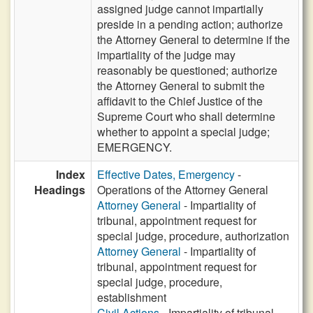
assigned judge cannot impartially
preside in a pending action; authorize
the Attorney General to determine if the
impartiality of the judge may
reasonably be questioned; authorize
the Attorney General to submit the
affidavit to the Chief Justice of the
Supreme Court who shall determine
whether to appoint a special judge;
EMERGENCY.
Index
Effective Dates, Emergency
-
Headings
Operations of the Attorney General
Attorney General
- Impartiality of
tribunal, appointment request for
special judge, procedure, authorization
Attorney General
- Impartiality of
tribunal, appointment request for
special judge, procedure,
establishment
Civil Actions
- Impartiality of tribunal,