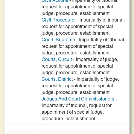
request for appointment of special
judge, procedure, establishment
Civil Procedure
- Impartiality of tribunal,
request for appointment of special
judge, procedure, establishment
Court, Supreme
- Impartiality of tribunal,
request for appointment of special
judge, procedure, establishment
Courts, Circuit
- Impartiality of judge,
request for appointment of special
judge, procedure, establishment
Courts, District
- Impartiality of judge,
request for appointment of special
judge, procedure, establishment
Judges And Court Commissioners
-
Impartiality of tribunal, request for
appointment of special judge,
procedure, establishment