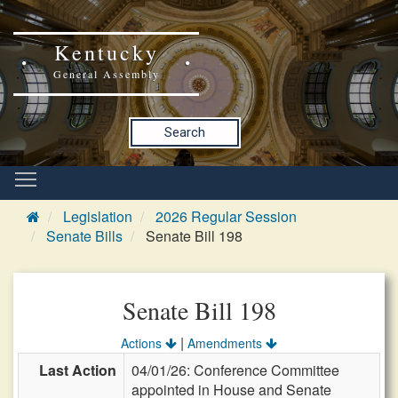
Kentucky
General Assembly
Search
Legislation
2026 Regular Session
Senate Bills
Senate Bill 198
Senate Bill 198
|
Actions
Amendments
Last Action
04/01/26: Conference Committee
appointed in House and Senate