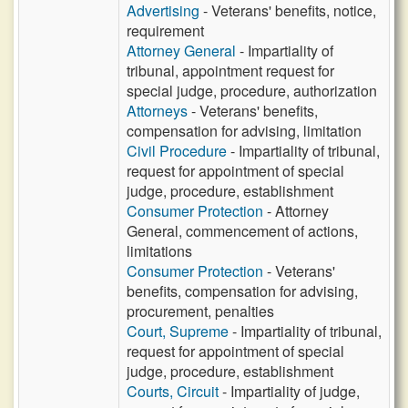
Advertising
- Veterans' benefits, notice,
requirement
Attorney General
- Impartiality of
tribunal, appointment request for
special judge, procedure, authorization
Attorneys
- Veterans' benefits,
compensation for advising, limitation
Civil Procedure
- Impartiality of tribunal,
request for appointment of special
judge, procedure, establishment
Consumer Protection
- Attorney
General, commencement of actions,
limitations
Consumer Protection
- Veterans'
benefits, compensation for advising,
procurement, penalties
Court, Supreme
- Impartiality of tribunal,
request for appointment of special
judge, procedure, establishment
Courts, Circuit
- Impartiality of judge,