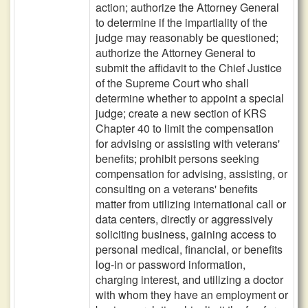
action; authorize the Attorney General
to determine if the impartiality of the
judge may reasonably be questioned;
authorize the Attorney General to
submit the affidavit to the Chief Justice
of the Supreme Court who shall
determine whether to appoint a special
judge; create a new section of KRS
Chapter 40 to limit the compensation
for advising or assisting with veterans'
benefits; prohibit persons seeking
compensation for advising, assisting, or
consulting on a veterans' benefits
matter from utilizing international call or
data centers, directly or aggressively
soliciting business, gaining access to
personal medical, financial, or benefits
log-in or password information,
charging interest, and utilizing a doctor
with whom they have an employment or