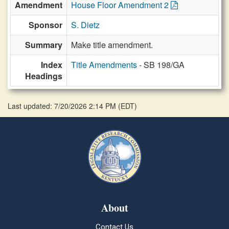
Amendment
House Floor Amendment 2
Sponsor
S. Dietz
Summary
Make title amendment.
Index
Title Amendments
- SB 198/GA
Headings
Last updated: 7/20/2026 2:14 PM
(
EDT
)
About
Contact Us