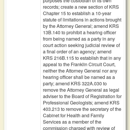
purposes the custodian of its own
records; create a new section of KRS
Chapter 15 to establish a 10-year
statute of limitations in actions brought
by the Attorney General; amend KRS
13B.140 to prohibit a hearing officer
from being named as a party in any
court action seeking judicial review of
a final order of an agency; amend
KRS 216B.115 to establish that in any
appeal to the Franklin Circuit Court,
neither the Attorney General nor any
hearing officer shall be named as a
party; amend KRS 322A.030 to
remove the Attorney General as legal
adviser to the Board of Registration for
Professional Geologists; amend KRS
403.213 to remove the secretary of the
Cabinet for Health and Family
Services as a member of the
commission charged with review of