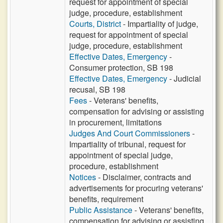
request for appointment of special
judge, procedure, establishment
Courts, District
- Impartiality of judge,
request for appointment of special
judge, procedure, establishment
Effective Dates, Emergency
-
Consumer protection, SB 198
Effective Dates, Emergency
- Judicial
recusal, SB 198
Fees
- Veterans' benefits,
compensation for advising or assisting
in procurement, limitations
Judges And Court Commissioners
-
Impartiality of tribunal, request for
appointment of special judge,
procedure, establishment
Notices
- Disclaimer, contracts and
advertisements for procuring veterans'
benefits, requirement
Public Assistance
- Veterans' benefits,
compensation for advising or assisting