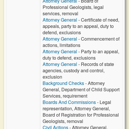
Attorney General
- Board of
Professional Geologists, legal
services, removal
Attorney General
- Certificate of need,
appeals, party to an appeal, duty to
defend, exclusions
Attorney General
- Commencement of
actions, limitations
Attorney General
- Party to an appeal,
duty to defend, exclusions
Attorney General
- Records of state
agencies, custody and control,
exclusion
Background Checks
- Attorney
General, Department of Child Support
Services, requirement
Boards And Commissions
- Legal
representation, Attorney General,
Board of Registration for Professional
Geologists, removal
Civil Actions
- Attorney General,