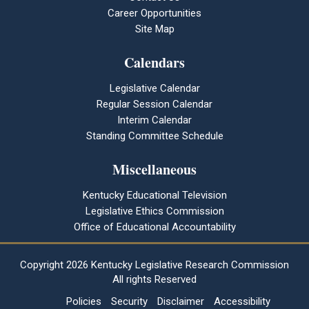
Career Opportunities
Site Map
Calendars
Legislative Calendar
Regular Session Calendar
Interim Calendar
Standing Committee Schedule
Miscellaneous
Kentucky Educational Television
Legislative Ethics Commission
Office of Educational Accountability
Copyright
2026 Kentucky Legislative Research Commission
All rights Reserved
Policies
Security
Disclaimer
Accessibility