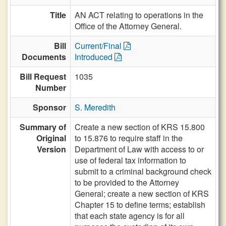
Title
AN ACT relating to operations in the
Office of the Attorney General.
Bill
Current/Final
Documents
Introduced
Bill Request
1035
Number
Sponsor
S. Meredith
Summary of
Create a new section of KRS 15.800
Original
to 15.876 to require staff in the
Version
Department of Law with access to or
use of federal tax information to
submit to a criminal background check
to be provided to the Attorney
General; create a new section of KRS
Chapter 15 to define terms; establish
that each state agency is for all