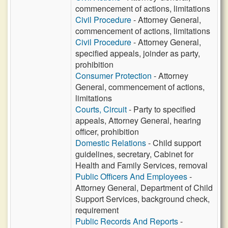
commencement of actions, limitations
Civil Procedure
- Attorney General,
commencement of actions, limitations
Civil Procedure
- Attorney General,
specified appeals, joinder as party,
prohibition
Consumer Protection
- Attorney
General, commencement of actions,
limitations
Courts, Circuit
- Party to specified
appeals, Attorney General, hearing
officer, prohibition
Domestic Relations
- Child support
guidelines, secretary, Cabinet for
Health and Family Services, removal
Public Officers And Employees
-
Attorney General, Department of Child
Support Services, background check,
requirement
Public Records And Reports
-