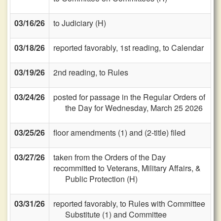
03/16/26
to Judiciary (H)
03/18/26
reported favorably, 1st reading, to Calendar
03/19/26
2nd reading, to Rules
03/24/26
posted for passage in the Regular Orders of
the Day for Wednesday, March 25 2026
03/25/26
floor amendments (1) and (2-title) filed
03/27/26
taken from the Orders of the Day
recommitted to Veterans, Military Affairs, &
Public Protection (H)
03/31/26
reported favorably, to Rules with Committee
Substitute (1) and Committee