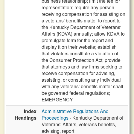
business relationship; limit the fee for
representation; require any person
receiving compensation for assisting on
a veterans' benefits matter to report to
the Kentucky Department of Veterans'
Affairs (KDVA) annually; allow KDVA to
promulgate form for the report and
display it on their website; establish
that violators constitute a violation of
the Consumer Protection Act; provide
that attorneys and law firms seeking to
receive compensation for advising,
assisting, or consulting any individual
with any veterans' benefits matter shall
be governed federal regulations;
EMERGENCY.
Index
Administrative Regulations And
Headings
Proceedings
- Kentucky Department of
Veterans' Affairs, veterans benefits,
advising, report