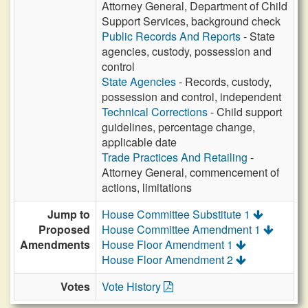
Attorney General, Department of Child
Support Services, background check
Public Records And Reports
- State
agencies, custody, possession and
control
State Agencies
- Records, custody,
possession and control, independent
Technical Corrections
- Child support
guidelines, percentage change,
applicable date
Trade Practices And Retailing
-
Attorney General, commencement of
actions, limitations
Jump to
House Committee Substitute 1
Proposed
House Committee Amendment 1
Amendments
House Floor Amendment 1
House Floor Amendment 2
Votes
Vote History