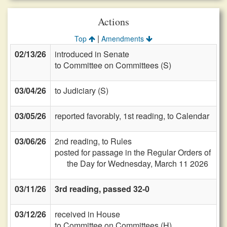
Actions
|
Top
Amendments
02/13/26
introduced in Senate
to Committee on Committees (S)
03/04/26
to Judiciary (S)
03/05/26
reported favorably, 1st reading, to Calendar
03/06/26
2nd reading, to Rules
posted for passage in the Regular Orders of
the Day for Wednesday, March 11 2026
03/11/26
3rd reading, passed 32-0
03/12/26
received in House
to Committee on Committees (H)