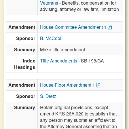
Veterans
- Benefits, compensation for
advising, attorney or law firm, limitation
Amendment
House Committee Amendment 1
Sponsor
B. McCool
Summary
Make title amendment.
Index
Title Amendments
- SB 198/GA
Headings
Amendment
House Floor Amendment 1
Sponsor
S. Dietz
Summary
Retain original provisions, except
amend KRS 26A.020 to establish that
any person may submit an affidavit to
the Attorney General asserting that an