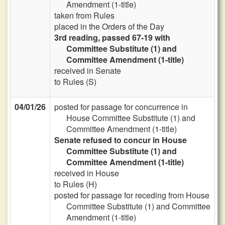
Amendment (1-title)
taken from Rules
placed in the Orders of the Day
3rd reading, passed 67-19 with
Committee Substitute (1) and
Committee Amendment (1-title)
received in Senate
to Rules (S)
04/01/26
posted for passage for concurrence in
House Committee Substitute (1) and
Committee Amendment (1-title)
Senate refused to concur in House
Committee Substitute (1) and
Committee Amendment (1-title)
received in House
to Rules (H)
posted for passage for receding from House
Committee Substitute (1) and Committee
Amendment (1-title)