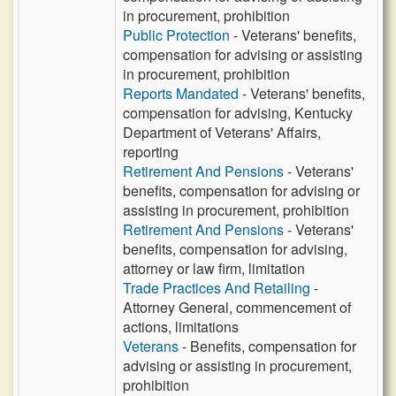
in procurement, prohibition
Public Protection
- Veterans' benefits,
compensation for advising or assisting
in procurement, prohibition
Reports Mandated
- Veterans' benefits,
compensation for advising, Kentucky
Department of Veterans' Affairs,
reporting
Retirement And Pensions
- Veterans'
benefits, compensation for advising or
assisting in procurement, prohibition
Retirement And Pensions
- Veterans'
benefits, compensation for advising,
attorney or law firm, limitation
Trade Practices And Retailing
-
Attorney General, commencement of
actions, limitations
Veterans
- Benefits, compensation for
advising or assisting in procurement,
prohibition