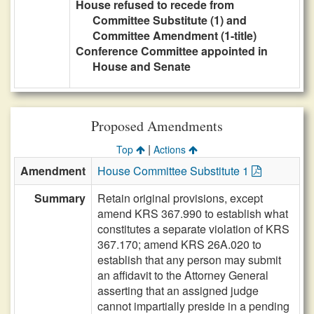
House refused to recede from
Committee Substitute (1) and
Committee Amendment (1-title)
Conference Committee appointed in
House and Senate
Proposed Amendments
|
Top
Actions
Amendment
House Committee Substitute 1
Summary
Retain original provisions, except
amend KRS 367.990 to establish what
constitutes a separate violation of KRS
367.170; amend KRS 26A.020 to
establish that any person may submit
an affidavit to the Attorney General
asserting that an assigned judge
cannot impartially preside in a pending