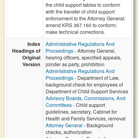
the child support tables to conform
with the transfer of child support
enforcement to the Attorney General;
amend KRS 367.160 to conform;
make technical corrections.
Index
Administrative Regulations And
Headings of
Proceedings
- Attorney General,
Original
hearing officers, specified appeals,
Version
joinder as party, prohibition
Administrative Regulations And
Proceedings
- Department of Law,
background check for employees of
Department of Child Support Services
Advisory Boards, Commissions, And
Committees
- Child support
guidelines, secretary, Cabinet for
Health and Family Services, removal
Attorney General
- Background
checks, authorization