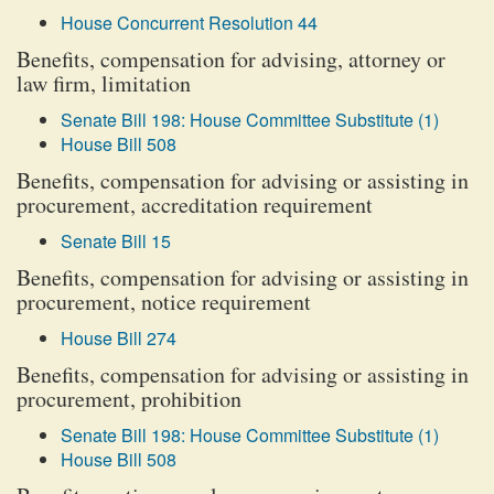
House Concurrent Resolution 44
Benefits, compensation for advising, attorney or
law firm, limitation
Senate Bill 198: House Committee Substitute (1)
House Bill 508
Benefits, compensation for advising or assisting in
procurement, accreditation requirement
Senate Bill 15
Benefits, compensation for advising or assisting in
procurement, notice requirement
House Bill 274
Benefits, compensation for advising or assisting in
procurement, prohibition
Senate Bill 198: House Committee Substitute (1)
House Bill 508