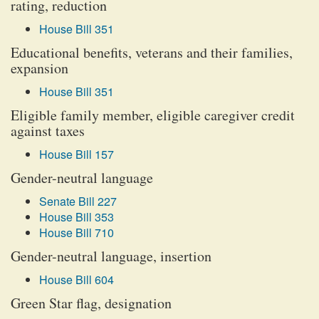
rating, reduction
House Bill 351
Educational benefits, veterans and their families,
expansion
House Bill 351
Eligible family member, eligible caregiver credit
against taxes
House Bill 157
Gender-neutral language
Senate Bill 227
House Bill 353
House Bill 710
Gender-neutral language, insertion
House Bill 604
Green Star flag, designation