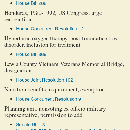
House Bill 268
Honduras, 1980-1992, US Congress, urge
recognition
House Concurrent Resolution 121
Hyperbaric oxygen therapy, post-traumatic stress
disorder, inclusion for treatment
House Bill 369
Lewis County Vietnam Veterans Memorial Bridge,
designation
House Joint Resolution 102
Nutrition benefits, requirement, exemption
House Concurrent Resolution 9
Planning unit, nonvoting ex officio military
representative, permission to add
Senate Bill 13