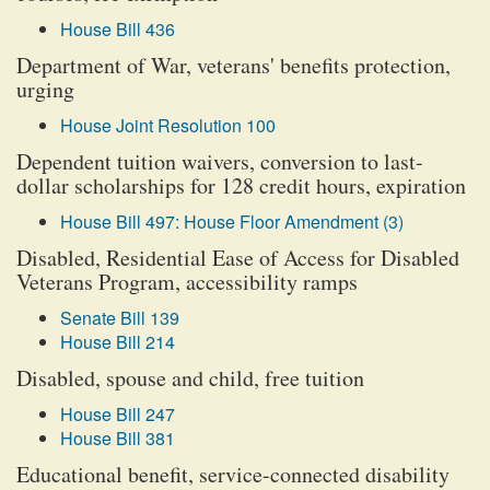
House Bill 436
Department of War, veterans' benefits protection,
urging
House Joint Resolution 100
Dependent tuition waivers, conversion to last-
dollar scholarships for 128 credit hours, expiration
House Bill 497: House Floor Amendment (3)
Disabled, Residential Ease of Access for Disabled
Veterans Program, accessibility ramps
Senate Bill 139
House Bill 214
Disabled, spouse and child, free tuition
House Bill 247
House Bill 381
Educational benefit, service-connected disability