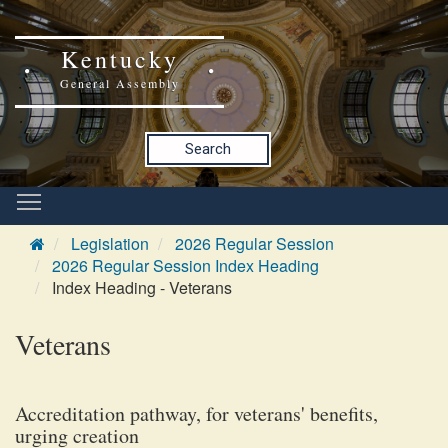
Kentucky
General Assembly
Search
Legislation
2026 Regular Session
2026 Regular Session Index Heading
Index Heading - Veterans
Veterans
Accreditation pathway, for veterans' benefits,
urging creation