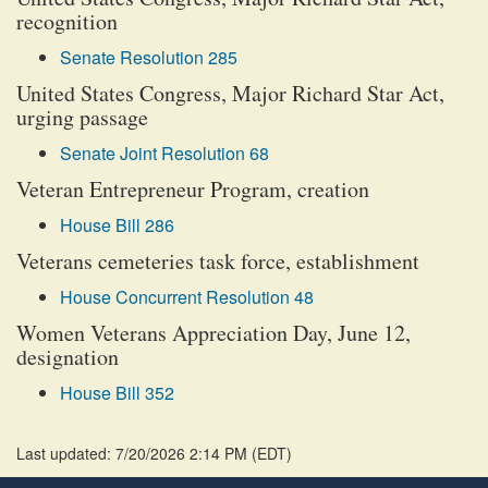
recognition
Senate Resolution 285
United States Congress, Major Richard Star Act,
urging passage
Senate Joint Resolution 68
Veteran Entrepreneur Program, creation
House Bill 286
Veterans cemeteries task force, establishment
House Concurrent Resolution 48
Women Veterans Appreciation Day, June 12,
designation
House Bill 352
Last updated: 7/20/2026 2:14 PM
(
EDT
)