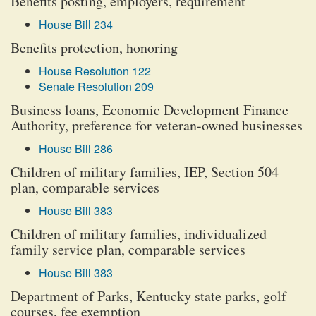
Benefits posting, employers, requirement
House Bill 234
Benefits protection, honoring
House Resolution 122
Senate Resolution 209
Business loans, Economic Development Finance
Authority, preference for veteran-owned businesses
House Bill 286
Children of military families, IEP, Section 504
plan, comparable services
House Bill 383
Children of military families, individualized
family service plan, comparable services
House Bill 383
Department of Parks, Kentucky state parks, golf
courses, fee exemption