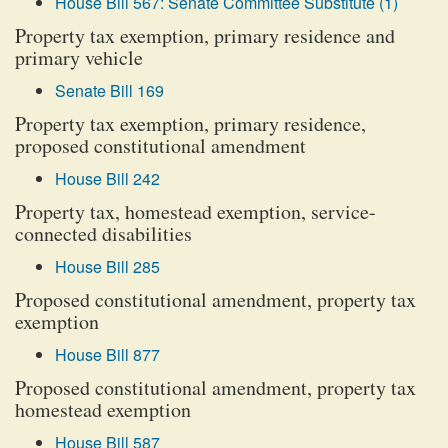
House Bill 567: Senate Committee Substitute (1)
Property tax exemption, primary residence and
primary vehicle
Senate Bill 169
Property tax exemption, primary residence,
proposed constitutional amendment
House Bill 242
Property tax, homestead exemption, service-
connected disabilities
House Bill 285
Proposed constitutional amendment, property tax
exemption
House Bill 877
Proposed constitutional amendment, property tax
homestead exemption
House Bill 587