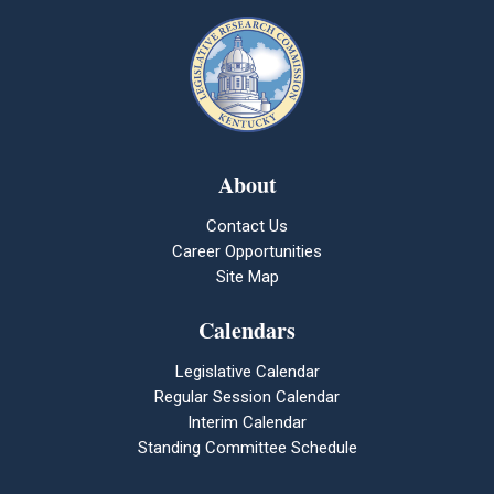
About
Contact Us
Career Opportunities
Site Map
Calendars
Legislative Calendar
Regular Session Calendar
Interim Calendar
Standing Committee Schedule