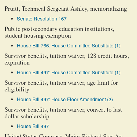
Pruitt, Technical Sergeant Ashley, memorializing
Senate Resolution 167
Public postsecondary education institutions,
student housing exemption
House Bill 766: House Committee Substitute (1)
Survivor benefits, tuition waiver, 128 credit hours,
expiration
House Bill 497: House Committee Substitute (1)
Survivor benefits, tuition waiver, age limit for
eligibility
House Bill 497: House Floor Amendment (2)
Survivor benefits, tuition waiver, convert to last
dollar scholarship
House Bill 497
United States Congress, Major Richard Star Act,