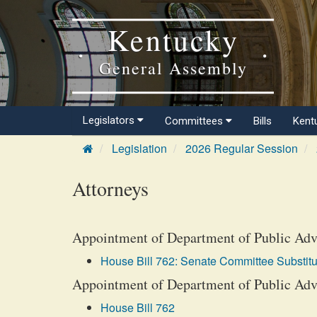
Kentucky
General Assembly
Legislators
Committees
Bills
Kent
Legislation
2026 Regular Session
Attorneys
Appointment of Department of Public Adv
House Bill 762: Senate Committee Substitu
Appointment of Department of Public Advo
House Bill 762