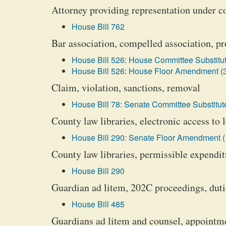
Attorney providing representation under c
House Bill 762
Bar association, compelled association, pr
House Bill 526: House Committee Substitut
House Bill 526: House Floor Amendment (
Claim, violation, sanctions, removal
House Bill 78: Senate Committee Substitute
County law libraries, electronic access to 
House Bill 290: Senate Floor Amendment (
County law libraries, permissible expendit
House Bill 290
Guardian ad litem, 202C proceedings, duti
House Bill 485
Guardians ad litem and counsel, appointm