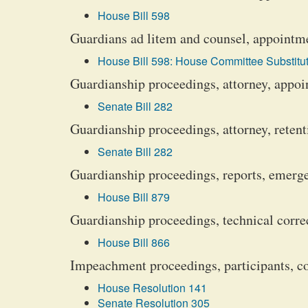
House Bill 598
Guardians ad litem and counsel, appointm
House Bill 598: House Committee Substitut
Guardianship proceedings, attorney, appo
Senate Bill 282
Guardianship proceedings, attorney, retent
Senate Bill 282
Guardianship proceedings, reports, emerg
House Bill 879
Guardianship proceedings, technical corre
House Bill 866
Impeachment proceedings, participants, co
House Resolution 141
Senate Resolution 305