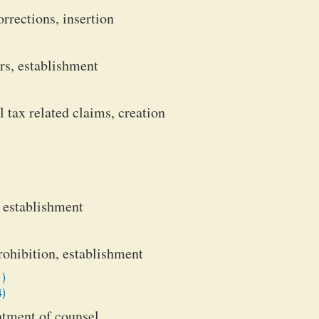
rrections, insertion
s, establishment
 tax related claims, creation
, establishment
rohibition, establishment
1)
4)
ntment of counsel