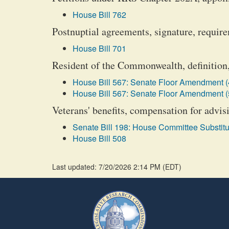
House Bill 762
Postnuptial agreements, signature, requir
House Bill 701
Resident of the Commonwealth, definition,
House Bill 567: Senate Floor Amendment (
House Bill 567: Senate Floor Amendment (
Veterans' benefits, compensation for advisi
Senate Bill 198: House Committee Substitu
House Bill 508
Last updated: 7/20/2026 2:14 PM
(
EDT
)