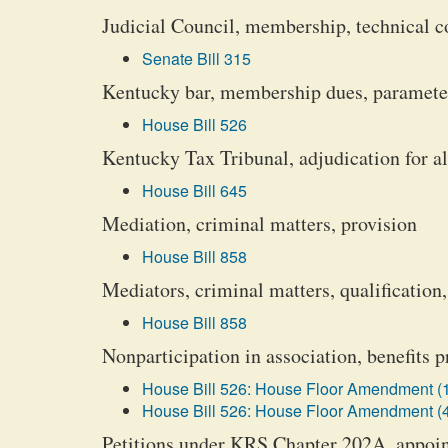
Judicial Council, membership, technical co
Senate Bill 315
Kentucky bar, membership dues, parameter
House Bill 526
Kentucky Tax Tribunal, adjudication for all
House Bill 645
Mediation, criminal matters, provision
House Bill 858
Mediators, criminal matters, qualification
House Bill 858
Nonparticipation in association, benefits p
House Bill 526: House Floor Amendment (
House Bill 526: House Floor Amendment (
Petitions under KRS Chapter 202A, appoi