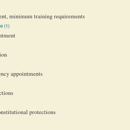
ent, minimum training requirements
e (1)
intment
ion
ency appointments
ctions
nstitutional protections