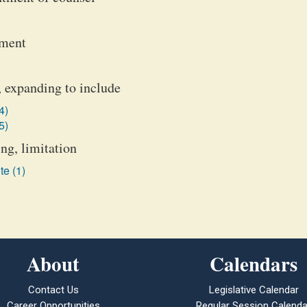
ement
 expanding to include
4)
5)
ng, limitation
te (1)
About
Calendars
Contact Us
Legislative Calendar
Career Opportunities
Regular Session Calenda