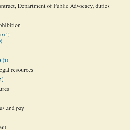
ontract, Department of Public Advocacy, duties
ohibition
e (1)
3)
 (1)
legal resources
1)
ures
es and pay
ent