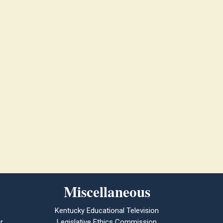
Miscellaneous
Kentucky Educational Television
r
Legislative Ethics Commission