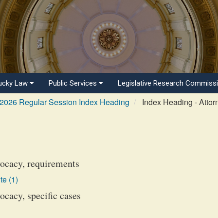
ucky Law
Public Services
Legislative Research Commiss
2026 Regular Session Index Heading
Index Heading - Attor
ocacy, requirements
te (1)
cacy, specific cases