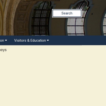
Search
ion
Visitors & Education
neys