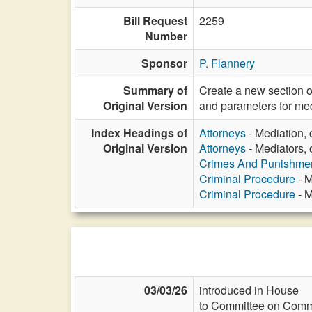
Bill Request
2259
Number
Sponsor
P. Flannery
Summary of
Create a new section o
Original Version
and parameters for med
Index Headings of
Attorneys
- Mediation, 
Original Version
Attorneys
- Mediators, 
Crimes And Punishme
Criminal Procedure
- M
Criminal Procedure
- M
03/03/26
introduced in House
to Committee on Commi