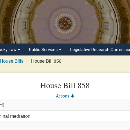
ucky Law
Public Services
Legislative Research Commiss
House Bills
House Bill 858
House Bill 858
Actions
(H)
minal mediation.