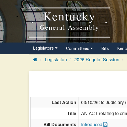
Kentucky
General Assembly
Legislators
Committees
Bills
Kent
Legislation
2026 Regular Session
Last Action
03/10/26: to Judiciary 
Title
AN ACT relating to cri
Bill Documents
Introduced