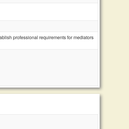
ablish professional requirements for mediators