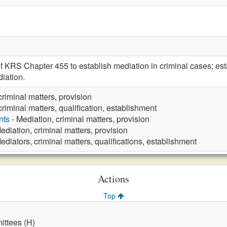
f KRS Chapter 455 to establish mediation in criminal cases; est
iation.
criminal matters, provision
criminal matters, qualification, establishment
nts
- Mediation, criminal matters, provision
ediation, criminal matters, provision
ediators, criminal matters, qualifications, establishment
Actions
Top
ttees (H)