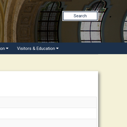
Search
ion
Visitors & Education