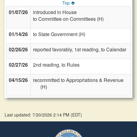
Top
01/07/26
introduced in House
to Committee on Committees (H)
01/14/26
to State Government (H)
02/26/26
reported favorably, 1st reading, to Calendar
02/27/26
2nd reading, to Rules
04/15/26
recommitted to Appropriations & Revenue
(H)
Last updated: 7/20/2026 2:14 PM
(
EDT
)