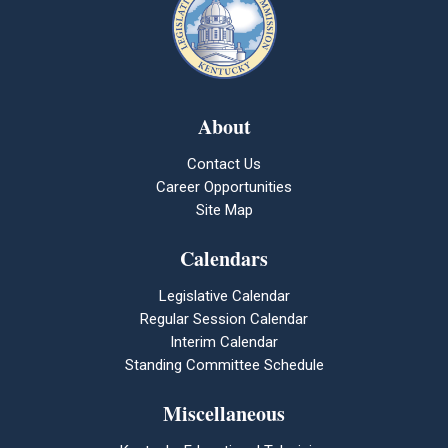
About
Contact Us
Career Opportunities
Site Map
Calendars
Legislative Calendar
Regular Session Calendar
Interim Calendar
Standing Committee Schedule
Miscellaneous