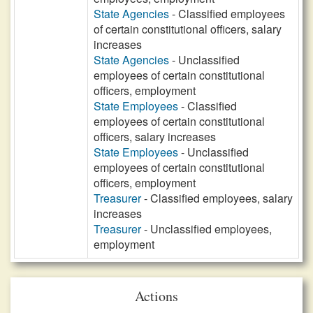
State Agencies
- Classified employees
of certain constitutional officers, salary
increases
State Agencies
- Unclassified
employees of certain constitutional
officers, employment
State Employees
- Classified
employees of certain constitutional
officers, salary increases
State Employees
- Unclassified
employees of certain constitutional
officers, employment
Treasurer
- Classified employees, salary
increases
Treasurer
- Unclassified employees,
employment
Actions