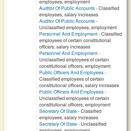
employees, employment
Auditor Of Public Accounts
- Classified
employees, salary increases
Auditor Of Public Accounts
-
Unclassified employees, employment
Personnel And Employment
- Classified
employees of certain constitutional
officers, salary increases
Personnel And Employment
-
Unclassified employees of certain
constitutional officers, employment
Public Officers And Employees
-
Classified employees of certain
constitutional officers, salary increases
Public Officers And Employees
-
Unclassified employees of certain
constitutional officers, employment
Secretary Of State
- Classified
employees, salary increases
Secretary Of State
- Unclassified
employees, employment