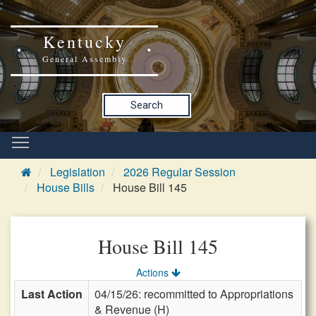
Kentucky
General Assembly
Search
Legislation
2026 Regular Session
House Bills
House Bill 145
House Bill 145
Actions
Last Action
04/15/26: recommitted to Appropriations
& Revenue (H)