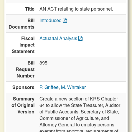
Title
AN ACT relating to state personnel.
Bill
Introduced
Documents
Fiscal
Actuarial Analysis
Impact
Statement
Bill
895
Request
Number
Sponsors
P. Griffee
,
M. Whitaker
Summary
Create a new section of KRS Chapter
of Original
64 to allow the State Treasurer, Auditor
Version
of Public Accounts, Secretary of State,
Commissioner of Agriculture, and
Attorney General to employ persons
exempt from approval requirements of