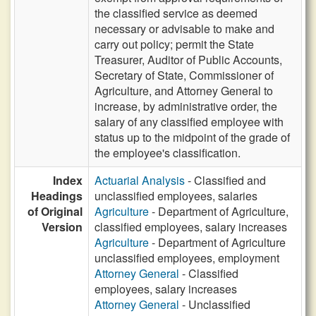
the classified service as deemed
necessary or advisable to make and
carry out policy; permit the State
Treasurer, Auditor of Public Accounts,
Secretary of State, Commissioner of
Agriculture, and Attorney General to
increase, by administrative order, the
salary of any classified employee with
status up to the midpoint of the grade of
the employee's classification.
Index
Actuarial Analysis
- Classified and
Headings
unclassified employees, salaries
of Original
Agriculture
- Department of Agriculture,
Version
classified employees, salary increases
Agriculture
- Department of Agriculture
unclassified employees, employment
Attorney General
- Classified
employees, salary increases
Attorney General
- Unclassified