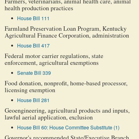
Farmers, veterinarians, animal health care, animal
health production practices
House Bill 111
Farmland Preservation Loan Program, Kentucky
Agricultural Finance Corporation, administration
House Bill 417
Federal motor carrier regulations, state
enforcement, agricultural exemptions
Senate Bill 339
Food donation, nonprofit, home-based processor,
licensing exemption
House Bill 281
Geoengineering, agricultural products and inputs,
lawful aerial application, exclusion
House Bill 60: House Committee Substitute (1)
Governor's recommended State/Executive Branch