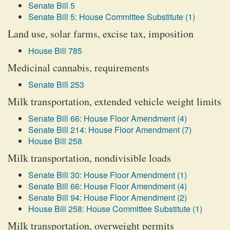
Senate Bill 5
Senate Bill 5: House Committee Substitute (1)
Land use, solar farms, excise tax, imposition
House Bill 785
Medicinal cannabis, requirements
Senate Bill 253
Milk transportation, extended vehicle weight limits
Senate Bill 66: House Floor Amendment (4)
Senate Bill 214: House Floor Amendment (7)
House Bill 258
Milk transportation, nondivisible loads
Senate Bill 30: House Floor Amendment (1)
Senate Bill 66: House Floor Amendment (4)
Senate Bill 94: House Floor Amendment (2)
House Bill 258: House Committee Substitute (1)
Milk transportation, overweight permits