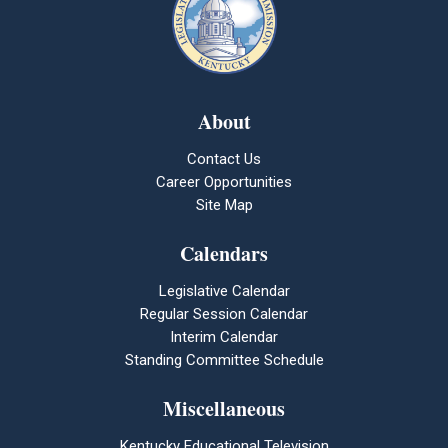
About
Contact Us
Career Opportunities
Site Map
Calendars
Legislative Calendar
Regular Session Calendar
Interim Calendar
Standing Committee Schedule
Miscellaneous
Kentucky Educational Television