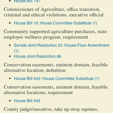
House Bill 747
Commissioner of Agriculture, office transition,
criminal and ethical violations, executive official
House Bill 10: House Committee Substitute (1)
Community supported agriculture purchases, state
employee wellness program, requirement
Senate Joint Resolution 23: House Floor Amendment
(1)
House Joint Resolution 86
Conservation easements, eminent domain, feasible
alternative location, definition
House Bill 542: House Committee Substitute (1)
Conservation easements, eminent domain, feasible
alternative locations, requirement
House Bill 542
County judge/executive, take up stray equines,