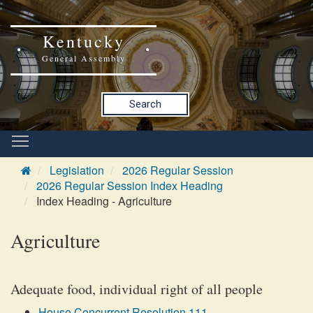
Kentucky
General Assembly
Search
Legislation
2026 Regular Session
2026 Regular Session Index Heading
Index Heading - Agriculture
Agriculture
Adequate food, individual right of all people
House Concurrent Resolution 111