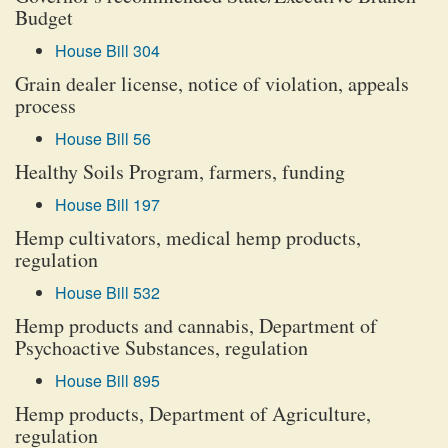
Budget
House Bill 304
Grain dealer license, notice of violation, appeals
process
House Bill 56
Healthy Soils Program, farmers, funding
House Bill 197
Hemp cultivators, medical hemp products,
regulation
House Bill 532
Hemp products and cannabis, Department of
Psychoactive Substances, regulation
House Bill 895
Hemp products, Department of Agriculture,
regulation