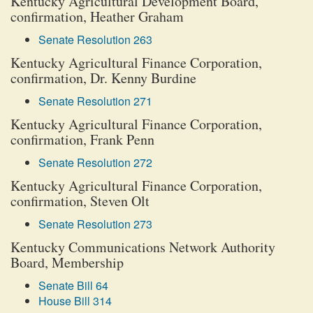
Kentucky Agricultural Development Board,
confirmation, Heather Graham
Senate Resolution 263
Kentucky Agricultural Finance Corporation,
confirmation, Dr. Kenny Burdine
Senate Resolution 271
Kentucky Agricultural Finance Corporation,
confirmation, Frank Penn
Senate Resolution 272
Kentucky Agricultural Finance Corporation,
confirmation, Steven Olt
Senate Resolution 273
Kentucky Communications Network Authority
Board, Membership
Senate Bill 64
House Bill 314