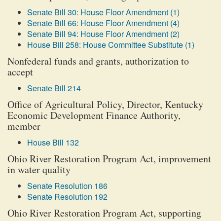
Senate Bill 30: House Floor Amendment (1)
Senate Bill 66: House Floor Amendment (4)
Senate Bill 94: House Floor Amendment (2)
House Bill 258: House Committee Substitute (1)
Nonfederal funds and grants, authorization to
accept
Senate Bill 214
Office of Agricultural Policy, Director, Kentucky
Economic Development Finance Authority,
member
House Bill 132
Ohio River Restoration Program Act, improvement
in water quality
Senate Resolution 186
Senate Resolution 192
Ohio River Restoration Program Act, supporting