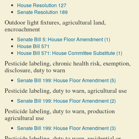
House Resolution 127
Senate Resolution 189
Outdoor light fixtures, agricultural land,
encroachment
Senate Bill 5: House Floor Amendment (1)
House Bill 571
House Bill 571: House Committee Substitute (1)
Pesticide labeling, chronic health risk, exemption,
disclosure, duty to warn
Senate Bill 199: House Floor Amendment (5)
Pesticide labeling, duty to warn, agricultural use
Senate Bill 199: House Floor Amendment (2)
Pesticide labeling, duty to warn, production
agricultural use
Senate Bill 199: House Floor Amendment (3)
Pesticide labeling, duty to warn, residential or