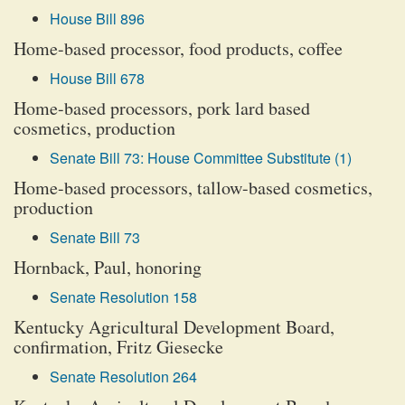
House Bill 896
Home-based processor, food products, coffee
House Bill 678
Home-based processors, pork lard based
cosmetics, production
Senate Bill 73: House Committee Substitute (1)
Home-based processors, tallow-based cosmetics,
production
Senate Bill 73
Hornback, Paul, honoring
Senate Resolution 158
Kentucky Agricultural Development Board,
confirmation, Fritz Giesecke
Senate Resolution 264