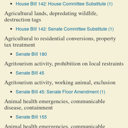
House Bill 142: House Committee Substitute (1)
Agricultural lands, depredating wildlife,
destruction tags
House Bill 142: Senate Committee Substitute (1)
Agricultural to residential conversions, property
tax treatment
Senate Bill 180
Agritourism activity, prohibition on local restraints
Senate Bill 45
Agritourism activity, working animal, exclusion
Senate Bill 45: Senate Floor Amendment (1)
Animal health emergencies, communicable
disease, containment
Senate Bill 155
Animal health emergencies, communicable