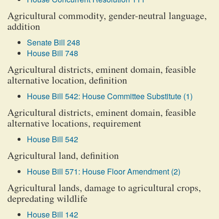
Agricultural commodity, gender-neutral language,
addition
Senate Bill 248
House Bill 748
Agricultural districts, eminent domain, feasible
alternative location, definition
House Bill 542: House Committee Substitute (1)
Agricultural districts, eminent domain, feasible
alternative locations, requirement
House Bill 542
Agricultural land, definition
House Bill 571: House Floor Amendment (2)
Agricultural lands, damage to agricultural crops,
depredating wildlife
House Bill 142