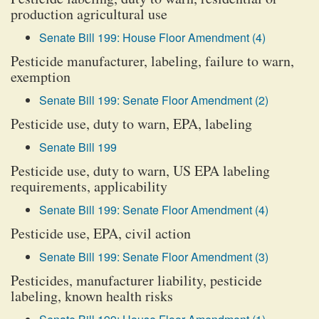
production agricultural use
Senate Bill 199: House Floor Amendment (4)
Pesticide manufacturer, labeling, failure to warn,
exemption
Senate Bill 199: Senate Floor Amendment (2)
Pesticide use, duty to warn, EPA, labeling
Senate Bill 199
Pesticide use, duty to warn, US EPA labeling
requirements, applicability
Senate Bill 199: Senate Floor Amendment (4)
Pesticide use, EPA, civil action
Senate Bill 199: Senate Floor Amendment (3)
Pesticides, manufacturer liability, pesticide
labeling, known health risks