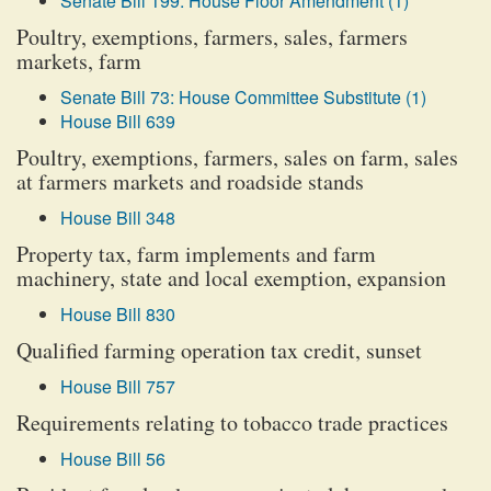
Senate Bill 199: House Floor Amendment (1)
Poultry, exemptions, farmers, sales, farmers
markets, farm
Senate Bill 73: House Committee Substitute (1)
House Bill 639
Poultry, exemptions, farmers, sales on farm, sales
at farmers markets and roadside stands
House Bill 348
Property tax, farm implements and farm
machinery, state and local exemption, expansion
House Bill 830
Qualified farming operation tax credit, sunset
House Bill 757
Requirements relating to tobacco trade practices
House Bill 56