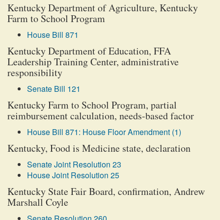
Kentucky Department of Agriculture, Kentucky
Farm to School Program
House Bill 871
Kentucky Department of Education, FFA
Leadership Training Center, administrative
responsibility
Senate Bill 121
Kentucky Farm to School Program, partial
reimbursement calculation, needs-based factor
House Bill 871: House Floor Amendment (1)
Kentucky, Food is Medicine state, declaration
Senate Joint Resolution 23
House Joint Resolution 25
Kentucky State Fair Board, confirmation, Andrew
Marshall Coyle
Senate Resolution 260