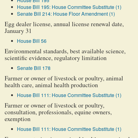
House Bill 195
House Bill 195: House Committee Substitute (1)
Senate Bill 214: House Floor Amendment (1)
Egg dealer license, annual license renewal date,
January 31
House Bill 56
Environmental standards, best available science,
scientific evidence, regulatory limitation
Senate Bill 178
Farmer or owner of livestock or poultry, animal
health care, animal health production
House Bill 111: House Committee Substitute (1)
Farmer or owner of livestock or poultry,
consultation, professionals, equine owners,
exemption
House Bill 111: House Committee Substitute (1)