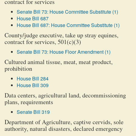
contract for services
Senate Bill 73: House Committee Substitute (1)
House Bill 687
House Bill 687: House Committee Substitute (1)
County/judge executive, take up stray equines,
contract for services, 501(c)(3)
Senate Bill 73: House Floor Amendment (1)
Cultured animal tissue, meat, meat product,
prohibition
House Bill 284
House Bill 309
Data centers, agricultural land, decommissioning
plans, requirements
Senate Bill 319
Department of Agriculture, captive cervids, sole
authority, natural disasters, declared emergency