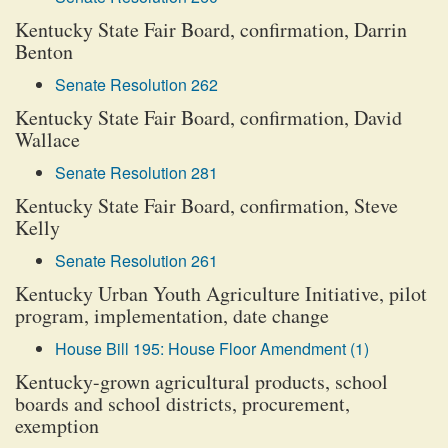
Kentucky State Fair Board, confirmation, Darrin
Benton
Senate Resolution 262
Kentucky State Fair Board, confirmation, David
Wallace
Senate Resolution 281
Kentucky State Fair Board, confirmation, Steve
Kelly
Senate Resolution 261
Kentucky Urban Youth Agriculture Initiative, pilot
program, implementation, date change
House Bill 195: House Floor Amendment (1)
Kentucky-grown agricultural products, school
boards and school districts, procurement,
exemption