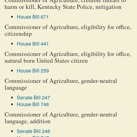
harm or kill, Kentucky State Police, mitigation
House Bill 671
Commissioner of Agriculture, eligibility for office,
citizenship
House Bill 441
Commissioner of Agriculture, eligibility for office,
natural born United States citizen
House Bill 259
Commissioner of Agriculture, gender-neutral
language
Senate Bill 247
House Bill 746
Commissioner of Agriculture, gender-neutral
language, addition
Senate Bill 246