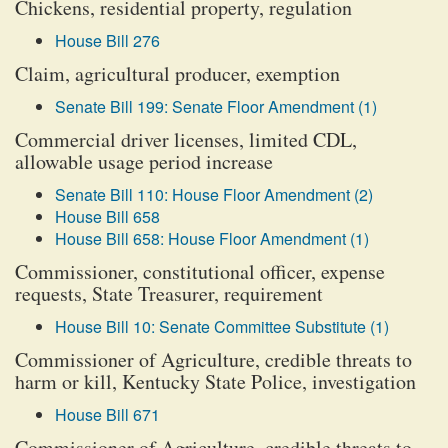
Chickens, residential property, regulation
House Bill 276
Claim, agricultural producer, exemption
Senate Bill 199: Senate Floor Amendment (1)
Commercial driver licenses, limited CDL,
allowable usage period increase
Senate Bill 110: House Floor Amendment (2)
House Bill 658
House Bill 658: House Floor Amendment (1)
Commissioner, constitutional officer, expense
requests, State Treasurer, requirement
House Bill 10: Senate Committee Substitute (1)
Commissioner of Agriculture, credible threats to
harm or kill, Kentucky State Police, investigation
House Bill 671
Commissioner of Agriculture, credible threats to