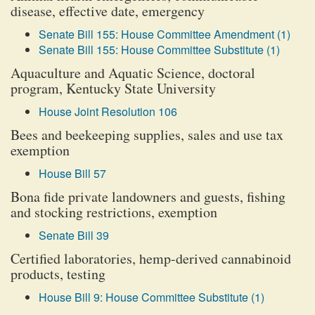
disease, effective date, emergency
Senate Bill 155: House Committee Amendment (1)
Senate Bill 155: House Committee Substitute (1)
Aquaculture and Aquatic Science, doctoral
program, Kentucky State University
House Joint Resolution 106
Bees and beekeeping supplies, sales and use tax
exemption
House Bill 57
Bona fide private landowners and guests, fishing
and stocking restrictions, exemption
Senate Bill 39
Certified laboratories, hemp-derived cannabinoid
products, testing
House Bill 9: House Committee Substitute (1)