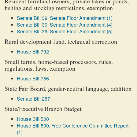
Resident farmland owners, private lakes or ponds,
fishing and stocking restrictions, exemption
Senate Bill 39: Senate Floor Amendment (1)
Senate Bill 39: Senate Floor Amendment (4)
Senate Bill 39: Senate Floor Amendment (5)
Rural development fund, technical correction
House Bill 792
Small farms, home-based processors, rules,
regulations, laws, exemption
House Bill 756
State Fair Board, gender-neutral language, addition
Senate Bill 287
State/Executive Branch Budget
House Bill 500
House Bill 500: Free Conference Committee Report
(1)