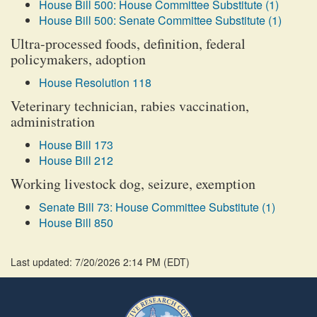
House Bill 500: House Committee Substitute (1)
House Bill 500: Senate Committee Substitute (1)
Ultra-processed foods, definition, federal
policymakers, adoption
House Resolution 118
Veterinary technician, rabies vaccination,
administration
House Bill 173
House Bill 212
Working livestock dog, seizure, exemption
Senate Bill 73: House Committee Substitute (1)
House Bill 850
Last updated: 7/20/2026 2:14 PM
(
EDT
)