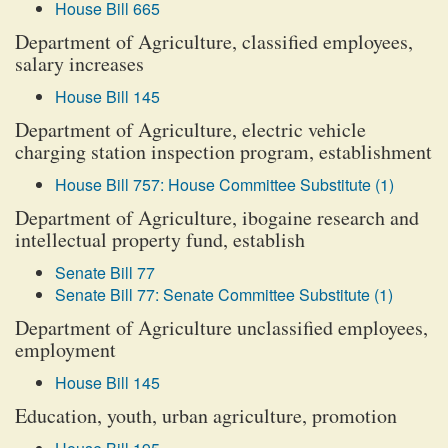
House Bill 665
Department of Agriculture, classified employees,
salary increases
House Bill 145
Department of Agriculture, electric vehicle
charging station inspection program, establishment
House Bill 757: House Committee Substitute (1)
Department of Agriculture, ibogaine research and
intellectual property fund, establish
Senate Bill 77
Senate Bill 77: Senate Committee Substitute (1)
Department of Agriculture unclassified employees,
employment
House Bill 145
Education, youth, urban agriculture, promotion