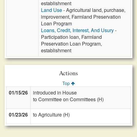
establishment
Land Use
- Agricultural land, purchase,
improvement, Farmland Preservation
Loan Program
Loans, Credit, Interest, And Usury
-
Participation loan, Farmland
Preservation Loan Program,
establishment
Actions
Top
01/15/26
introduced in House
to Committee on Committees (H)
01/23/26
to Agriculture (H)