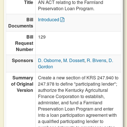
Title
AN ACT relating to the Farmland
Preservation Loan Program.
Bill
Introduced
Documents
Bill
129
Request
Number
Sponsors
D. Osborne
,
M. Dossett
,
R. Bivens
,
D.
Gordon
Summary
Create a new section of KRS 247.940 to
of Original
247.978 to define "participating lender";
Version
authorize the Kentucky Agricultural
Finance Corporation to establish,
administer, and fund a Farmland
Preservation Loan Program and enter
into a loan participation agreement with
a qualified participating lender to