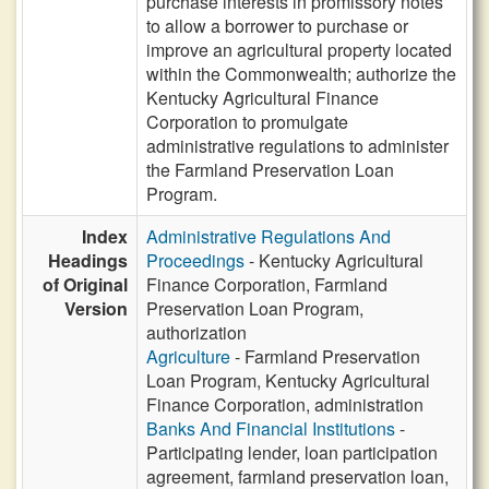
purchase interests in promissory notes
to allow a borrower to purchase or
improve an agricultural property located
within the Commonwealth; authorize the
Kentucky Agricultural Finance
Corporation to promulgate
administrative regulations to administer
the Farmland Preservation Loan
Program.
Index
Administrative Regulations And
Headings
Proceedings
- Kentucky Agricultural
of Original
Finance Corporation, Farmland
Version
Preservation Loan Program,
authorization
Agriculture
- Farmland Preservation
Loan Program, Kentucky Agricultural
Finance Corporation, administration
Banks And Financial Institutions
-
Participating lender, loan participation
agreement, farmland preservation loan,