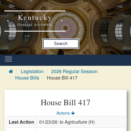
Kentucky
General Assembly
Search
Legislation
2026 Regular Session
House Bills
House Bill 417
House Bill 417
Actions
Last Action
01/23/26: to Agriculture (H)