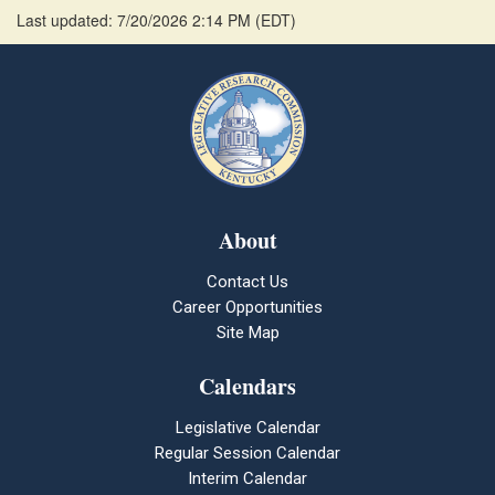
Last updated: 7/20/2026 2:14 PM
(
EDT
)
About
Contact Us
Career Opportunities
Site Map
Calendars
Legislative Calendar
Regular Session Calendar
Interim Calendar