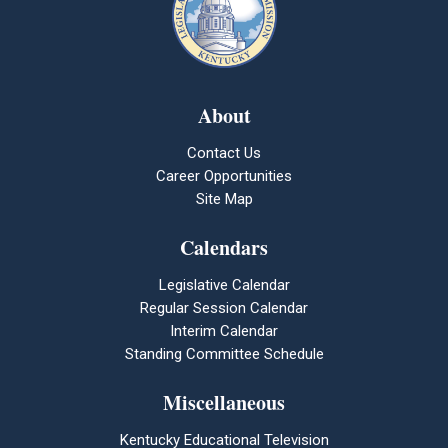
About
Contact Us
Career Opportunities
Site Map
Calendars
Legislative Calendar
Regular Session Calendar
Interim Calendar
Standing Committee Schedule
Miscellaneous
Kentucky Educational Television