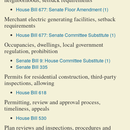
House Bill 677: Senate Floor Amendment (1)
Merchant electric generating facilities, setback
requirements
House Bill 677: Senate Committee Substitute (1)
Occupancies, dwellings, local government
regulation, prohibition
Senate Bill 9: House Committee Substitute (1)
Senate Bill 335
Permits for residential construction, third-party
inspections, allowing
House Bill 618
Permitting, review and approval process,
timeliness, appeals
House Bill 530
Plan reviews and inspections, procedures and