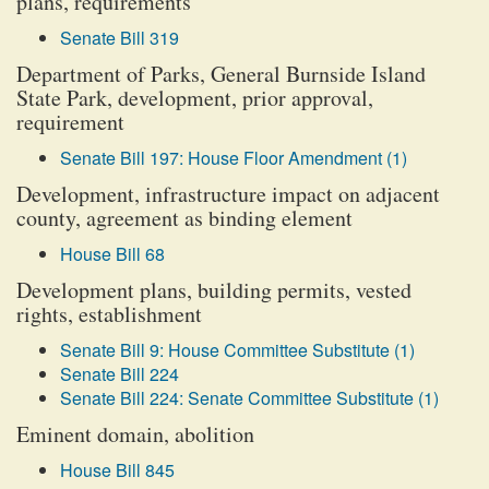
plans, requirements
Senate Bill 319
Department of Parks, General Burnside Island
State Park, development, prior approval,
requirement
Senate Bill 197: House Floor Amendment (1)
Development, infrastructure impact on adjacent
county, agreement as binding element
House Bill 68
Development plans, building permits, vested
rights, establishment
Senate Bill 9: House Committee Substitute (1)
Senate Bill 224
Senate Bill 224: Senate Committee Substitute (1)
Eminent domain, abolition
House Bill 845