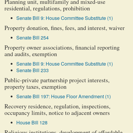
Planning unit, multifamily and mixed-use
residential, regulations, prohibition
Senate Bill 9: House Committee Substitute (1)
Property donation, fines, fees, and interest, waiver
Senate Bill 254
Property owner associations, financial reporting
and audits, exemption
Senate Bill 9: House Committee Substitute (1)
Senate Bill 233
Public-private partnership project interests,
property taxes, exemption
Senate Bill 197: House Floor Amendment (1)
Recovery residence, regulation, inspections,
occupancy limits, notice to adjacent owners
House Bill 128
Religious institutions, development of affordable