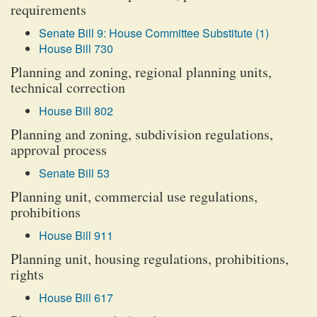
requirements
Senate Bill 9: House Committee Substitute (1)
House Bill 730
Planning and zoning, regional planning units,
technical correction
House Bill 802
Planning and zoning, subdivision regulations,
approval process
Senate Bill 53
Planning unit, commercial use regulations,
prohibitions
House Bill 911
Planning unit, housing regulations, prohibitions,
rights
House Bill 617