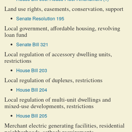
Land use rights, easements, conservation, support
Senate Resolution 195
Local government, affordable housing, revolving
loan fund
Senate Bill 321
Local regulation of accessory dwelling units,
restrictions
House Bill 203
Local regulation of duplexes, restrictions
House Bill 204
Local regulation of multi-unit dwellings and
mixed-use developments, restrictions
House Bill 205
Merchant electric generating facilities, residential
neighborhoods, setback requirements