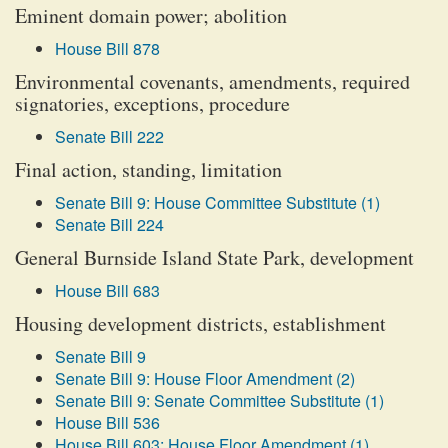
Eminent domain power; abolition
House Bill 878
Environmental covenants, amendments, required
signatories, exceptions, procedure
Senate Bill 222
Final action, standing, limitation
Senate Bill 9: House Committee Substitute (1)
Senate Bill 224
General Burnside Island State Park, development
House Bill 683
Housing development districts, establishment
Senate Bill 9
Senate Bill 9: House Floor Amendment (2)
Senate Bill 9: Senate Committee Substitute (1)
House Bill 536
House Bill 603: House Floor Amendment (1)