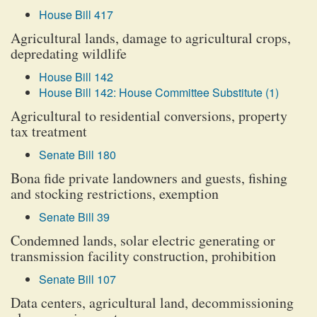
House Bill 417
Agricultural lands, damage to agricultural crops,
depredating wildlife
House Bill 142
House Bill 142: House Committee Substitute (1)
Agricultural to residential conversions, property
tax treatment
Senate Bill 180
Bona fide private landowners and guests, fishing
and stocking restrictions, exemption
Senate Bill 39
Condemned lands, solar electric generating or
transmission facility construction, prohibition
Senate Bill 107
Data centers, agricultural land, decommissioning