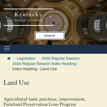
Kentucky
General Assembly
Search
Legislation
2026 Regular Session
2026 Regular Session Index Heading
Index Heading - Land Use
Land Use
Agricultural land, purchase, improvement,
Farmland Preservation Loan Program