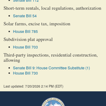
Senate Bill 112
Short-term rentals, local regulations, authorization
Senate Bill 54
Solar farms, excise tax, imposition
House Bill 785
Subdivision plat approval
House Bill 703
Third-party inspections, residential construction,
allowing
Senate Bill 9: House Committee Substitute (1)
House Bill 730
Last updated: 7/20/2026 2:14 PM
(
EDT
)