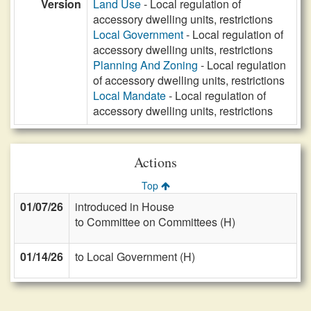
Version
Land Use
- Local regulation of
accessory dwelling units, restrictions
Local Government
- Local regulation of
accessory dwelling units, restrictions
Planning And Zoning
- Local regulation
of accessory dwelling units, restrictions
Local Mandate
- Local regulation of
accessory dwelling units, restrictions
Actions
Top
01/07/26
introduced in House
to Committee on Committees (H)
01/14/26
to Local Government (H)