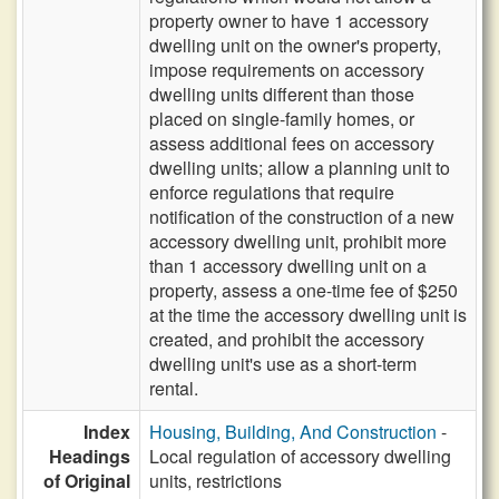
property owner to have 1 accessory
dwelling unit on the owner's property,
impose requirements on accessory
dwelling units different than those
placed on single-family homes, or
assess additional fees on accessory
dwelling units; allow a planning unit to
enforce regulations that require
notification of the construction of a new
accessory dwelling unit, prohibit more
than 1 accessory dwelling unit on a
property, assess a one-time fee of $250
at the time the accessory dwelling unit is
created, and prohibit the accessory
dwelling unit's use as a short-term
rental.
Index
Housing, Building, And Construction
-
Headings
Local regulation of accessory dwelling
of Original
units, restrictions