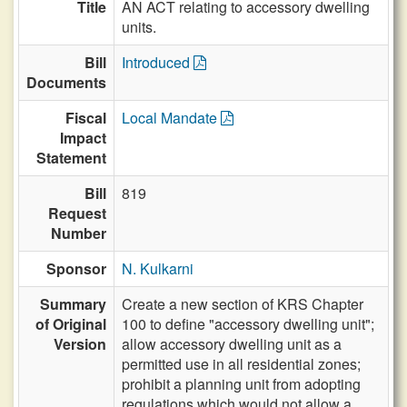
Title
AN ACT relating to accessory dwelling
units.
Bill
Introduced
Documents
Fiscal
Local Mandate
Impact
Statement
Bill
819
Request
Number
Sponsor
N. Kulkarni
Summary
Create a new section of KRS Chapter
of Original
100 to define "accessory dwelling unit";
Version
allow accessory dwelling unit as a
permitted use in all residential zones;
prohibit a planning unit from adopting
regulations which would not allow a