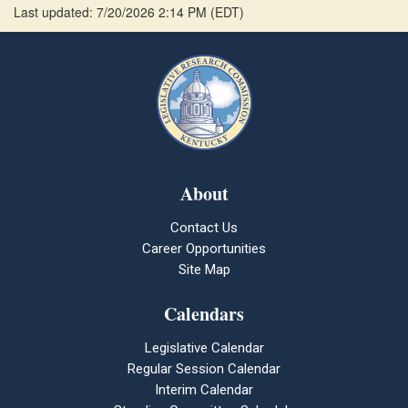
Last updated: 7/20/2026 2:14 PM
(
EDT
)
About
Contact Us
Career Opportunities
Site Map
Calendars
Legislative Calendar
Regular Session Calendar
Interim Calendar