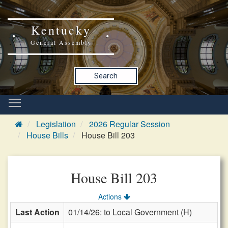
Kentucky
General Assembly
Search
Legislation
2026 Regular Session
House Bills
House Bill 203
House Bill 203
Actions
Last Action
01/14/26: to Local Government (H)