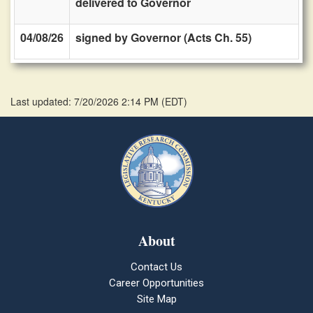
delivered to Governor
04/08/26
signed by Governor (Acts Ch. 55)
Last updated: 7/20/2026 2:14 PM
(
EDT
)
About
Contact Us
Career Opportunities
Site Map