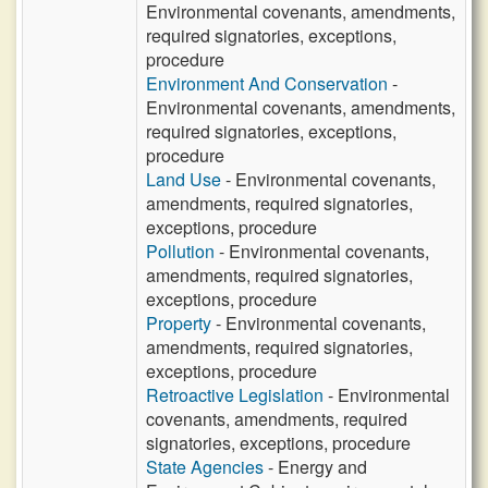
Environmental covenants, amendments,
required signatories, exceptions,
procedure
Environment And Conservation
-
Environmental covenants, amendments,
required signatories, exceptions,
procedure
Land Use
- Environmental covenants,
amendments, required signatories,
exceptions, procedure
Pollution
- Environmental covenants,
amendments, required signatories,
exceptions, procedure
Property
- Environmental covenants,
amendments, required signatories,
exceptions, procedure
Retroactive Legislation
- Environmental
covenants, amendments, required
signatories, exceptions, procedure
State Agencies
- Energy and