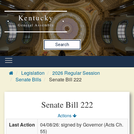
Kentucky
General Assembly
Search
Legislation
2026 Regular Session
Senate Bills
Senate Bill 222
Senate Bill 222
Actions
Last Action
04/08/26: signed by Governor (Acts Ch.
55)