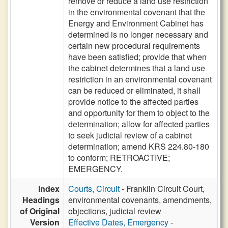
remove or reduce a land use restriction
in the environmental covenant that the
Energy and Environment Cabinet has
determined is no longer necessary and
certain new procedural requirements
have been satisfied; provide that when
the cabinet determines that a land use
restriction in an environmental covenant
can be reduced or eliminated, it shall
provide notice to the affected parties
and opportunity for them to object to the
determination; allow for affected parties
to seek judicial review of a cabinet
determination; amend KRS 224.80-180
to conform; RETROACTIVE;
EMERGENCY.
Index
Courts, Circuit
- Franklin Circuit Court,
Headings
environmental covenants, amendments,
of Original
objections, judicial review
Version
Effective Dates, Emergency
-