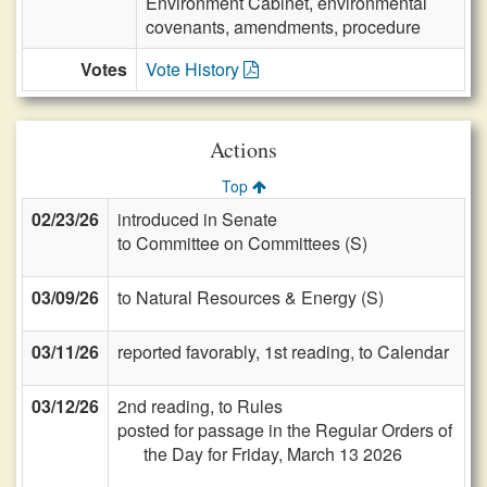
Environment Cabinet, environmental
covenants, amendments, procedure
Votes
Vote History
Actions
Top
02/23/26
introduced in Senate
to Committee on Committees (S)
03/09/26
to Natural Resources & Energy (S)
03/11/26
reported favorably, 1st reading, to Calendar
03/12/26
2nd reading, to Rules
posted for passage in the Regular Orders of
the Day for Friday, March 13 2026