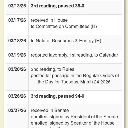
03/13/26
3rd reading, passed 38-0
03/17/26
received in House
to Committee on Committees (H)
03/18/26
to Natural Resources & Energy (H)
03/19/26
reported favorably, 1st reading, to Calendar
03/20/26
2nd reading, to Rules
posted for passage in the Regular Orders of
the Day for Tuesday, March 24 2026
03/26/26
3rd reading, passed 94-0
03/27/26
received in Senate
enrolled, signed by President of the Senate
enrolled, signed by Speaker of the House