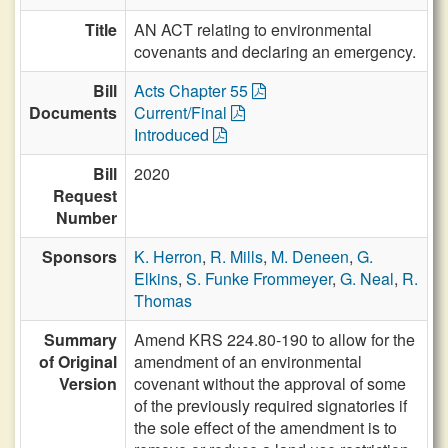
Title
AN ACT relating to environmental
covenants and declaring an emergency.
Bill
Acts Chapter 55
Documents
Current/Final
Introduced
Bill
2020
Request
Number
Sponsors
K. Herron
,
R. Mills
,
M. Deneen
,
G.
Elkins
,
S. Funke Frommeyer
,
G. Neal
,
R.
Thomas
Summary
Amend KRS 224.80-190 to allow for the
of Original
amendment of an environmental
Version
covenant without the approval of some
of the previously required signatories if
the sole effect of the amendment is to