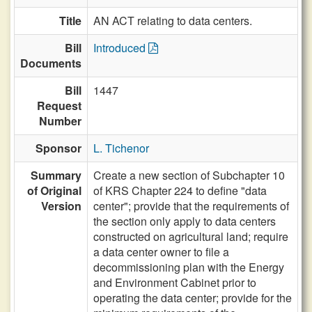
Title
AN ACT relating to data centers.
Bill
Introduced
Documents
Bill
1447
Request
Number
Sponsor
L. Tichenor
Summary
Create a new section of Subchapter 10
of Original
of KRS Chapter 224 to define "data
Version
center"; provide that the requirements of
the section only apply to data centers
constructed on agricultural land; require
a data center owner to file a
decommissioning plan with the Energy
and Environment Cabinet prior to
operating the data center; provide for the