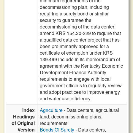
minimum requirements of the
decommissioning plan, including
requiring a surety bond or similar
security to guarantee the
decommissioning of the data center;
amend KRS 154.20-229 to require that
a qualified data center project that has
been preliminarily approved for a
certificate of exemption under KRS
139.499 include in its memorandum of
agreement with the Kentucky Economic
Development Finance Authority
requirements to engage with local
government officials to regularly review
and adopt practices to improve energy
and water use efficiency.
Index
Agriculture
- Data centers, agricultural
Headings
land, decommissioning plans,
of Original
requirements
Version
Bonds Of Surety
- Data centers,