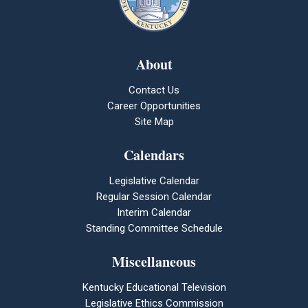
About
Contact Us
Career Opportunities
Site Map
Calendars
Legislative Calendar
Regular Session Calendar
Interim Calendar
Standing Committee Schedule
Miscellaneous
Kentucky Educational Television
Legislative Ethics Commission