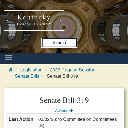
Kentucky
General Assembly
Search
Legislation
2026 Regular Session
Senate Bills
Senate Bill 319
Senate Bill 319
Actions
Last Action
03/02/26: to Committee on Committees
(S)