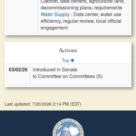
Cabinet, data centers, agricultural land,
decommissioning plans, requirements
Water Supply
- Data center, water use
efficiency, regular review, local official
engagement
Actions
Top
03/02/26
introduced in Senate
to Committee on Committees (S)
Last updated: 7/20/2026 2:14 PM
(
EDT
)