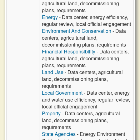
agricultural land, decommissioning
plans, requirements
Energy
- Data center, energy efficiency,
regular review, local official engagement
Environment And Conservation
- Data
centers, agricultural land,
decommissioning plans, requirements
Financial Responsibility
- Data centers,
agricultural land, decommissioning
plans, requirements
Land Use
- Data centers, agricultural
land, decommissioning plans,
requirements
Local Government
- Data center, energy
and water use efficiency, regular review,
local official engagement
Property
- Data centers, agricultural
land, decommissioning plans,
requirements
State Agencies
- Energy Environment