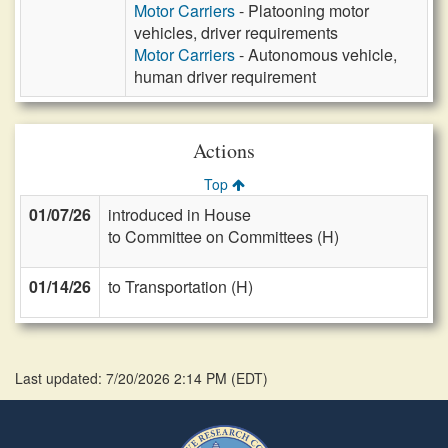
Motor Carriers
- Platooning motor
vehicles, driver requirements
Motor Carriers
- Autonomous vehicle,
human driver requirement
Actions
Top
01/07/26
introduced in House
to Committee on Committees (H)
01/14/26
to Transportation (H)
Last updated: 7/20/2026 2:14 PM
(
EDT
)