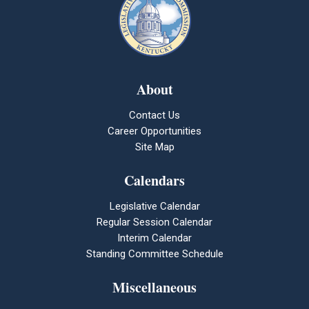
About
Contact Us
Career Opportunities
Site Map
Calendars
Legislative Calendar
Regular Session Calendar
Interim Calendar
Standing Committee Schedule
Miscellaneous