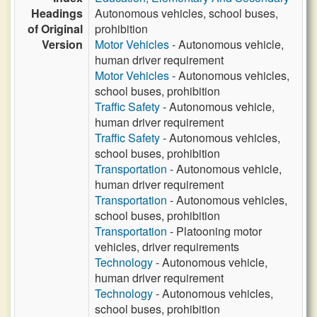
Headings
Autonomous vehicles, school buses,
of Original
prohibition
Version
Motor Vehicles
- Autonomous vehicle,
human driver requirement
Motor Vehicles
- Autonomous vehicles,
school buses, prohibition
Traffic Safety
- Autonomous vehicle,
human driver requirement
Traffic Safety
- Autonomous vehicles,
school buses, prohibition
Transportation
- Autonomous vehicle,
human driver requirement
Transportation
- Autonomous vehicles,
school buses, prohibition
Transportation
- Platooning motor
vehicles, driver requirements
Technology
- Autonomous vehicle,
human driver requirement
Technology
- Autonomous vehicles,
school buses, prohibition