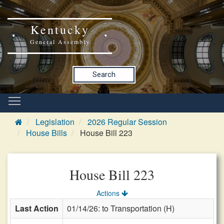
Kentucky
General Assembly
Search
Legislation
2026 Regular Session
House Bills
House Bill 223
House Bill 223
Actions
Last Action
01/14/26: to Transportation (H)