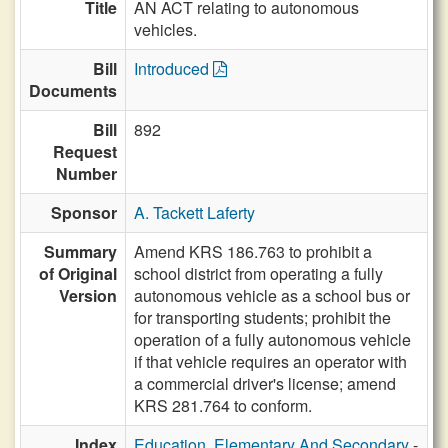
Title
AN ACT relating to autonomous
vehicles.
Bill
Introduced
Documents
Bill
892
Request
Number
Sponsor
A. Tackett Laferty
Summary
Amend KRS 186.763 to prohibit a
of Original
school district from operating a fully
Version
autonomous vehicle as a school bus or
for transporting students; prohibit the
operation of a fully autonomous vehicle
if that vehicle requires an operator with
a commercial driver's license; amend
KRS 281.764 to conform.
Index
Education, Elementary And Secondary
-