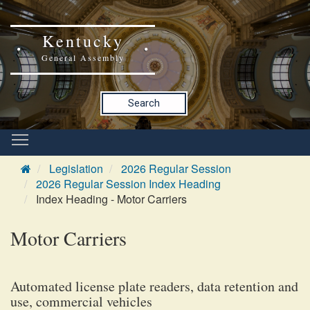
Kentucky
General Assembly
Search
Legislation
2026 Regular Session
2026 Regular Session Index Heading
Index Heading - Motor Carriers
Motor Carriers
Automated license plate readers, data retention and
use, commercial vehicles