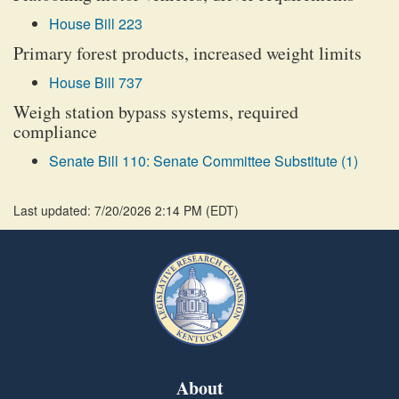
House Bill 223
Primary forest products, increased weight limits
House Bill 737
Weigh station bypass systems, required
compliance
Senate Bill 110: Senate Committee Substitute (1)
Last updated: 7/20/2026 2:14 PM
(
EDT
)
About