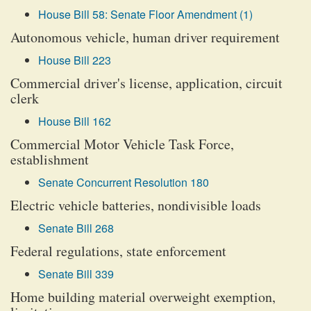
House Bill 58: Senate Floor Amendment (1)
Autonomous vehicle, human driver requirement
House Bill 223
Commercial driver's license, application, circuit
clerk
House Bill 162
Commercial Motor Vehicle Task Force,
establishment
Senate Concurrent Resolution 180
Electric vehicle batteries, nondivisible loads
Senate Bill 268
Federal regulations, state enforcement
Senate Bill 339
Home building material overweight exemption,