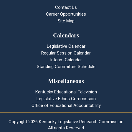
Contact Us
Career Opportunities
Site Map
Calendars
Legislative Calendar
Regular Session Calendar
Interim Calendar
Standing Committee Schedule
Miscellaneous
Kentucky Educational Television
Legislative Ethics Commission
Office of Educational Accountability
Copyright
2026 Kentucky Legislative Research Commission
All rights Reserved