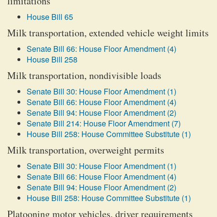
limitations
House Bill 65
Milk transportation, extended vehicle weight limits
Senate Bill 66: House Floor Amendment (4)
House Bill 258
Milk transportation, nondivisible loads
Senate Bill 30: House Floor Amendment (1)
Senate Bill 66: House Floor Amendment (4)
Senate Bill 94: House Floor Amendment (2)
Senate Bill 214: House Floor Amendment (7)
House Bill 258: House Committee Substitute (1)
Milk transportation, overweight permits
Senate Bill 30: House Floor Amendment (1)
Senate Bill 66: House Floor Amendment (4)
Senate Bill 94: House Floor Amendment (2)
House Bill 258: House Committee Substitute (1)
Platooning motor vehicles, driver requirements