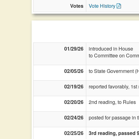
Votes
Vote History
01/29/26
introduced in House
to Committee on Commi
02/05/26
to State Government (
02/19/26
reported favorably, 1st
02/20/26
2nd reading, to Rules
02/24/26
posted for passage in 
02/25/26
3rd reading, passed 