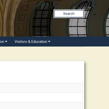
Search
ion
Visitors & Education