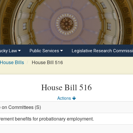
ucky Law
Public Services
Legislative Research Commiss
House Bills
House Bill 516
House Bill 516
Actions
e on Committees (S)
irement benefits for probationary employment.