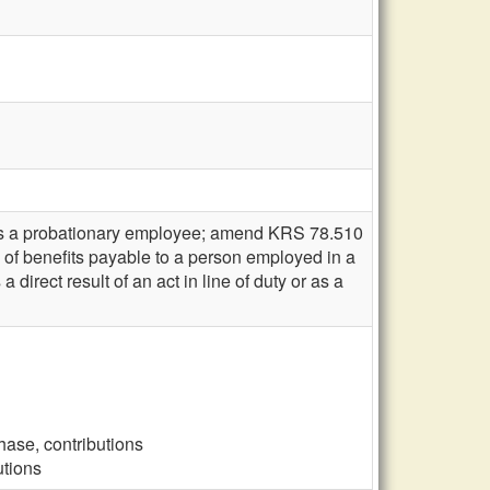
 as a probationary employee; amend KRS 78.510
e of benefits payable to a person employed in a
direct result of an act in line of duty or as a
hase, contributions
utions