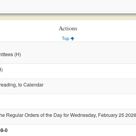
Actions
Top
ttees (H)
H)
 reading, to Calendar
the Regular Orders of the Day for Wednesday, February 25 202
98-0