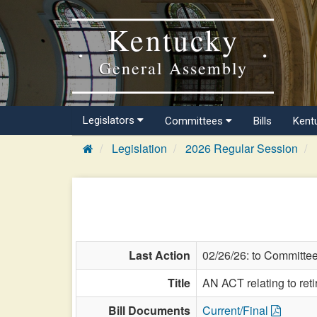
Kentucky
General Assembly
Legislators
Committees
Bills
Kent
Legislation
2026 Regular Session
Last Action
02/26/26: to Committe
Title
AN ACT relating to ret
Bill Documents
Current/Final