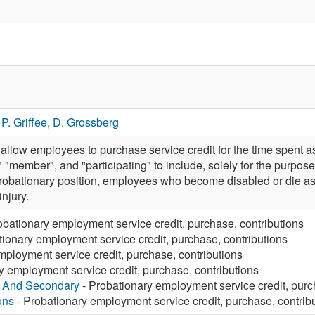
,
P. Griffee
,
D. Grossberg
llow employees to purchase service credit for the time spent
 "member", and "participating" to include, solely for the purpos
 probationary position, employees who become disabled or die as a 
injury.
obationary employment service credit, purchase, contributions
tionary employment service credit, purchase, contributions
mployment service credit, purchase, contributions
y employment service credit, purchase, contributions
y And Secondary
- Probationary employment service credit, purc
ons
- Probationary employment service credit, purchase, contrib