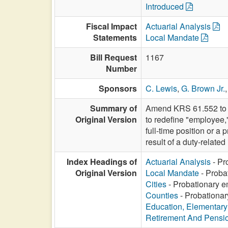
Introduced
Fiscal Impact
Actuarial Analysis
Statements
Local Mandate
Bill Request
1167
Number
Sponsors
C. Lewis
,
G. Brown Jr.
Summary of
Amend KRS 61.552 to a
Original Version
to redefine "employee,"
full-time position or a
result of a duty-related 
Index Headings of
Actuarial Analysis
- Pr
Original Version
Local Mandate
- Proba
Cities
- Probationary e
Counties
- Probationar
Education, Elementar
Retirement And Pensi