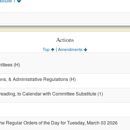
titute 1
Actions
|
Top
Amendments
ttees (H)
ons, & Administrative Regulations (H)
 reading, to Calendar with Committee Substitute (1)
the Regular Orders of the Day for Tuesday, March 03 2026