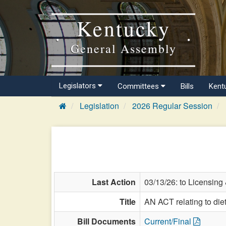
Kentucky
General Assembly
Legislators
Committees
Bills
Kent
Legislation
2026 Regular Session
Last Action
03/13/26: to Licensing
Title
AN ACT relating to diet
Bill Documents
Current/Final