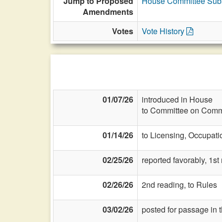
Jump to Proposed
House Committee Subs
Amendments
Votes
Vote History
01/07/26
introduced in House
to Committee on Commi
01/14/26
to Licensing, Occupati
02/25/26
reported favorably, 1st
02/26/26
2nd reading, to Rules
03/02/26
posted for passage in 