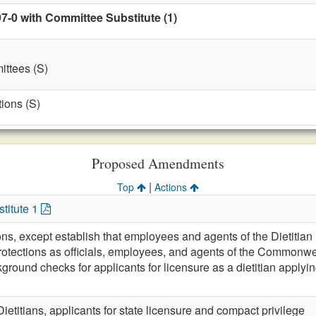
7-0 with Committee Substitute (1)
ttees (S)
ions (S)
Proposed Amendments
|
Top
Actions
titute 1
ions, except establish that employees and agents of the Dietit
otections as officials, employees, and agents of the Commonwe
ground checks for applicants for licensure as a dietitian applying fo
Dietitians, applicants for state licensure and compact privilege