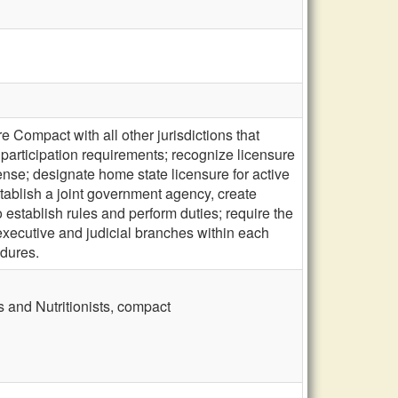
 Compact with all other jurisdictions that
 participation requirements; recognize licensure
cense; designate home state licensure for active
stablish a joint government agency, create
establish rules and perform duties; require the
executive and judicial branches within each
edures.
s and Nutritionists, compact