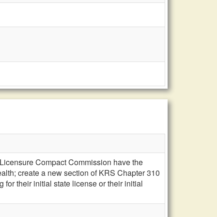
ian Licensure Compact Commission have the
alth; create a new section of KRS Chapter 310
r their initial state license or their initial