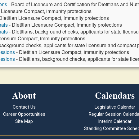
ons
- Board of Licensure and Certification for Dietitians and Nut
n Licensure Compact, immunity protections
Dietitian Licensure Compact, immunity protections
nals
- Dietitian Licensure Compact, immunity protections
nals
- Dietitians, background checks, applicants for state licens
Licensure Compact, immunity protections
 background checks, applicants for state licensure and compact p
essions
- Dietitian Licensure Compact, immunity protections
essions
- Dietitians, background checks, applicants for state lic
About
Calendars
Contact Us
Legislative Calendar
Career Opportunities
Regular Session Calenda
Site Map
Interim Calendar
Standing Committee Sched