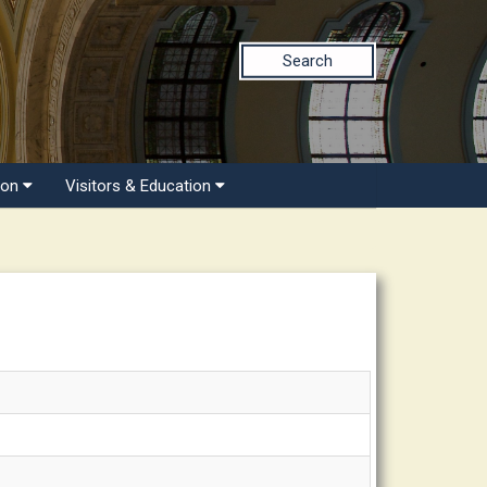
Search
ion
Visitors & Education