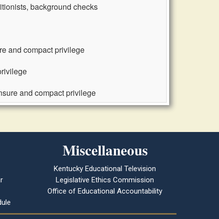
ritionists, background checks
ure and compact privilege
rivilege
ensure and compact privilege
Miscellaneous
Kentucky Educational Television
r
Legislative Ethics Commission
Office of Educational Accountability
ule