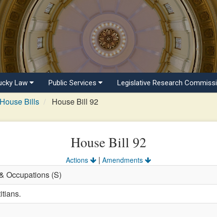
ucky Law
Public Services
Legislative Research Commiss
House Bills
House Bill 92
House Bill 92
|
Actions
Amendments
 & Occupations (S)
itians.