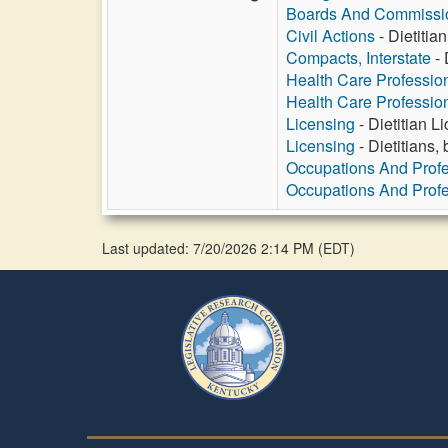
Boards And Commissi
Civil Actions
- Dietitia
Compacts, Interstate
- 
Health Care Professio
Health Care Professio
Licensing
- Dietitian 
Licensing
- Dietitians,
Occupations And Prof
Occupations And Prof
Last updated: 7/20/2026 2:14 PM
(
EDT
)