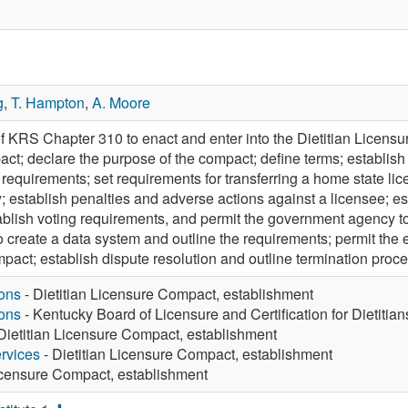
g
,
T. Hampton
,
A. Moore
 KRS Chapter 310 to enact and enter into the Dietitian Licensure
pact; declare the purpose of the compact; define terms; establish
 requirements; set requirements for transferring a home state li
; establish penalties and adverse actions against a licensee; e
blish voting requirements, and permit the government agency to 
create a data system and outline the requirements; permit the 
mpact; establish dispute resolution and outline termination proc
ons
- Dietitian Licensure Compact, establishment
ons
- Kentucky Board of Licensure and Certification for Dietitian
Dietitian Licensure Compact, establishment
rvices
- Dietitian Licensure Compact, establishment
Licensure Compact, establishment