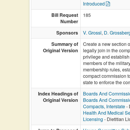
Introduced
Bill Request
185
Number
Sponsors
V. Grossl
,
D. Grossber
Summary of
Create a new section of
Original Version
legally join in the com
privilege and establish
members of the military
membership rules, esta
compact commission to 
state to enforce the co
Index Headings of
Boards And Commissi
Original Version
Boards And Commissi
Compacts, Interstate
- 
Health And Medical Se
Licensing
- Dietitian 