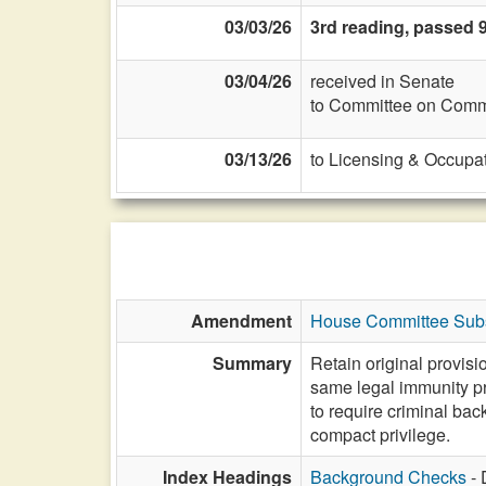
03/03/26
3rd reading, passed 9
03/04/26
received in Senate
to Committee on Commi
03/13/26
to Licensing & Occupat
Amendment
House Committee Subs
Summary
Retain original provis
same legal immunity pr
to require criminal back
compact privilege.
Index Headings
Background Checks
- 