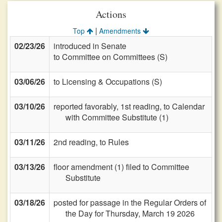
Actions
|
Top
Amendments
02/23/26
introduced in Senate
to Committee on Committees (S)
03/06/26
to Licensing & Occupations (S)
03/10/26
reported favorably, 1st reading, to Calendar
with Committee Substitute (1)
03/11/26
2nd reading, to Rules
03/13/26
floor amendment (1) filed to Committee
Substitute
03/18/26
posted for passage in the Regular Orders of
the Day for Thursday, March 19 2026