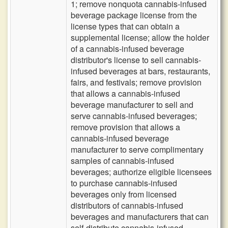
1; remove nonquota cannabis-infused
beverage package license from the
license types that can obtain a
supplemental license; allow the holder
of a cannabis-infused beverage
distributor's license to sell cannabis-
infused beverages at bars, restaurants,
fairs, and festivals; remove provision
that allows a cannabis-infused
beverage manufacturer to sell and
serve cannabis-infused beverages;
remove provision that allows a
cannabis-infused beverage
manufacturer to serve complimentary
samples of cannabis-infused
beverages; authorize eligible licensees
to purchase cannabis-infused
beverages only from licensed
distributors of cannabis-infused
beverages and manufacturers that can
self-distribute cannabis-infused