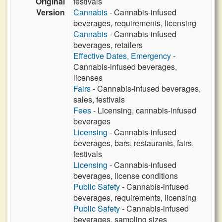
Original
festivals
Version
Cannabis
- Cannabis-infused
beverages, requirements, licensing
Cannabis
- Cannabis-infused
beverages, retailers
Effective Dates, Emergency
-
Cannabis-infused beverages,
licenses
Fairs
- Cannabis-infused beverages,
sales, festivals
Fees
- Licensing, cannabis-infused
beverages
Licensing
- Cannabis-infused
beverages, bars, restaurants, fairs,
festivals
Licensing
- Cannabis-infused
beverages, license conditions
Public Safety
- Cannabis-infused
beverages, requirements, licensing
Public Safety
- Cannabis-infused
beverages, sampling sizes