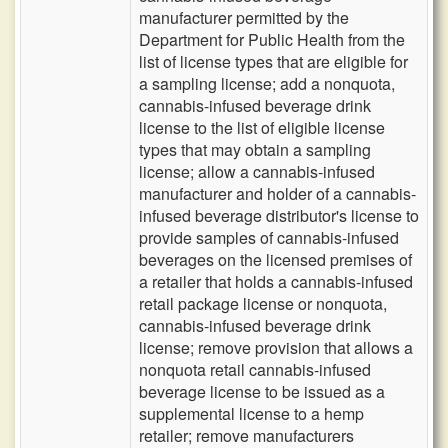
manufacturer permitted by the
Department for Public Health from the
list of license types that are eligible for
a sampling license; add a nonquota,
cannabis-infused beverage drink
license to the list of eligible license
types that may obtain a sampling
license; allow a cannabis-infused
manufacturer and holder of a cannabis-
infused beverage distributor's license to
provide samples of cannabis-infused
beverages on the licensed premises of
a retailer that holds a cannabis-infused
retail package license or nonquota,
cannabis-infused beverage drink
license; remove provision that allows a
nonquota retail cannabis-infused
beverage license to be issued as a
supplemental license to a hemp
retailer; remove manufacturers