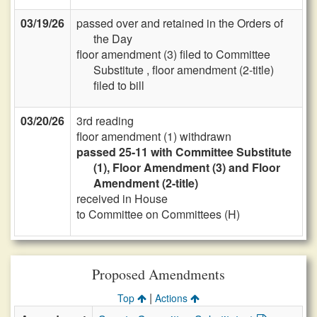
03/19/26
passed over and retained in the Orders of
the Day
floor amendment (3) filed to Committee
Substitute , floor amendment (2-title)
filed to bill
03/20/26
3rd reading
floor amendment (1) withdrawn
passed 25-11 with Committee Substitute
(1), Floor Amendment (3) and Floor
Amendment (2-title)
received in House
to Committee on Committees (H)
Proposed Amendments
|
Top
Actions