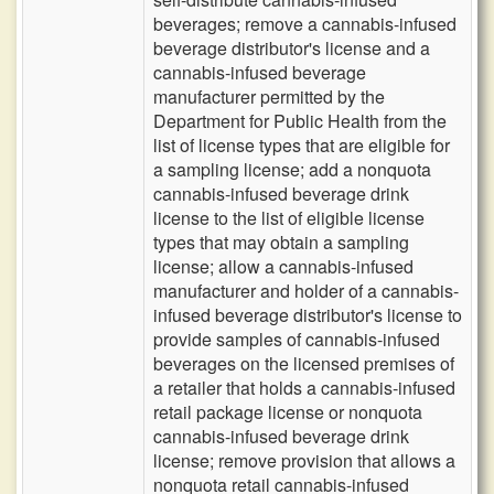
beverages; remove a cannabis-infused
beverage distributor's license and a
cannabis-infused beverage
manufacturer permitted by the
Department for Public Health from the
list of license types that are eligible for
a sampling license; add a nonquota
cannabis-infused beverage drink
license to the list of eligible license
types that may obtain a sampling
license; allow a cannabis-infused
manufacturer and holder of a cannabis-
infused beverage distributor's license to
provide samples of cannabis-infused
beverages on the licensed premises of
a retailer that holds a cannabis-infused
retail package license or nonquota
cannabis-infused beverage drink
license; remove provision that allows a
nonquota retail cannabis-infused