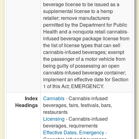
beverage license to be issued as a
supplemental license to a hemp
retailer; remove manufacturers
permitted by the Department for Public
Health and a nonquota retail cannabis-
infused beverage package license from
the list of license types that can sell
cannabis-infused beverages; exempt
the passenger of a motor vehicle from
being guilty of possessing an open
cannabis-infused beverage container;
implement an effective date for Section
1 of this Act; EMERGENCY.
Index
Cannabis
- Cannabis-infused
Headings
beverages, fairs, festivals, bars,
restaurants
Licensing
- Cannabis-infused
beverages, requirements
Effective Dates, Emergency
-