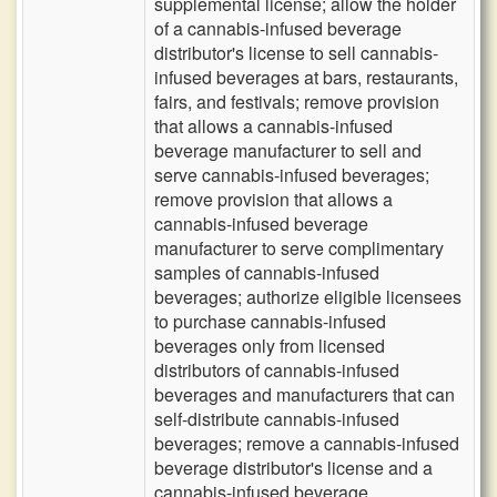
supplemental license; allow the holder
of a cannabis-infused beverage
distributor's license to sell cannabis-
infused beverages at bars, restaurants,
fairs, and festivals; remove provision
that allows a cannabis-infused
beverage manufacturer to sell and
serve cannabis-infused beverages;
remove provision that allows a
cannabis-infused beverage
manufacturer to serve complimentary
samples of cannabis-infused
beverages; authorize eligible licensees
to purchase cannabis-infused
beverages only from licensed
distributors of cannabis-infused
beverages and manufacturers that can
self-distribute cannabis-infused
beverages; remove a cannabis-infused
beverage distributor's license and a
cannabis-infused beverage