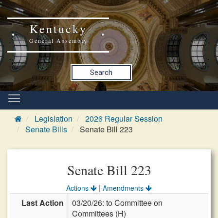
Kentucky
General Assembly
Search
Legislation
2026 Regular Session
Senate Bills
Senate Bill 223
Senate Bill 223
|
Actions
Amendments
Last Action
03/20/26: to Committee on
Committees (H)