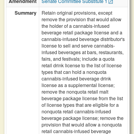
Amendment
Senate Committee Substitute 1
Summary
Retain original provisions, except
remove the provision that would allow
the holder of a cannabis-infused
beverage retail package license and a
cannabis-infused beverage distributor's
license to sell and serve cannabis-
infused beverages at bars, restaurants,
fairs, and festivals; include a quota
retail drink license to the list of license
types that can hold a nonquota
cannabis-infused beverage drink
license as a supplemental license;
remove the nonquota retail malt
beverage package license from the list
of license types that are eligible for a
nonquota retail cannabis-infused
beverage package license; remove the
provision that would allow a nonquota
retail cannabis-infused beverage