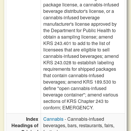
package license, a cannabis-infused
beverage distributor's license, or a
cannabis-infused beverage
manufacturer's license approved by
the Department for Public Health to
obtain a sampling license; amend
KRS 243.401 to add to the list of
licensees that are eligible to sell
cannabis-infused beverages; amend
KRS 243.028 to establish labeling
requirements for shipped packages
that contain cannabis-infused
beverages; amend KRS 189.530 to
define "open cannabis-infused
beverage container"; amend various
sections of KRS Chapter 243 to
conform; EMERGENCY.
Index
Cannabis
- Cannabis-infused
Headings of
beverages, bars, restaurants, fairs,