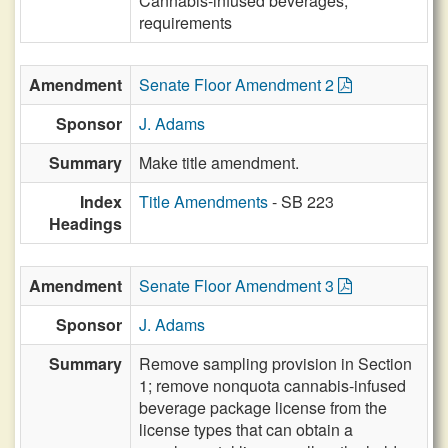
Cannabis-infused beverages,
requirements
Amendment
Senate Floor Amendment 2
Sponsor
J. Adams
Summary
Make title amendment.
Index
Title Amendments
- SB 223
Headings
Amendment
Senate Floor Amendment 3
Sponsor
J. Adams
Summary
Remove sampling provision in Section
1; remove nonquota cannabis-infused
beverage package license from the
license types that can obtain a