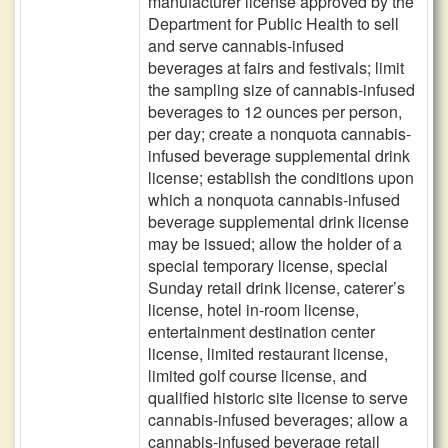
manufacturer license approved by the
Department for Public Health to sell
and serve cannabis-infused
beverages at fairs and festivals; limit
the sampling size of cannabis-infused
beverages to 12 ounces per person,
per day; create a nonquota cannabis-
infused beverage supplemental drink
license; establish the conditions upon
which a nonquota cannabis-infused
beverage supplemental drink license
may be issued; allow the holder of a
special temporary license, special
Sunday retail drink license, caterer’s
license, hotel in-room license,
entertainment destination center
license, limited restaurant license,
limited golf course license, and
qualified historic site license to serve
cannabis-infused beverages; allow a
cannabis-infused beverage retail