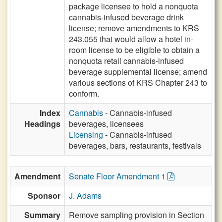
package licensee to hold a nonquota
cannabis-infused beverage drink
license; remove amendments to KRS
243.055 that would allow a hotel in-
room license to be eligible to obtain a
nonquota retail cannabis-infused
beverage supplemental license; amend
various sections of KRS Chapter 243 to
conform.
Index
Cannabis
- Cannabis-infused
Headings
beverages, licensees
Licensing
- Cannabis-infused
beverages, bars, restaurants, festivals
Amendment
Senate Floor Amendment 1
Sponsor
J. Adams
Summary
Remove sampling provision in Section