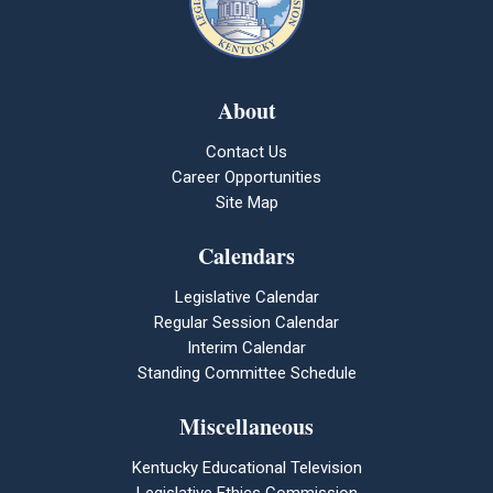
About
Contact Us
Career Opportunities
Site Map
Calendars
Legislative Calendar
Regular Session Calendar
Interim Calendar
Standing Committee Schedule
Miscellaneous
Kentucky Educational Television