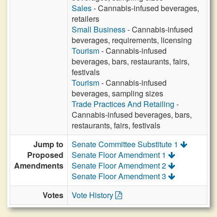
Sales
- Cannabis-infused beverages,
retailers
Small Business
- Cannabis-infused
beverages, requirements, licensing
Tourism
- Cannabis-infused
beverages, bars, restaurants, fairs,
festivals
Tourism
- Cannabis-infused
beverages, sampling sizes
Trade Practices And Retailing
-
Cannabis-infused beverages, bars,
restaurants, fairs, festivals
Jump to
Senate Committee Substitute 1
Proposed
Senate Floor Amendment 1
Amendments
Senate Floor Amendment 2
Senate Floor Amendment 3
Votes
Vote History