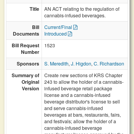
Title
AN ACT relating to the regulation of
cannabis-infused beverages.
Bill
Current/Final
Documents
Introduced
Bill Request
1523
Number
Sponsors
S. Meredith
,
J. Higdon
,
C. Richardson
Summary of
Create new sections of KRS Chapter
Original
243 to allow the holder of a cannabis-
Version
infused beverage retail package
license and a cannabis-infused
beverage distributor's license to sell
and serve cannabis-infused
beverages at bars, restaurants, fairs,
and festivals; allow the holder of a
cannabis-infused beverage