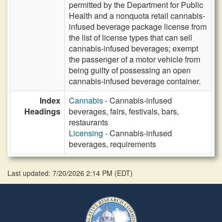
permitted by the Department for Public
Health and a nonquota retail cannabis-
infused beverage package license from
the list of license types that can sell
cannabis-infused beverages; exempt
the passenger of a motor vehicle from
being guilty of possessing an open
cannabis-infused beverage container.
Index
Cannabis
- Cannabis-infused
Headings
beverages, fairs, festivals, bars,
restaurants
Licensing
- Cannabis-infused
beverages, requirements
Last updated: 7/20/2026 2:14 PM
(
EDT
)