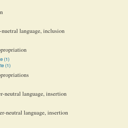
on
-nuetral language, inclusion
ppropriation
e (1)
te (1)
ppropriations
-neutral language, insertion
-neutral language, insertion