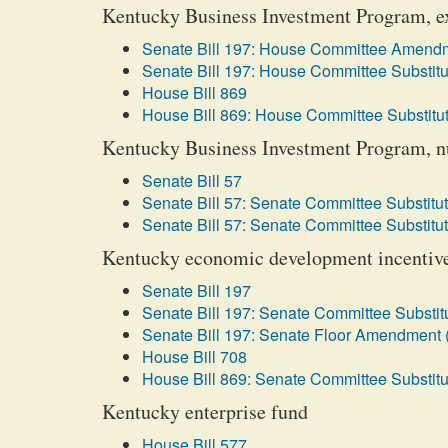
Kentucky Business Investment Program, ex
Senate Bill 197: House Committee Amendm
Senate Bill 197: House Committee Substitu
House Bill 869
House Bill 869: House Committee Substitut
Kentucky Business Investment Program, nuc
Senate Bill 57
Senate Bill 57: Senate Committee Substitut
Senate Bill 57: Senate Committee Substitut
Kentucky economic development incentive 
Senate Bill 197
Senate Bill 197: Senate Committee Substitu
Senate Bill 197: Senate Floor Amendment 
House Bill 708
House Bill 869: Senate Committee Substitu
Kentucky enterprise fund
House Bill 577