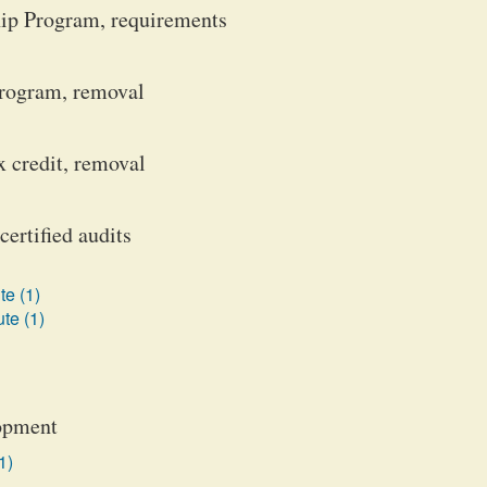
hip Program, requirements
rogram, removal
 credit, removal
certified audits
te (1)
te (1)
lopment
1)