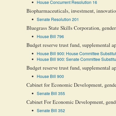
House Concurrent Resolution 16
Biopharmaceuticals, investment, innovati
Senate Resolution 201
Bluegrass State Skills Corporation, gender
House Bill 796
Budget reserve trust fund, supplemental a
House Bill 900: House Committee Substitut
House Bill 900: Senate Committee Substitu
Budget reserve trust fund, supplemental a
House Bill 900
Cabinet for Economic Development, gender
Senate Bill 355
Cabinet For Economic Development, gender
Senate Bill 352