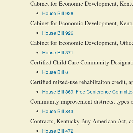
Cabinet for Economic Development, Kent
House Bill 926
Cabinet for Economic Development, Kentu
House Bill 926
Cabinet for Economic Development, Office
House Bill 371
Certified Child Care Community Designat
House Bill 6
Certified mixed-use rehabiltaiton credit, a
House Bill 869: Free Conference Committee
Community improvement districts, types o
House Bill 843
Contracts, Kentucky Buy American Act, 
House Bill 472