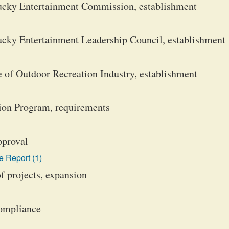
ucky Entertainment Commission, establishment
cky Entertainment Leadership Council, establishment
 of Outdoor Recreation Industry, establishment
ion Program, requirements
pproval
 Report (1)
f projects, expansion
compliance