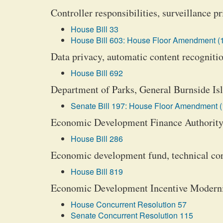
Controller responsibilities, surveillance pr
House Bill 33
House Bill 603: House Floor Amendment (
Data privacy, automatic content recognition
House Bill 692
Department of Parks, General Burnside Isl
Senate Bill 197: House Floor Amendment (
Economic Development Finance Authority, 
House Bill 286
Economic development fund, technical cor
House Bill 819
Economic Development Incentive Moderniz
House Concurrent Resolution 57
Senate Concurrent Resolution 115