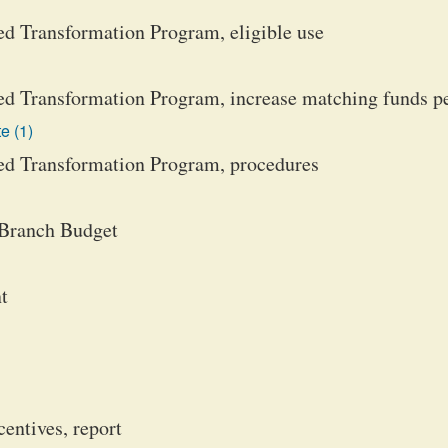
d Transformation Program, eligible use
d Transformation Program, increase matching funds p
e (1)
d Transformation Program, procedures
 Branch Budget
t
centives, report