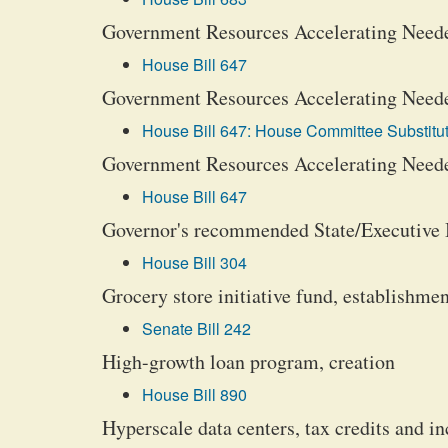
Government Resources Accelerating Neede
House Bill 647
Government Resources Accelerating Neede
House Bill 647: House Committee Substitut
Government Resources Accelerating Neede
House Bill 647
Governor's recommended State/Executive
House Bill 304
Grocery store initiative fund, establishmen
Senate Bill 242
High-growth loan program, creation
House Bill 890
Hyperscale data centers, tax credits and in