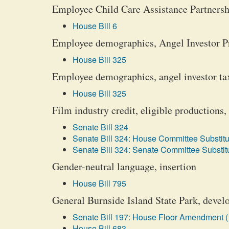
Employee Child Care Assistance Partners
House Bill 6
Employee demographics, Angel Investor P
House Bill 325
Employee demographics, angel investor tax
House Bill 325
Film industry credit, eligible productions, 
Senate Bill 324
Senate Bill 324: House Committee Substitu
Senate Bill 324: Senate Committee Substitu
Gender-neutral language, insertion
House Bill 795
General Burnside Island State Park, deve
Senate Bill 197: House Floor Amendment (
House Bill 683