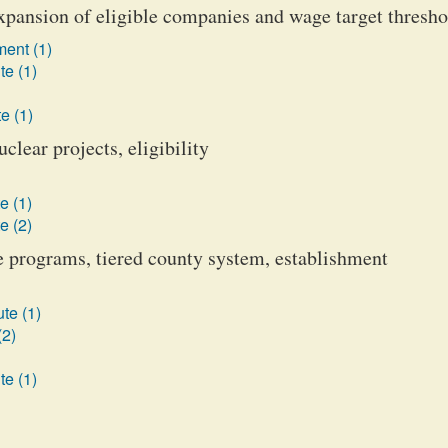
pansion of eligible companies and wage target thresho
ent (1)
te (1)
e (1)
lear projects, eligibility
e (1)
e (2)
programs, tiered county system, establishment
te (1)
(2)
te (1)