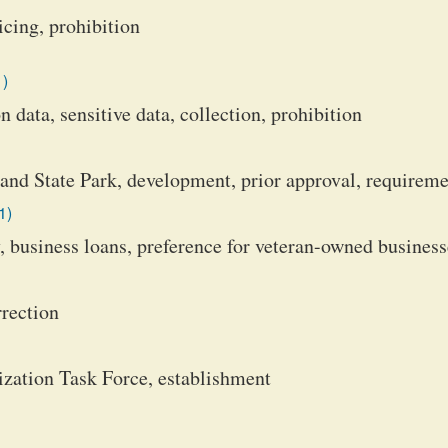
icing, prohibition
1)
 data, sensitive data, collection, prohibition
and State Park, development, prior approval, requirem
1)
business loans, preference for veteran-owned business
rection
ation Task Force, establishment