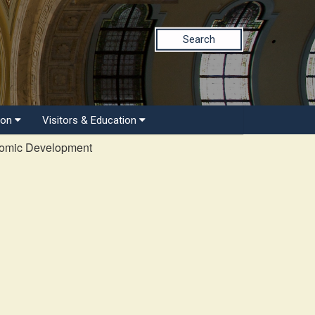
Search
ion
Visitors & Education
nomic Development