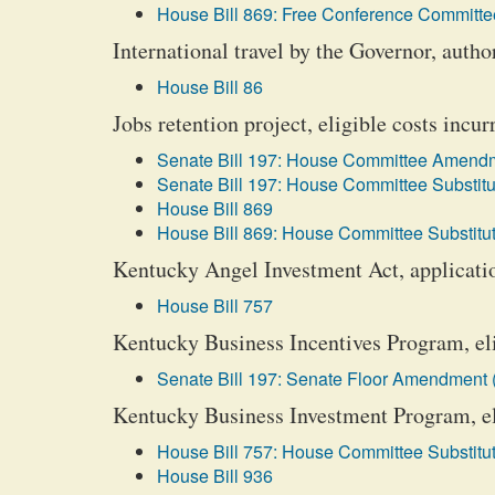
House Bill 869: Free Conference Committee
International travel by the Governor, author
House Bill 86
Jobs retention project, eligible costs incur
Senate Bill 197: House Committee Amendm
Senate Bill 197: House Committee Substitu
House Bill 869
House Bill 869: House Committee Substitut
Kentucky Angel Investment Act, applicati
House Bill 757
Kentucky Business Incentives Program, eli
Senate Bill 197: Senate Floor Amendment 
Kentucky Business Investment Program, eli
House Bill 757: House Committee Substitut
House Bill 936