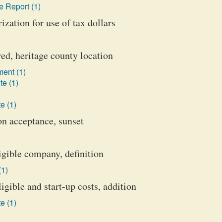
 Report (1)
ization for use of tax dollars
red, heritage county location
ent (1)
te (1)
e (1)
on acceptance, sunset
gible company, definition
(1)
gible and start-up costs, addition
e (1)