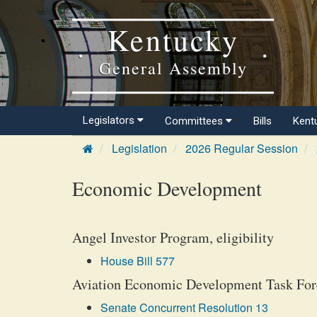
Kentucky
General Assembly
Legislators
Committees
Bills
Kent
Legislation
2026 Regular Session
Economic Development
Angel Investor Program, eligibility
House Bill 577
Aviation Economic Development Task Forc
Senate Concurrent Resolution 13