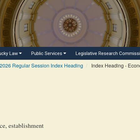
ucky Law
Public Services
Legislative Research Commiss
2026 Regular Session Index Heading
Index Heading - Eco
e, establishment