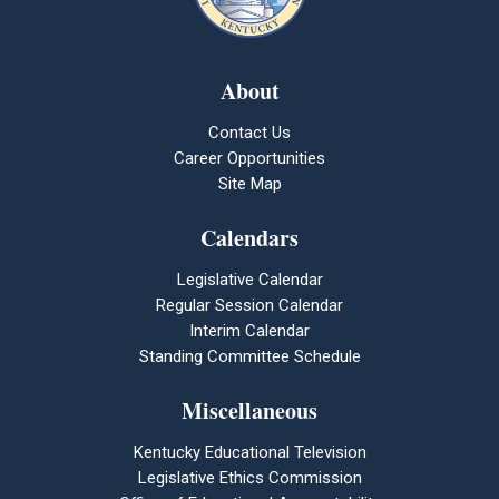
About
Contact Us
Career Opportunities
Site Map
Calendars
Legislative Calendar
Regular Session Calendar
Interim Calendar
Standing Committee Schedule
Miscellaneous
Kentucky Educational Television
Legislative Ethics Commission