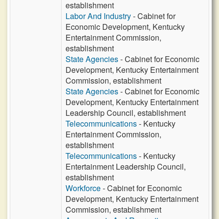
establishment
Labor And Industry
- Cabinet for
Economic Development, Kentucky
Entertainment Commission,
establishment
State Agencies
- Cabinet for Economic
Development, Kentucky Entertainment
Commission, establishment
State Agencies
- Cabinet for Economic
Development, Kentucky Entertainment
Leadership Council, establishment
Telecommunications
- Kentucky
Entertainment Commission,
establishment
Telecommunications
- Kentucky
Entertainment Leadership Council,
establishment
Workforce
- Cabinet for Economic
Development, Kentucky Entertainment
Commission, establishment