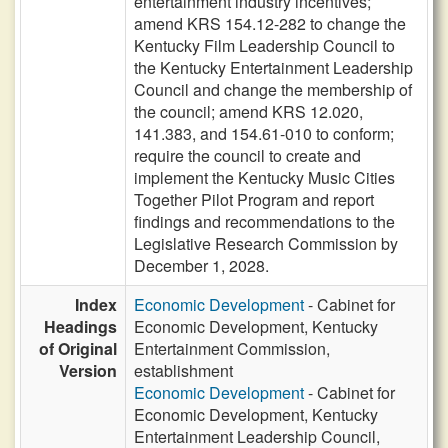
entertainment industry incentives;
amend KRS 154.12-282 to change the
Kentucky Film Leadership Council to
the Kentucky Entertainment Leadership
Council and change the membership of
the council; amend KRS 12.020,
141.383, and 154.61-010 to conform;
require the council to create and
implement the Kentucky Music Cities
Together Pilot Program and report
findings and recommendations to the
Legislative Research Commission by
December 1, 2028.
Index
Economic Development
- Cabinet for
Headings
Economic Development, Kentucky
of Original
Entertainment Commission,
Version
establishment
Economic Development
- Cabinet for
Economic Development, Kentucky
Entertainment Leadership Council,