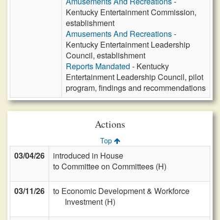
Amusements And Recreations
-
Kentucky Entertainment Commission,
establishment
Amusements And Recreations
-
Kentucky Entertainment Leadership
Council, establishment
Reports Mandated
- Kentucky
Entertainment Leadership Council, pilot
program, findings and recommendations
Actions
Top
03/04/26
introduced in House
to Committee on Committees (H)
03/11/26
to Economic Development & Workforce
Investment (H)