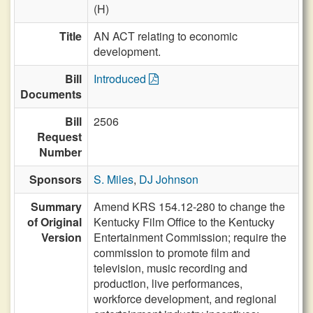
(H)
Title
AN ACT relating to economic
development.
Bill
Introduced
Documents
Bill
2506
Request
Number
Sponsors
S. Miles
,
DJ Johnson
Summary
Amend KRS 154.12-280 to change the
of Original
Kentucky Film Office to the Kentucky
Version
Entertainment Commission; require the
commission to promote film and
television, music recording and
production, live performances,
workforce development, and regional