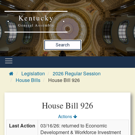
Kentucky
General Assembly
Search
Legislation
2026 Regular Session
House Bills
House Bill 926
House Bill 926
Actions
Last Action
03/16/26: returned to Economic
Development & Workforce Investment