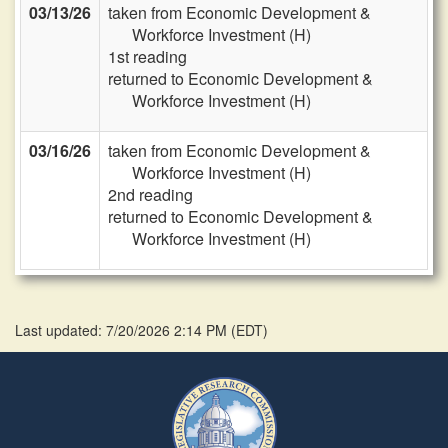
03/13/26
taken from Economic Development &
Workforce Investment (H)
1st reading
returned to Economic Development &
Workforce Investment (H)
03/16/26
taken from Economic Development &
Workforce Investment (H)
2nd reading
returned to Economic Development &
Workforce Investment (H)
Last updated: 7/20/2026 2:14 PM
(
EDT
)