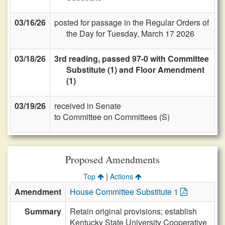
03/16/26
posted for passage in the Regular Orders of
the Day for Tuesday, March 17 2026
03/18/26
3rd reading, passed 97-0 with Committee
Substitute (1) and Floor Amendment
(1)
03/19/26
received in Senate
to Committee on Committees (S)
Proposed Amendments
|
Top
Actions
Amendment
House Committee Substitute 1
Summary
Retain original provisions; establish
Kentucky State University Cooperative