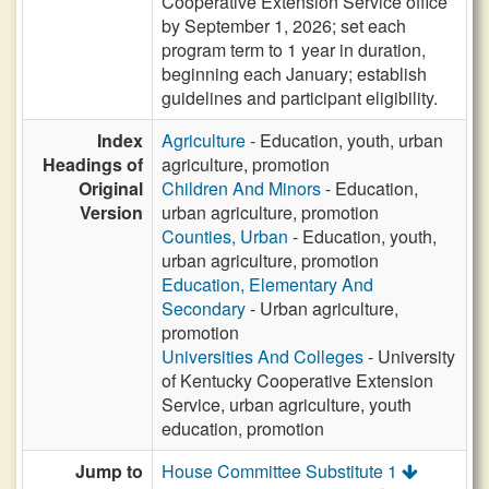
Cooperative Extension Service office
by September 1, 2026; set each
program term to 1 year in duration,
beginning each January; establish
guidelines and participant eligibility.
Index
Agriculture
- Education, youth, urban
Headings of
agriculture, promotion
Original
Children And Minors
- Education,
Version
urban agriculture, promotion
Counties, Urban
- Education, youth,
urban agriculture, promotion
Education, Elementary And
Secondary
- Urban agriculture,
promotion
Universities And Colleges
- University
of Kentucky Cooperative Extension
Service, urban agriculture, youth
education, promotion
Jump to
House Committee Substitute 1