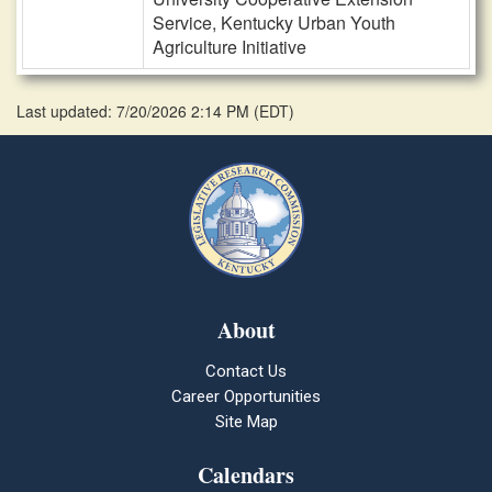
Service, Kentucky Urban Youth
Agriculture Initiative
Last updated: 7/20/2026 2:14 PM
(
EDT
)
About
Contact Us
Career Opportunities
Site Map
Calendars