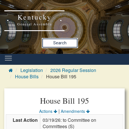
Kentucky
General Assembly
Search
Legislation
2026 Regular Session
House Bills
House Bill 195
House Bill 195
|
Actions
Amendments
Last Action
03/19/26: to Committee on
Committees (S)