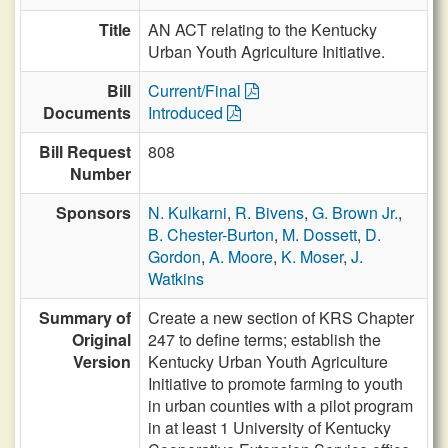
Title
AN ACT relating to the Kentucky
Urban Youth Agriculture Initiative.
Bill
Current/Final
Documents
Introduced
Bill Request
808
Number
Sponsors
N. Kulkarni
,
R. Bivens
,
G. Brown Jr.
,
B. Chester-Burton
,
M. Dossett
,
D.
Gordon
,
A. Moore
,
K. Moser
,
J.
Watkins
Summary of
Create a new section of KRS Chapter
Original
247 to define terms; establish the
Version
Kentucky Urban Youth Agriculture
Initiative to promote farming to youth
in urban counties with a pilot program
in at least 1 University of Kentucky