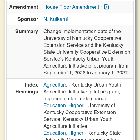
Amendment
House Floor Amendment 1
Sponsor
N. Kulkarni
Summary
Change implementation date of the
University of Kentucky Cooperative
Extension Service and the Kentucky
State University Cooperative Extension
Service's Kentucky Urban Youth
Agriculture Initiative pilot program from
September 1, 2026 to January 1, 2027.
Index
Agriculture
- Kentucky Urban Youth
Headings
Agriculture Initiative, pilot program,
implementation, date change
Education, Higher
- University of
Kentucky Cooperative Extension
Service, Kentucky Urban Youth
Agriculture Initiative
Education, Higher
- Kentucky State
University Cooperative Extension