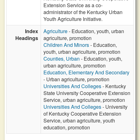
Extension Service as a co-
administrator of the Kentucky Urban
Youth Agriculture Initiative.
Index
Agriculture
- Education, youth, urban
Headings
agriculture, promotion
Children And Minors
- Education,
youth, urban agriculture, promotion
Counties, Urban
- Education, youth,
urban agriculture, promotion
Education, Elementary And Secondary
- Urban agriculture, promotion
Universities And Colleges
- Kentucky
State University Cooperative Extension
Service, urban agriculture, promotion
Universities And Colleges
- University
of Kentucky Cooperative Extension
Service, urban agriculture, youth
education, promotion