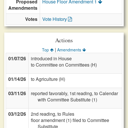
Proposed
House Floor Amendment 1
Amendments
Votes
Vote History
Actions
|
Top
Amendments
01/07/26
introduced in House
to Committee on Committees (H)
01/14/26
to Agriculture (H)
03/11/26
reported favorably, 1st reading, to Calendar
with Committee Substitute (1)
03/12/26
2nd reading, to Rules
floor amendment (1) filed to Committee
Substitute