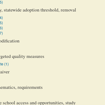
5)
y, statewide adoption threshold, removal
4)
5)
6)
7)
odification
argeted quality measures
te (1)
waiver
ematics, requirements
school access and opportunities, study