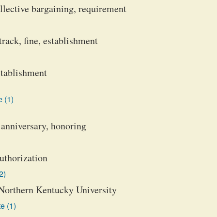
ollective bargaining, requirement
track, fine, establishment
establishment
 (1)
 anniversary, honoring
uthorization
2)
 Northern Kentucky University
e (1)