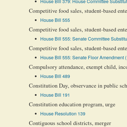
House Bill 379: House Committee Substitut
Competitive food sales, student-based ente
House Bill 555
Competitive food sales, student-based ente
House Bill 555: Senate Committee Substitu
Competitive food sales, student-based enter
House Bill 555: Senate Floor Amendment (
Compulsory attendance, exempt child, inc
House Bill 489
Constitution Day, observance in public s
House Bill 191
Constitution education program, urge
House Resolution 139
Contiguous school districts, merger