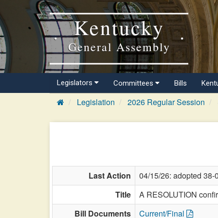
Kentucky
General Assembly
Legislators
Committees
Bills
Kent
Legislation
2026 Regular Session
Last Action
04/15/26: adopted 38-
Title
A RESOLUTION confirmi
Bill Documents
Current/Final