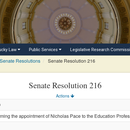
ucky Law
Public Services
Legislative Research Commiss
Senate Resolutions
Senate Resolution 216
Senate Resolution 216
Actions
0
ng the appointment of Nicholas Pace to the Education Profes