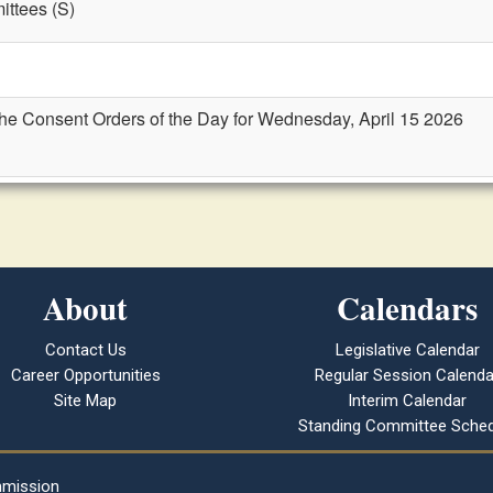
ttees (S)
the Consent Orders of the Day for Wednesday, April 15 2026
About
Calendars
Contact Us
Legislative Calendar
Career Opportunities
Regular Session Calenda
Site Map
Interim Calendar
Standing Committee Sched
mmission