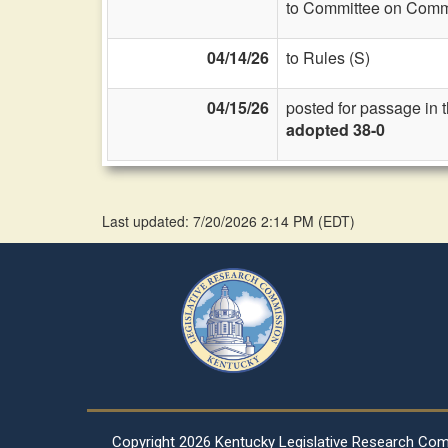
to Committee on Commi
04/14/26
to Rules (S)
04/15/26
posted for passage in 
adopted 38-0
Last updated: 7/20/2026 2:14 PM
(
EDT
)
Copyright
2026 Kentucky Legislative Research Co