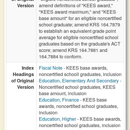
Version
amend definitions of "KEES award,"
"KEES award maximum," and "KEES
base amount" for an eligible noncertified
school graduate; amend KRS 164.7879
to establish an equivalent grade point
average for eligible noncertified school
graduates based on the graduate's ACT
score; amend KRS 164.7881 and
164.7884 to conform.
Index
Fiscal Note
- KEES base awards,
Headings
noncertified schooll graduates, inclusion
of Original
Education, Elementary And Secondary
-
Version
Noncertified school graduates, KEES
base amount, inclusion
Education, Finance
- KEES base
awards, noncertified school graduates,
inclusion
Education, Higher
- KEES base awards,
noncertified school graduates, inclusion