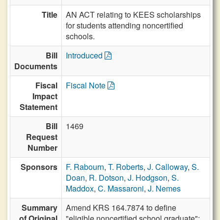
Title
AN ACT relating to KEES scholarships
for students attending noncertified
schools.
Bill
Introduced
Documents
Fiscal
Fiscal Note
Impact
Statement
Bill
1469
Request
Number
Sponsors
F. Rabourn
,
T. Roberts
,
J. Calloway
,
S.
Doan
,
R. Dotson
,
J. Hodgson
,
S.
Maddox
,
C. Massaroni
,
J. Nemes
Summary
Amend KRS 164.7874 to define
of Original
"eligible noncertified school graduate";