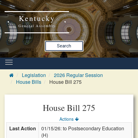
Kentucky
General Assembly
Search
Legislation
2026 Regular Session
House Bills
House Bill 275
House Bill 275
Actions
Last Action
01/15/26: to Postsecondary Education
(H)