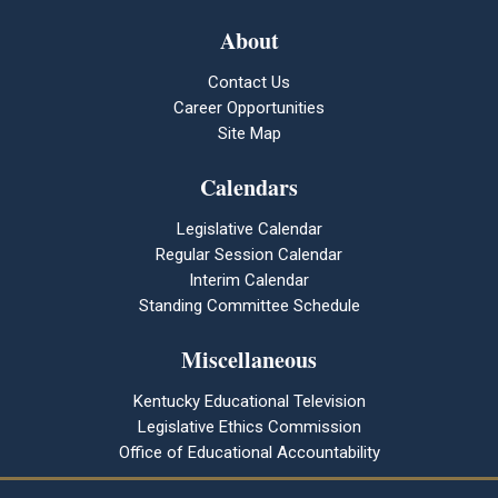
About
Contact Us
Career Opportunities
Site Map
Calendars
Legislative Calendar
Regular Session Calendar
Interim Calendar
Standing Committee Schedule
Miscellaneous
Kentucky Educational Television
Legislative Ethics Commission
Office of Educational Accountability