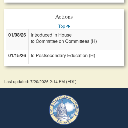
Actions
Top
01/08/26
introduced in House
to Committee on Committees (H)
01/15/26
to Postsecondary Education (H)
Last updated: 7/20/2026 2:14 PM
(
EDT
)