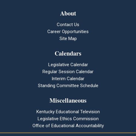
About
Contact Us
Career Opportunities
Site Map
Calendars
Legislative Calendar
Regular Session Calendar
Interim Calendar
Standing Committee Schedule
Miscellaneous
Kentucky Educational Television
Legislative Ethics Commission
Office of Educational Accountability