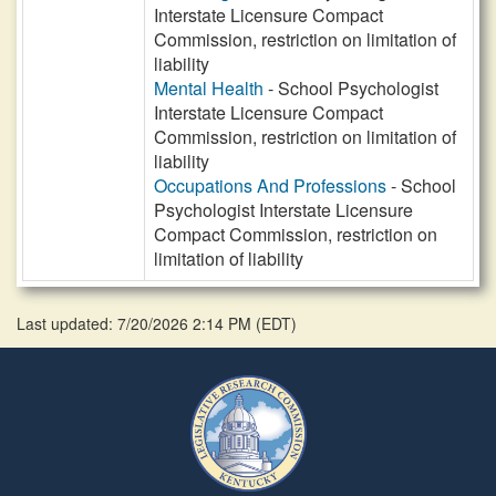
Interstate Licensure Compact
Commission, restriction on limitation of
liability
Mental Health
- School Psychologist
Interstate Licensure Compact
Commission, restriction on limitation of
liability
Occupations And Professions
- School
Psychologist Interstate Licensure
Compact Commission, restriction on
limitation of liability
Last updated: 7/20/2026 2:14 PM
(
EDT
)