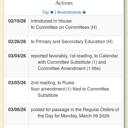
Actions
|
Top
Amendments
02/19/26
introduced in House
to Committee on Committees (H)
02/26/26
to Primary and Secondary Education (H)
03/04/26
reported favorably, 1st reading, to Calendar
with Committee Substitute (1) and
Committee Amendment (1-title)
03/05/26
2nd reading, to Rules
floor amendment (1) filed to Committee
Substitute
03/06/26
posted for passage in the Regular Orders of
the Day for Monday, March 09 2026