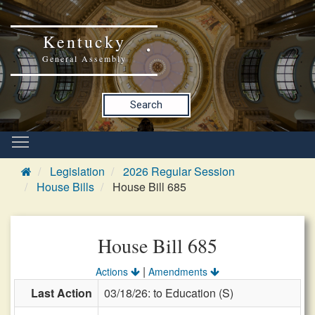
Kentucky
General Assembly
Search
Legislation
2026 Regular Session
House Bills
House Bill 685
House Bill 685
|
Actions
Amendments
Last Action
03/18/26: to Education (S)