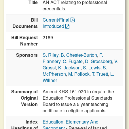
Title
AN ACT relating to professional
credentials.
Bill
Current/Final
Documents
Introduced
Bill Request
2189
Number
Sponsors
S. Riley
,
B. Chester-Burton
,
P.
Flannery
,
C. Fugate
,
D. Grossberg
,
V.
Grossl
,
K. Jackson
,
S. Lewis
,
S.
McPherson
,
M. Pollock
,
T. Truett
,
L.
Willner
Summary of
Amend KRS 161.030 to require the
Original
Education Professional Standards
Version
Board to issue a 5 year teaching
certificate to eligible applicants.
Index
Education, Elementary And
Headings of
Secondary
- Renewal of lapsed