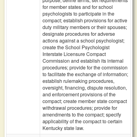
purpose; define terms; set requirements
for member states and for school
psychologists to participate in the
compact; establish provisions for active
duty military members or their spouses;
designate procedures for adverse
actions against a school psychologist;
create the School Psychologist
Interstate Licensure Compact
Commission and establish its internal
procedures; provide for the commission
to facilitate the exchange of information;
establish rulemaking procedures,
oversight, financing, dispute resolution,
and enforcement provisions of the
compact; create member state compact
withdrawal procedures; provide for
amendments to the compact; specify
applicability of the compact to certain
Kentucky state law.