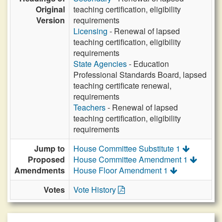
Original
teaching certification, eligibility
Version
requirements
Licensing
- Renewal of lapsed
teaching certification, eligibility
requirements
State Agencies
- Education
Professional Standards Board, lapsed
teaching certificate renewal,
requirements
Teachers
- Renewal of lapsed
teaching certification, eligibility
requirements
Jump to
House Committee Substitute 1
Proposed
House Committee Amendment 1
Amendments
House Floor Amendment 1
Votes
Vote History