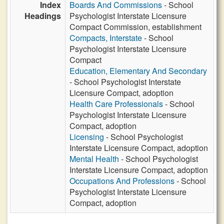
Index
Boards And Commissions
- School
Headings
Psychologist Interstate Licensure
Compact Commission, establishment
Compacts, Interstate
- School
Psychologist Interstate Licensure
Compact
Education, Elementary And Secondary
- School Psychologist Interstate
Licensure Compact, adoption
Health Care Professionals
- School
Psychologist Interstate Licensure
Compact, adoption
Licensing
- School Psychologist
Interstate Licensure Compact, adoption
Mental Health
- School Psychologist
Interstate Licensure Compact, adoption
Occupations And Professions
- School
Psychologist Interstate Licensure
Compact, adoption