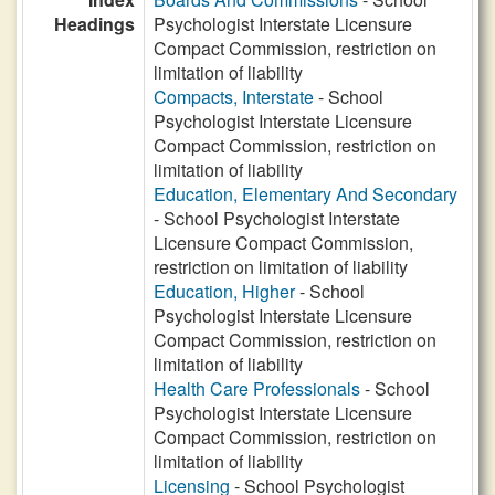
Headings
Psychologist Interstate Licensure
Compact Commission, restriction on
limitation of liability
Compacts, Interstate
- School
Psychologist Interstate Licensure
Compact Commission, restriction on
limitation of liability
Education, Elementary And Secondary
- School Psychologist Interstate
Licensure Compact Commission,
restriction on limitation of liability
Education, Higher
- School
Psychologist Interstate Licensure
Compact Commission, restriction on
limitation of liability
Health Care Professionals
- School
Psychologist Interstate Licensure
Compact Commission, restriction on
limitation of liability
Licensing
- School Psychologist