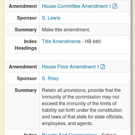
Amendment
House Committee Amendment 1
Sponsor
S. Lewis
Summary
Make title amendment.
Index
Title Amendments
- HB 685
Headings
Amendment
House Floor Amendment 1
Sponsor
S. Riley
Summary
Retain all provisions, provide that the
immunity of the commission may not
exceed the immunity of the limits of
liability set forth under the constitution
and laws of that state for state officials,
employees, and agents.
Index
Boards And Commissions
- School