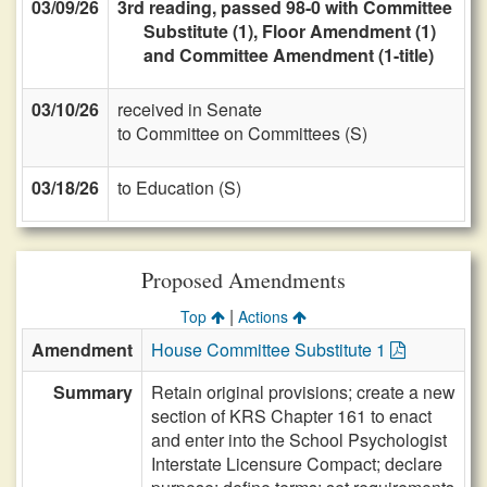
03/09/26
3rd reading, passed 98-0 with Committee
Substitute (1), Floor Amendment (1)
and Committee Amendment (1-title)
03/10/26
received in Senate
to Committee on Committees (S)
03/18/26
to Education (S)
Proposed Amendments
|
Top
Actions
Amendment
House Committee Substitute 1
Summary
Retain original provisions; create a new
section of KRS Chapter 161 to enact
and enter into the School Psychologist
Interstate Licensure Compact; declare