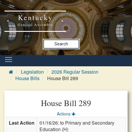
Kentucky
General Assembly
Search
Legislation
2026 Regular Session
House Bills
House Bill 289
House Bill 289
Actions
Last Action
01/16/26: to Primary and Secondary
Education (H)