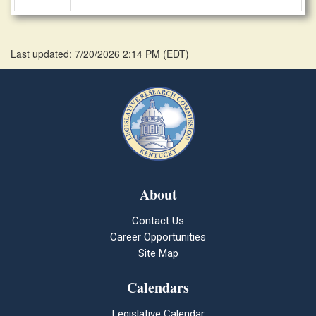
Last updated: 7/20/2026 2:14 PM
(
EDT
)
About
Contact Us
Career Opportunities
Site Map
Calendars
Legislative Calendar