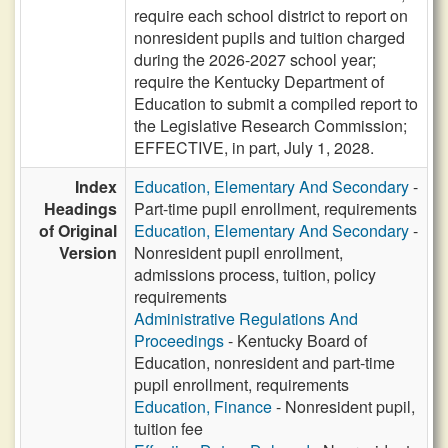
require each school district to report on
nonresident pupils and tuition charged
during the 2026-2027 school year;
require the Kentucky Department of
Education to submit a compiled report to
the Legislative Research Commission;
EFFECTIVE, in part, July 1, 2028.
Index
Education, Elementary And Secondary
-
Headings
Part-time pupil enrollment, requirements
of Original
Education, Elementary And Secondary
-
Version
Nonresident pupil enrollment,
admissions process, tuition, policy
requirements
Administrative Regulations And
Proceedings
- Kentucky Board of
Education, nonresident and part-time
pupil enrollment, requirements
Education, Finance
- Nonresident pupil,
tuition fee