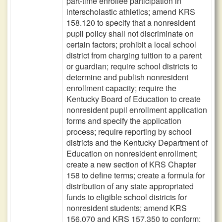
part-time enrollee participation in
interscholastic athletics; amend KRS
158.120 to specify that a nonresident
pupil policy shall not discriminate on
certain factors; prohibit a local school
district from charging tuition to a parent
or guardian; require school districts to
determine and publish nonresident
enrollment capacity; require the
Kentucky Board of Education to create
nonresident pupil enrollment application
forms and specify the application
process; require reporting by school
districts and the Kentucky Department of
Education on nonresident enrollment;
create a new section of KRS Chapter
158 to define terms; create a formula for
distribution of any state appropriated
funds to eligible school districts for
nonresident students; amend KRS
156.070 and KRS 157.350 to conform;