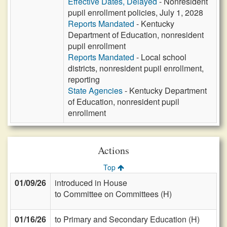
Effective Dates, Delayed
- Nonresident
pupil enrollment policies, July 1, 2028
Reports Mandated
- Kentucky
Department of Education, nonresident
pupil enrollment
Reports Mandated
- Local school
districts, nonresident pupil enrollment,
reporting
State Agencies
- Kentucky Department
of Education, nonresident pupil
enrollment
Actions
Top
01/09/26
introduced in House
to Committee on Committees (H)
01/16/26
to Primary and Secondary Education (H)