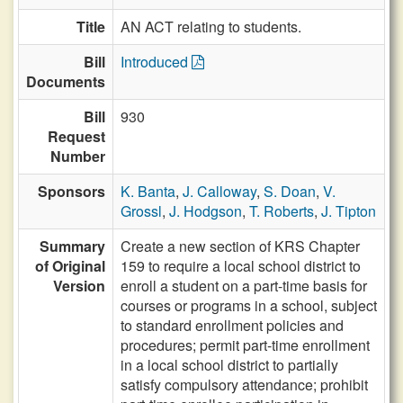
Title
AN ACT relating to students.
Bill
Introduced
Documents
Bill
930
Request
Number
Sponsors
K. Banta
,
J. Calloway
,
S. Doan
,
V.
Grossl
,
J. Hodgson
,
T. Roberts
,
J. Tipton
Summary
Create a new section of KRS Chapter
of Original
159 to require a local school district to
Version
enroll a student on a part-time basis for
courses or programs in a school, subject
to standard enrollment policies and
procedures; permit part-time enrollment
in a local school district to partially
satisfy compulsory attendance; prohibit