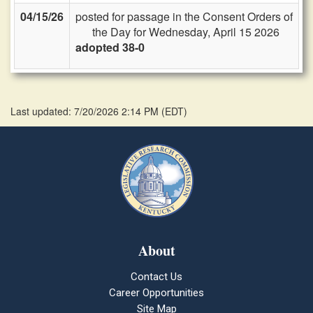
04/15/26
posted for passage in the Consent Orders of
the Day for Wednesday, April 15 2026
adopted 38-0
Last updated: 7/20/2026 2:14 PM
(
EDT
)
About
Contact Us
Career Opportunities
Site Map