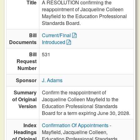
Title
A RESOLUTION confirming the
reappointment of Jacqueline Colleen
Mayfield to the Education Professional
Standards Board.
Bill
Current/Final
Documents
Introduced
Bill
531
Request
Number
Sponsor
J. Adams
Summary
Confirm the reappointment of
of Original
Jacqueline Colleen Mayfield to the
Version
Education Professional Standards
Board for a term expiring June 30, 2028.
Index
Confirmation Of Appointments
-
Headings
Mayfield, Jacqueline Colleen,
of Original
Education Professional Standards