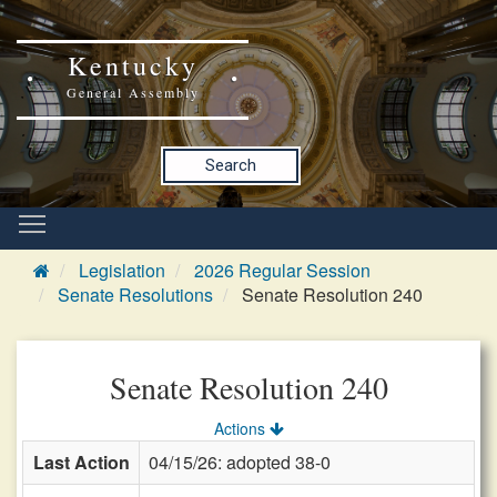
Kentucky
General Assembly
Search
Legislation
2026 Regular Session
Senate Resolutions
Senate Resolution 240
Senate Resolution 240
Actions
Last Action
04/15/26: adopted 38-0