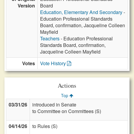
Version
Board
Education, Elementary And Secondary
-
Education Professional Standards
Board, confirmation, Jacqueline Colleen
Mayfield
Teachers
- Education Professional
Standards Board, confirmation,
Jacqueline Colleen Mayfield
Votes
Vote History
Actions
Top
03/31/26
introduced in Senate
to Committee on Committees (S)
04/14/26
to Rules (S)