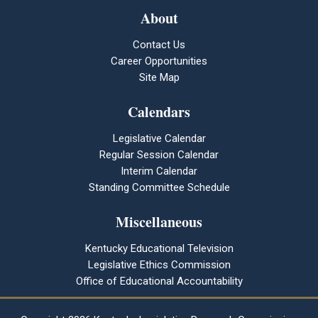
About
Contact Us
Career Opportunities
Site Map
Calendars
Legislative Calendar
Regular Session Calendar
Interim Calendar
Standing Committee Schedule
Miscellaneous
Kentucky Educational Television
Legislative Ethics Commission
Office of Educational Accountability