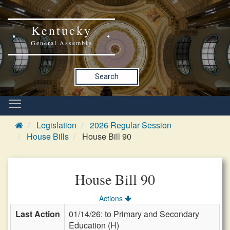
Kentucky
General Assembly
Search
Legislation
2026 Regular Session
House Bills
House Bill 90
House Bill 90
Actions
Last Action
01/14/26: to Primary and Secondary
Education (H)