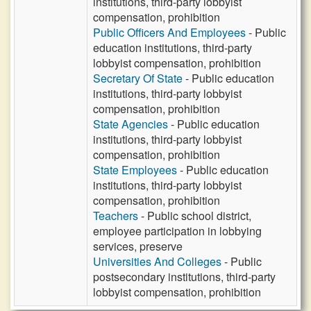
institutions, third-party lobbyist
compensation, prohibition
Public Officers And Employees
- Public
education institutions, third-party
lobbyist compensation, prohibition
Secretary Of State
- Public education
institutions, third-party lobbyist
compensation, prohibition
State Agencies
- Public education
institutions, third-party lobbyist
compensation, prohibition
State Employees
- Public education
institutions, third-party lobbyist
compensation, prohibition
Teachers
- Public school district,
employee participation in lobbying
services, preserve
Universities And Colleges
- Public
postsecondary institutions, third-party
lobbyist compensation, prohibition