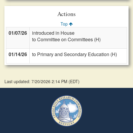
Actions
Top
01/07/26
introduced in House
to Committee on Committees (H)
01/14/26
to Primary and Secondary Education (H)
Last updated: 7/20/2026 2:14 PM
(
EDT
)