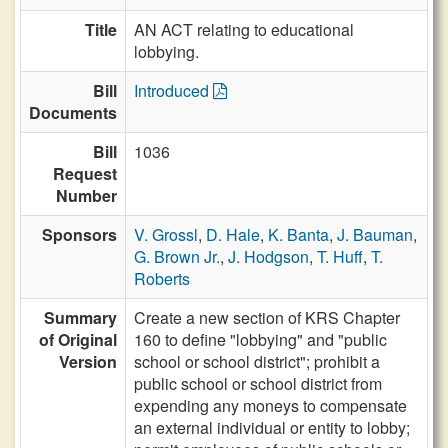
Title
AN ACT relating to educational
lobbying.
Bill
Introduced
Documents
Bill
1036
Request
Number
Sponsors
V. Grossl
,
D. Hale
,
K. Banta
,
J. Bauman
,
G. Brown Jr.
,
J. Hodgson
,
T. Huff
,
T.
Roberts
Summary
Create a new section of KRS Chapter
of Original
160 to define "lobbying" and "public
Version
school or school district"; prohibit a
public school or school district from
expending any moneys to compensate
an external individual or entity to lobby;