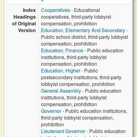
Index
Cooperatives
- Educational
Headings
cooperatives, third-party lobbyist
of Original
compensation, prohibition
Version
Education, Elementary And Secondary
-
Public school district, third-party lobbyist
compensation, prohibition
Education, Finance
- Public education
institutions, third-party lobbyist
compensation, prohibition
Education, Higher
- Public
postsecondary institutions, third-party
lobbyist compensation, prohibition
General Assembly
- Public education
institutions, third-party lobbyist
compensation, prohibition
Governor
- Public education institutions,
third-party lobbyist compensation,
prohibition
Lieutenant Governor
- Public education