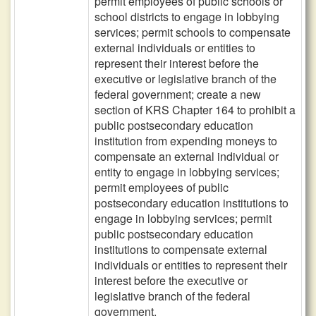
permit employees of public schools or
school districts to engage in lobbying
services; permit schools to compensate
external individuals or entities to
represent their interest before the
executive or legislative branch of the
federal government; create a new
section of KRS Chapter 164 to prohibit a
public postsecondary education
institution from expending moneys to
compensate an external individual or
entity to engage in lobbying services;
permit employees of public
postsecondary education institutions to
engage in lobbying services; permit
public postsecondary education
institutions to compensate external
individuals or entities to represent their
interest before the executive or
legislative branch of the federal
government.