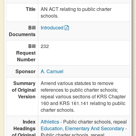
Title
AN ACT relating to public charter
schools.
Bill
Introduced
Documents
Bill
232
Request
Number
Sponsor
A. Camuel
Summary
Amend various statutes to remove
of Original
references to public charter schools;
Version
repeal various sections of KRS Chapter
160 and KRS 161.141 relating to public
charter schools.
Index
Athletics
- Public charter schools, repeal
Headings
Education, Elementary And Secondary
-
of Original
Public charter schools, repeal