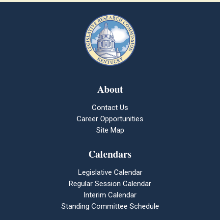
About
Contact Us
Career Opportunities
Site Map
Calendars
Legislative Calendar
Regular Session Calendar
Interim Calendar
Standing Committee Schedule