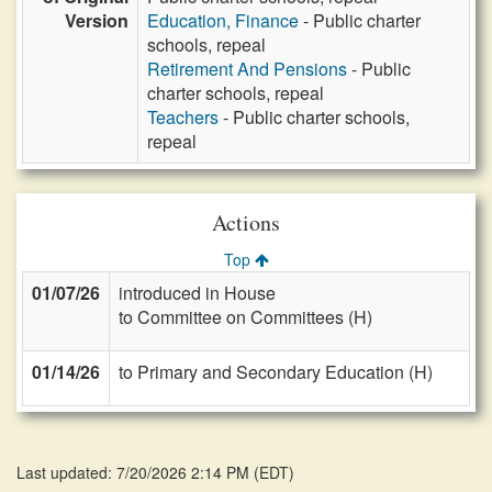
Version
Education, Finance
- Public charter
schools, repeal
Retirement And Pensions
- Public
charter schools, repeal
Teachers
- Public charter schools,
repeal
Actions
Top
01/07/26
introduced in House
to Committee on Committees (H)
01/14/26
to Primary and Secondary Education (H)
Last updated: 7/20/2026 2:14 PM
(
EDT
)