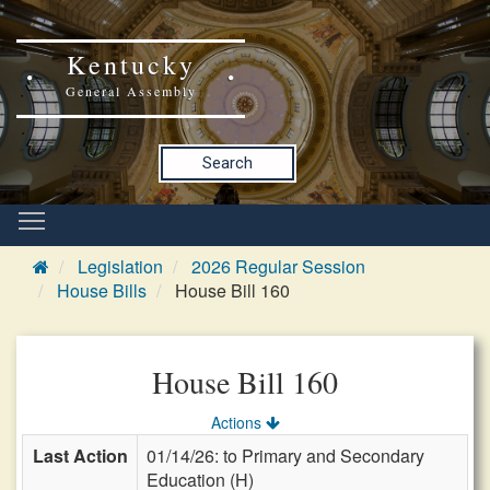
Kentucky
General Assembly
Search
Legislation
2026 Regular Session
House Bills
House Bill 160
House Bill 160
Actions
Last Action
01/14/26: to Primary and Secondary
Education (H)