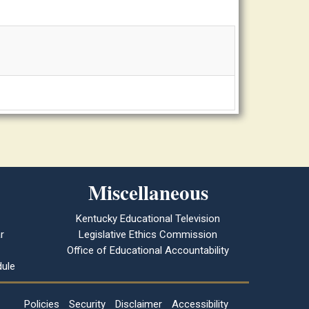
Miscellaneous
Kentucky Educational Television
r
Legislative Ethics Commission
Office of Educational Accountability
ule
Policies
Security
Disclaimer
Accessibility