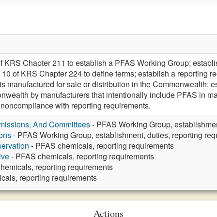
of KRS Chapter 211 to establish a PFAS Working Group; establ
10 of KRS Chapter 224 to define terms; establish a reporting re
 manufactured for sale or distribution in the Commonwealth; es
nwealth by manufacturers that intentionally include PFAS in 
or noncompliance with reporting requirements.
missions, And Committees
- PFAS Working Group, establishment
ons
- PFAS Working Group, establishment, duties, reporting re
ervation
- PFAS chemicals, reporting requirements
ive
- PFAS chemicals, reporting requirements
hemicals, reporting requirements
als, reporting requirements
Actions