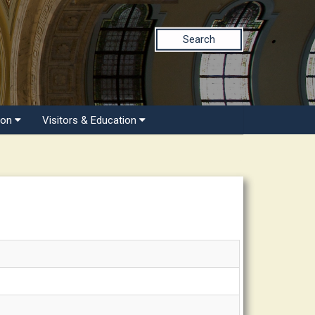
Search
ion
Visitors & Education