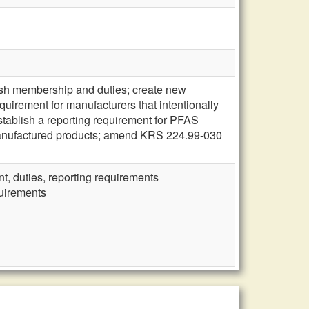
ish membership and duties; create new
quirement for manufacturers that intentionally
tablish a reporting requirement for PFAS
manufactured products; amend KRS 224.99-030
, duties, reporting requirements
quirements