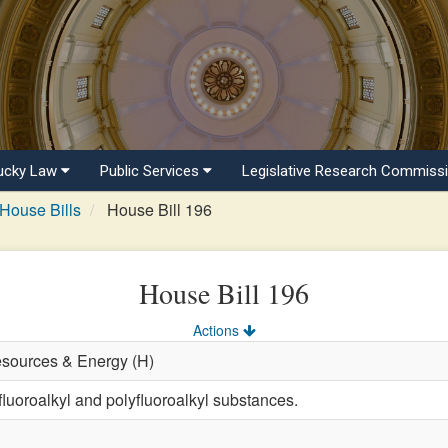
ucky Law
Public Services
Legislative Research Commiss
House Bills
House Bill 196
House Bill 196
Actions
esources & Energy (H)
fluoroalkyl and polyfluoroalkyl substances.