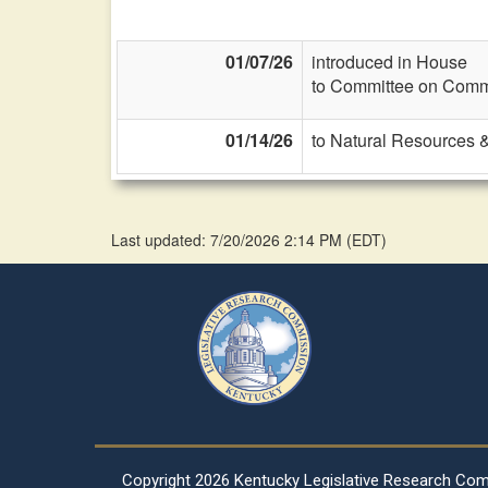
01/07/26
introduced in House
to Committee on Commi
01/14/26
to Natural Resources 
Last updated: 7/20/2026 2:14 PM
(
EDT
)
Copyright
2026 Kentucky Legislative Research Co