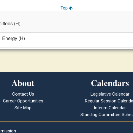
Top
ttees (H)
& Energy (H)
About
Calendars
Contact Us
Legislative Calendar
Career Opportunities
Regular Session Calenda
Site Map
Interim Calendar
Standing Committee Sched
mmission