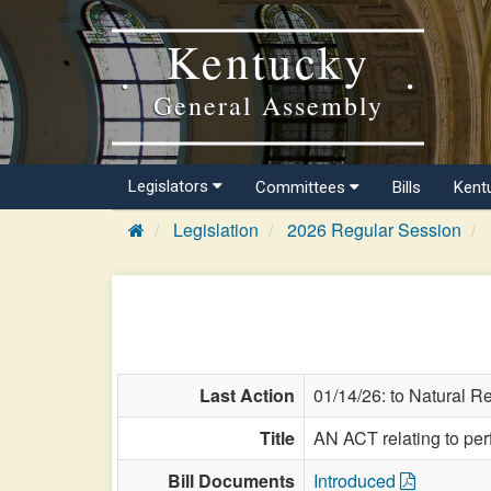
Kentucky
General Assembly
Legislators
Committees
Bills
Kent
Legislation
2026 Regular Session
Last Action
01/14/26: to Natural R
Title
AN ACT relating to per
Bill Documents
Introduced