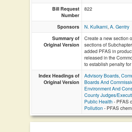
Bill Request
822
Number
Sponsors
N. Kulkarni
,
A. Gentry
Summary of
Create a new section 
Original Version
sections of Subchapter 
added PFAS in products
released in the Commo
to establish penalty f
Index Headings of
Advisory Boards, Com
Original Version
Boards And Commissi
Environment And Cons
County Judges/Execut
Public Health
- PFAS c
Pollution
- PFAS chemic