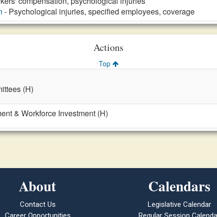
kers' compensation, psychological injuries
n
- Psychological injuries, specified employees, coverage
Actions
Top
ttees (H)
nt & Workforce Investment (H)
About
Calendars
Contact Us
Legislative Calendar
Career Opportunities
Regular Session Calenda