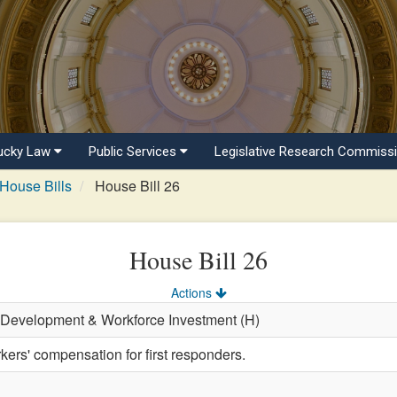
ucky Law
Public Services
Legislative Research Commiss
House Bills
House Bill 26
House Bill 26
Actions
 Development & Workforce Investment (H)
kers' compensation for first responders.