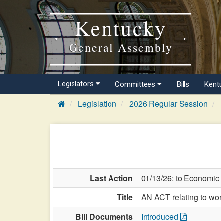
Kentucky
General Assembly
Legislators
Committees
Bills
Kent
Legislation
2026 Regular Session
Last Action
01/13/26: to Economic
Title
AN ACT relating to wor
Bill Documents
Introduced