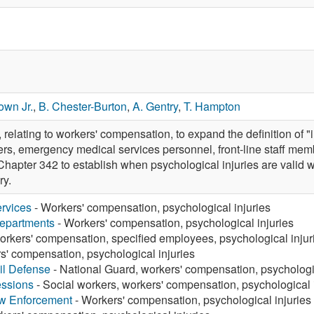
own Jr.
,
B. Chester-Burton
,
A. Gentry
,
T. Hampton
ating to workers' compensation, to expand the definition of "inj
ghters, emergency medical services personnel, front-line staff m
hapter 342 to establish when psychological injuries are valid 
ry.
rvices
- Workers' compensation, psychological injuries
Departments
- Workers' compensation, psychological injuries
orkers' compensation, specified employees, psychological injur
s' compensation, psychological injuries
vil Defense
- National Guard, workers' compensation, psychologic
essions
- Social workers, workers' compensation, psychological 
aw Enforcement
- Workers' compensation, psychological injuries