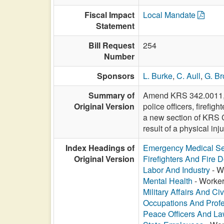
Fiscal Impact
Local Mandate
Statement
Bill Request
254
Number
Sponsors
L. Burke
,
C. Aull
,
G. Br
Summary of
Amend KRS 342.0011, rel
Original Version
police officers, firefi
a new section of KRS C
result of a physical inju
Index Headings of
Emergency Medical Se
Original Version
Firefighters And Fire 
Labor And Industry
- W
Mental Health
- Worker
Military Affairs And Ci
Occupations And Prof
Peace Officers And L