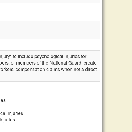
ury" to include psychological injuries for
embers, or members of the National Guard; create
workers' compensation claims when not a direct
ies
al injuries
injuries