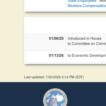
State Employees
- Wor
Workers Compensatio
01/06/26
introduced in House
to Committee on Commi
01/13/26
to Economic Developme
Last updated: 7/20/2026 2:14 PM
(
EDT
)