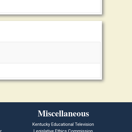
Miscellaneous
Kentucky Educational Television
r
Legislative Ethics Commission