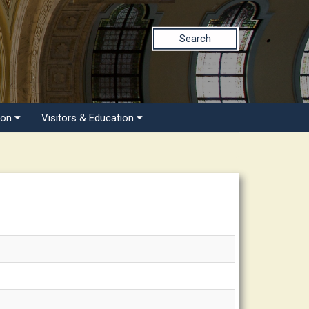
Search
ion
Visitors & Education