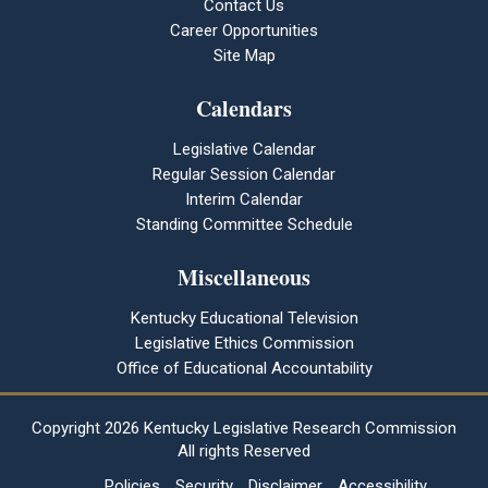
Contact Us
Career Opportunities
Site Map
Calendars
Legislative Calendar
Regular Session Calendar
Interim Calendar
Standing Committee Schedule
Miscellaneous
Kentucky Educational Television
Legislative Ethics Commission
Office of Educational Accountability
Copyright
2026 Kentucky Legislative Research Commission
All rights Reserved
Policies
Security
Disclaimer
Accessibility