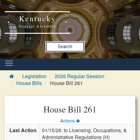
Kentucky
General Assembly
Search
Legislation
2026 Regular Session
House Bills
House Bill 261
House Bill 261
Actions
Last Action
01/15/26: to Licensing, Occupations, &
Administrative Regulations (H)