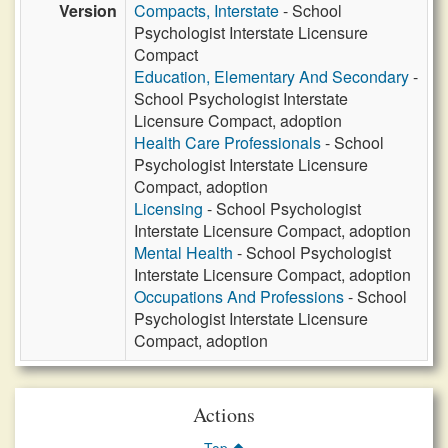
Version
Compacts, Interstate
- School
Psychologist Interstate Licensure
Compact
Education, Elementary And Secondary
-
School Psychologist Interstate
Licensure Compact, adoption
Health Care Professionals
- School
Psychologist Interstate Licensure
Compact, adoption
Licensing
- School Psychologist
Interstate Licensure Compact, adoption
Mental Health
- School Psychologist
Interstate Licensure Compact, adoption
Occupations And Professions
- School
Psychologist Interstate Licensure
Compact, adoption
Actions