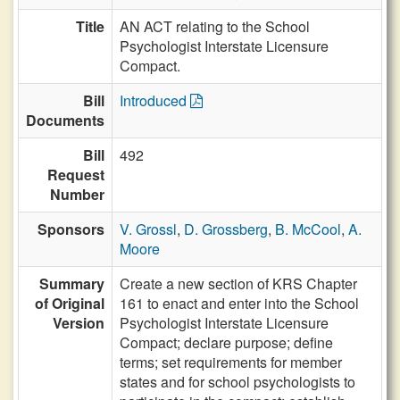
Title
AN ACT relating to the School
Psychologist Interstate Licensure
Compact.
Bill
Introduced
Documents
Bill
492
Request
Number
Sponsors
V. Grossl
,
D. Grossberg
,
B. McCool
,
A.
Moore
Summary
Create a new section of KRS Chapter
of Original
161 to enact and enter into the School
Version
Psychologist Interstate Licensure
Compact; declare purpose; define
terms; set requirements for member
states and for school psychologists to