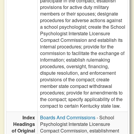
participate in the compact; establish
provisions for active duty military
members or their spouses; designate
procedures for adverse actions against
a school psychologist; create the School
Psychologist Interstate Licensure
Compact Commission and establish its
internal procedures; provide for the
commission to facilitate the exchange of
information; establish rulemaking
procedures, oversight, financing,
dispute resolution, and enforcement
provisions of the compact; create
member state compact withdrawal
procedures; provide for amendments to
the compact; specify applicability of the
compact to certain Kentucky state law.
Index
Boards And Commissions
- School
Headings
Psychologist Interstate Licensure
of Original
Compact Commission, establishment