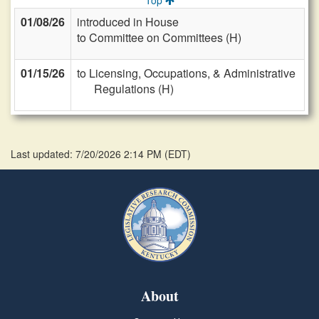
Top
01/08/26
introduced in House
to Committee on Committees (H)
01/15/26
to Licensing, Occupations, & Administrative
Regulations (H)
Last updated: 7/20/2026 2:14 PM
(
EDT
)
About