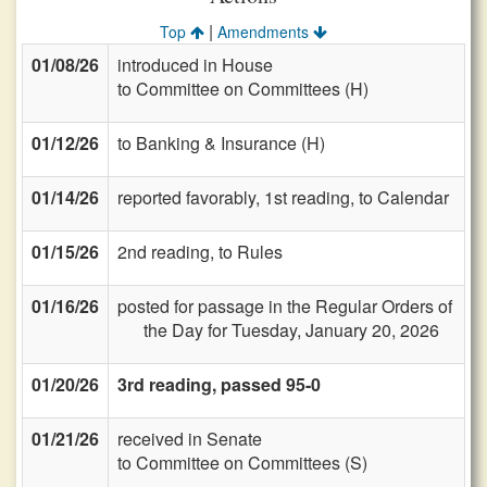
|
Top
Amendments
01/08/26
introduced in House
to Committee on Committees (H)
01/12/26
to Banking & Insurance (H)
01/14/26
reported favorably, 1st reading, to Calendar
01/15/26
2nd reading, to Rules
01/16/26
posted for passage in the Regular Orders of
the Day for Tuesday, January 20, 2026
01/20/26
3rd reading, passed 95-0
01/21/26
received in Senate
to Committee on Committees (S)