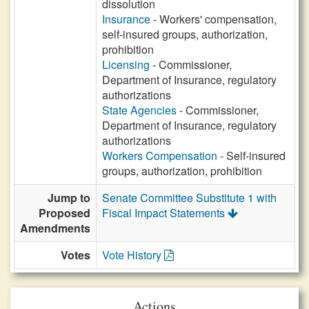
dissolution
Insurance
- Workers' compensation,
self-insured groups, authorization,
prohibition
Licensing
- Commissioner,
Department of Insurance, regulatory
authorizations
State Agencies
- Commissioner,
Department of Insurance, regulatory
authorizations
Workers Compensation
- Self-insured
groups, authorization, prohibition
Jump to
Senate Committee Substitute 1 with
Proposed
Fiscal Impact Statements
Amendments
Votes
Vote History
Actions