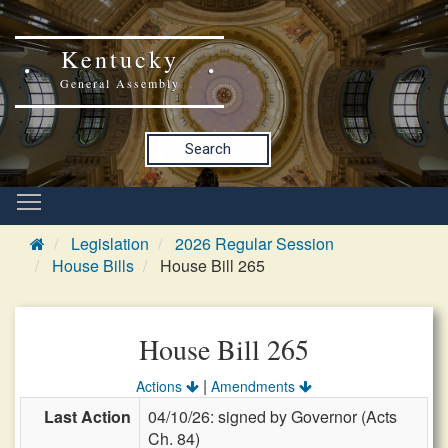
Kentucky
General Assembly
Search
Legislation
2026 Regular Session
House Bills
House Bill 265
House Bill 265
|
Actions
Amendments
Last Action
04/10/26: signed by Governor (Acts
Ch. 84)