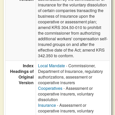
insurance for the voluntary dissolution
of certain companies transacting the
business of insurance upon the
cooperative or assessment plan;
amend KRS 304.50-010 to prohibit
the commissioner from authorizing
additional workers' compensation self-
insured groups on and after the
effective date of the Act; amend KRS
342.350 to conform.
Index
Local Mandate
- Commissioner,
Headings of
Department of Insurance, regulatory
Original
authorizations, assessment or
Version
cooperative insurers
Cooperatives
- Assessment or
cooperative insurers, voluntary
dissolution
Insurance
- Assessment or
cooperative insurers, voluntary