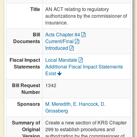
Title
AN ACT relating to regulatory
authorizations by the commissioner of
insurance.
Bill
Acts Chapter 84
Documents
Current/Final
Introduced
Fiscal Impact
Local Mandate
Statements
Additional Fiscal Impact Statements
Exist
Bill Request
1342
Number
Sponsors
M. Meredith
,
E. Hancock
,
D.
Grossberg
Summary of
Create a new section of KRS Chapter
Original
299 to establish procedures and
Version
authorization by the commissioner of