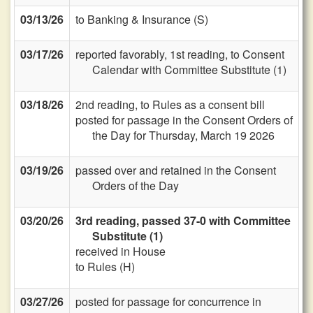
03/13/26
to Banking & Insurance (S)
03/17/26
reported favorably, 1st reading, to Consent
Calendar with Committee Substitute (1)
03/18/26
2nd reading, to Rules as a consent bill
posted for passage in the Consent Orders of
the Day for Thursday, March 19 2026
03/19/26
passed over and retained in the Consent
Orders of the Day
03/20/26
3rd reading, passed 37-0 with Committee
Substitute (1)
received in House
to Rules (H)
03/27/26
posted for passage for concurrence in