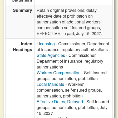
Summary
Retain original provisions; delay
effective date of prohibition on
authorization of additional workers'
compensation self-insured groups;
EFFECTIVE, in part, July 15, 2027.
Index
Licensing
- Commissioner, Department
Headings
of Insurance, regulatory authorizations
State Agencies
- Commissioner,
Department of Insurance, regulatory
authorizations
Workers Compensation
- Self-insured
groups, authorization, prohibition
Local Mandate
- Workers'
compensation, self-insured groups,
authorization, prohibition
Effective Dates, Delayed
- Self-insured
groups, authorization, prohibition, July
15, 2027