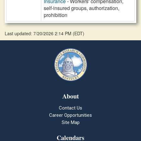
Insurance
- Workers' compensation,
self-insured groups, authorization,
prohibition
Last updated: 7/20/2026 2:14 PM
(
EDT
)
About
Contact Us
Career Opportunities
Site Map
Calendars