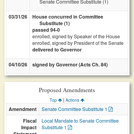
Senate Committee Substitute (1)
03/31/26
House concurred in Committee
Substitute (1)
passed 94-0
enrolled, signed by Speaker of the House
enrolled, signed by President of the Senate
delivered to Governor
04/10/26
signed by Governor (Acts Ch. 84)
Proposed Amendments
|
Top
Actions
Amendment
Senate Committee Substitute 1
Fiscal
Local Mandate to Senate Committee
Impact
Substitute 1
Statement