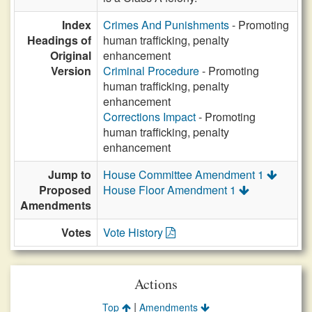
Index
Crimes And Punishments
- Promoting
Headings of
human trafficking, penalty
Original
enhancement
Version
Criminal Procedure
- Promoting
human trafficking, penalty
enhancement
Corrections Impact
- Promoting
human trafficking, penalty
enhancement
Jump to
House Committee Amendment 1
Proposed
House Floor Amendment 1
Amendments
Votes
Vote History
Actions
|
Top
Amendments