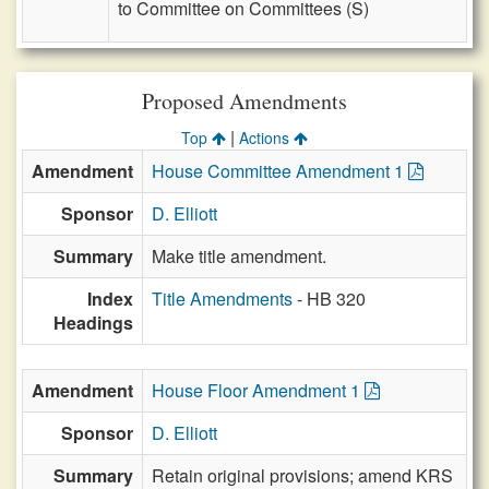
to Committee on Committees (S)
Proposed Amendments
|
Top
Actions
Amendment
House Committee Amendment 1
Sponsor
D. Elliott
Summary
Make title amendment.
Index
Title Amendments
- HB 320
Headings
Amendment
House Floor Amendment 1
Sponsor
D. Elliott
Summary
Retain original provisions; amend KRS