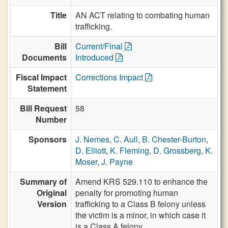
Title
AN ACT relating to combating human
trafficking.
Bill
Current/Final
Documents
Introduced
Fiscal Impact
Corrections Impact
Statement
Bill Request
58
Number
Sponsors
J. Nemes
,
C. Aull
,
B. Chester-Burton
,
D. Elliott
,
K. Fleming
,
D. Grossberg
,
K.
Moser
,
J. Payne
Summary of
Amend KRS 529.110 to enhance the
Original
penalty for promoting human
Version
trafficking to a Class B felony unless
the victim is a minor, in which case it
is a Class A felony.