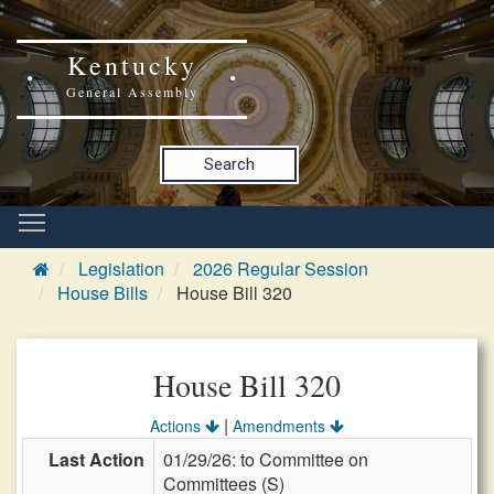
Kentucky
General Assembly
Search
Legislation
2026 Regular Session
House Bills
House Bill 320
House Bill 320
|
Actions
Amendments
Last Action
01/29/26: to Committee on
Committees (S)