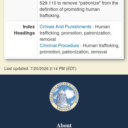
529.110 to remove "patronize" from the
definition of promoting human
trafficking.
Index
Crimes And Punishments
- Human
Headings
trafficking, promotion, patronization,
removal
Criminal Procedure
- Human trafficking,
promotion, patronization, removal
Last updated: 7/20/2026 2:14 PM
(
EDT
)
About