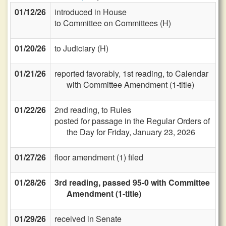
01/12/26
introduced in House
to Committee on Committees (H)
01/20/26
to Judiciary (H)
01/21/26
reported favorably, 1st reading, to Calendar
with Committee Amendment (1-title)
01/22/26
2nd reading, to Rules
posted for passage in the Regular Orders of
the Day for Friday, January 23, 2026
01/27/26
floor amendment (1) filed
01/28/26
3rd reading, passed 95-0 with Committee
Amendment (1-title)
01/29/26
received in Senate