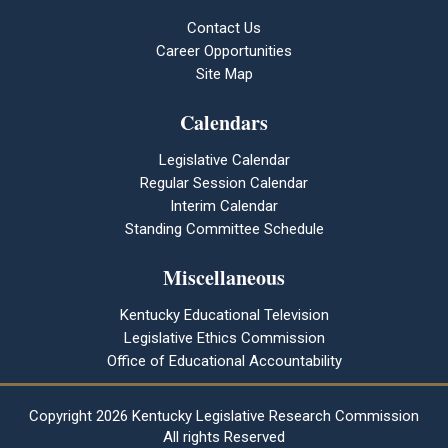
Contact Us
Career Opportunities
Site Map
Calendars
Legislative Calendar
Regular Session Calendar
Interim Calendar
Standing Committee Schedule
Miscellaneous
Kentucky Educational Television
Legislative Ethics Commission
Office of Educational Accountability
Copyright
2026 Kentucky Legislative Research Commission
All rights Reserved