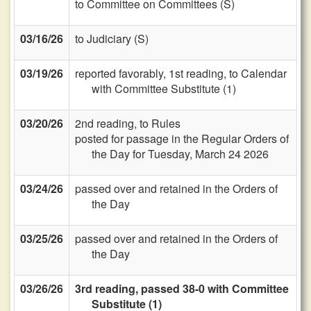
to Committee on Committees (S)
03/16/26
to Judiciary (S)
03/19/26
reported favorably, 1st reading, to Calendar
with Committee Substitute (1)
03/20/26
2nd reading, to Rules
posted for passage in the Regular Orders of
the Day for Tuesday, March 24 2026
03/24/26
passed over and retained in the Orders of
the Day
03/25/26
passed over and retained in the Orders of
the Day
03/26/26
3rd reading, passed 38-0 with Committee
Substitute (1)