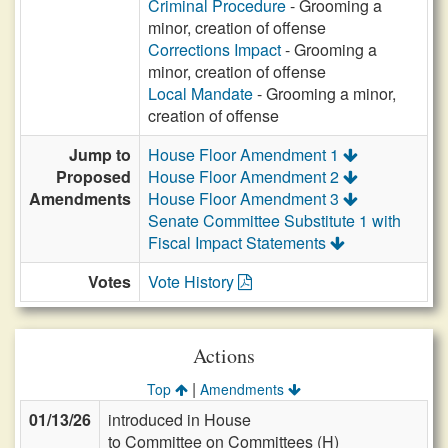
Criminal Procedure
- Grooming a
minor, creation of offense
Corrections Impact
- Grooming a
minor, creation of offense
Local Mandate
- Grooming a minor,
creation of offense
Jump to
House Floor Amendment 1
Proposed
House Floor Amendment 2
Amendments
House Floor Amendment 3
Senate Committee Substitute 1 with
Fiscal Impact Statements
Votes
Vote History
Actions
|
Top
Amendments
01/13/26
introduced in House
to Committee on Committees (H)