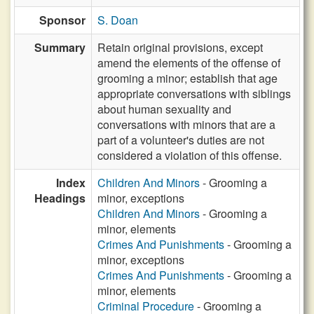
Sponsor
S. Doan
Summary
Retain original provisions, except
amend the elements of the offense of
grooming a minor; establish that age
appropriate conversations with siblings
about human sexuality and
conversations with minors that are a
part of a volunteer's duties are not
considered a violation of this offense.
Index
Children And Minors
- Grooming a
Headings
minor, exceptions
Children And Minors
- Grooming a
minor, elements
Crimes And Punishments
- Grooming a
minor, exceptions
Crimes And Punishments
- Grooming a
minor, elements
Criminal Procedure
- Grooming a