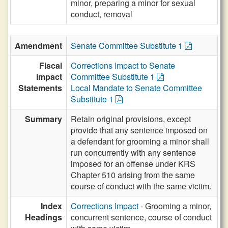
minor, preparing a minor for sexual
conduct, removal
Amendment
Senate Committee Substitute 1
Fiscal
Corrections Impact to Senate
Impact
Committee Substitute 1
Statements
Local Mandate to Senate Committee
Substitute 1
Summary
Retain original provisions, except
provide that any sentence imposed on
a defendant for grooming a minor shall
run concurrently with any sentence
imposed for an offense under KRS
Chapter 510 arising from the same
course of conduct with the same victim.
Index
Corrections Impact
- Grooming a minor,
Headings
concurrent sentence, course of conduct