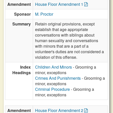
Amendment
House Floor Amendment 1
Sponsor
M. Proctor
Summary
Retain original provisions, except
establish that age appropriate
conversations with siblings about
human sexuality and conversations
with minors that are a part of a
volunteer's duties are not considered a
violation of this offense.
Index
Children And Minors
- Grooming a
Headings
minor, exceptions
Crimes And Punishments
- Grooming a
minor, exceptions
Criminal Procedure
- Grooming a
minor, exceptions
Amendment
House Floor Amendment 2