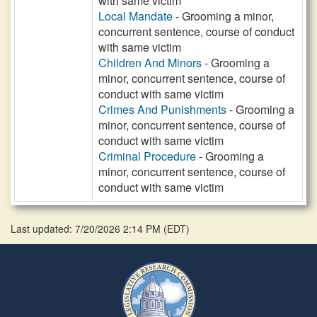
with same victim
Local Mandate
- Grooming a minor,
concurrent sentence, course of conduct
with same victim
Children And Minors
- Grooming a
minor, concurrent sentence, course of
conduct with same victim
Crimes And Punishments
- Grooming a
minor, concurrent sentence, course of
conduct with same victim
Criminal Procedure
- Grooming a
minor, concurrent sentence, course of
conduct with same victim
Last updated: 7/20/2026 2:14 PM
(
EDT
)