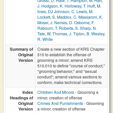
Grossl
,
D. Hale
,
T. Hampton
,
M. Hart
,
J. Hodgson
,
K. Holloway
,
T. Huff
,
M.
Imes
,
DJ Johnson
,
C. Lewis
,
M.
Lockett
,
S. Maddox
,
C. Massaroni
,
K.
Moser
,
J. Nemes
,
D. Osborne
,
F.
Rabourn
,
T. Roberts
,
S. Sharp
,
N.
Tate
,
W. Thomas
,
J. Tipton
,
B. Wesley
,
R. White
Summary of
­Create a new section of KRS Chapter
Original
510 to establish the offense of
Version
grooming a minor; amend KRS
510.010 to define "course of conduct,"
"grooming behavior," and "sexual
conduct"; amend various sections to
conform; make technical corrections.
Index
Children And Minors
- Grooming a
Headings of
minor, creation of offense
Original
Crimes And Punishments
- Grooming
Version
a minor, creation of offense