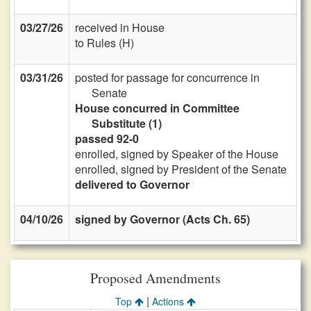
03/27/26
received in House
to Rules (H)
03/31/26
posted for passage for concurrence in
Senate
House concurred in Committee
Substitute (1)
passed 92-0
enrolled, signed by Speaker of the House
enrolled, signed by President of the Senate
delivered to Governor
04/10/26
signed by Governor (Acts Ch. 65)
Proposed Amendments
|
Top
Actions