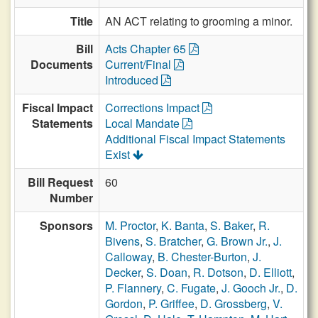
Title
AN ACT relating to grooming a minor.
Bill
Acts Chapter 65
Documents
Current/Final
Introduced
Fiscal Impact
Corrections Impact
Statements
Local Mandate
Additional Fiscal Impact Statements
Exist
Bill Request
60
Number
Sponsors
M. Proctor
,
K. Banta
,
S. Baker
,
R.
Bivens
,
S. Bratcher
,
G. Brown Jr.
,
J.
Calloway
,
B. Chester-Burton
,
J.
Decker
,
S. Doan
,
R. Dotson
,
D. Elliott
,
P. Flannery
,
C. Fugate
,
J. Gooch Jr.
,
D.
Gordon
,
P. Griffee
,
D. Grossberg
,
V.