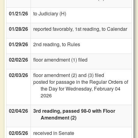
01/21/26
to Judiciary (H)
01/28/26
reported favorably, 1st reading, to Calendar
01/29/26
2nd reading, to Rules
02/02/26
floor amendment (1) filed
02/03/26
floor amendment (2) and (3) filed
posted for passage in the Regular Orders of
the Day for Wednesday, February 04
2026
02/04/26
3rd reading, passed 98-0 with Floor
Amendment (2)
02/05/26
received in Senate