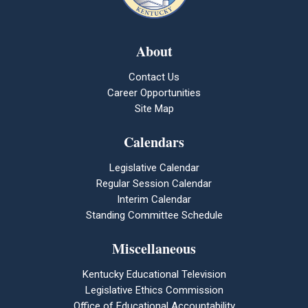
About
Contact Us
Career Opportunities
Site Map
Calendars
Legislative Calendar
Regular Session Calendar
Interim Calendar
Standing Committee Schedule
Miscellaneous
Kentucky Educational Television
Legislative Ethics Commission
Office of Educational Accountability