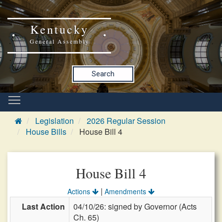
Kentucky
General Assembly
Search
Legislation
2026 Regular Session
House Bills
House Bill 4
House Bill 4
|
Actions
Amendments
Last Action
04/10/26: signed by Governor (Acts
Ch. 65)