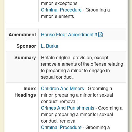
minor, exceptions
Criminal Procedure
- Grooming a
minor, elements
Amendment
House Floor Amendment 3
Sponsor
L. Burke
Summary
Retain original provision, except
remove elements of the offense relating
to preparing a minor to engage in
sexual conduct.
Index
Children And Minors
- Grooming a
Headings
minor, preparing a minor for sexual
conduct, removal
Crimes And Punishments
- Grooming a
minor, preparing a minor for sexual
conduct, removal
Criminal Procedure
- Grooming a