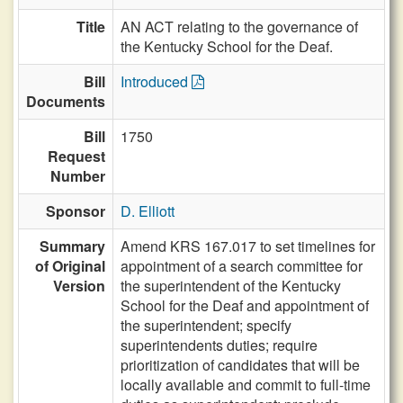
Title
AN ACT relating to the governance of
the Kentucky School for the Deaf.
Bill
Introduced
Documents
Bill
1750
Request
Number
Sponsor
D. Elliott
Summary
Amend KRS 167.017 to set timelines for
of Original
appointment of a search committee for
Version
the superintendent of the Kentucky
School for the Deaf and appointment of
the superintendent; specify
superintendents duties; require
prioritization of candidates that will be
locally available and commit to full-time