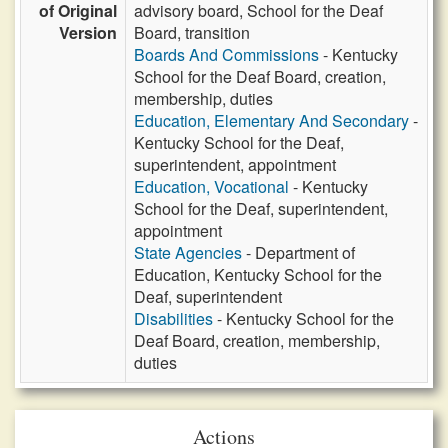
of Original
advisory board, School for the Deaf
Version
Board, transition
Boards And Commissions
- Kentucky
School for the Deaf Board, creation,
membership, duties
Education, Elementary And Secondary
-
Kentucky School for the Deaf,
superintendent, appointment
Education, Vocational
- Kentucky
School for the Deaf, superintendent,
appointment
State Agencies
- Department of
Education, Kentucky School for the
Deaf, superintendent
Disabilities
- Kentucky School for the
Deaf Board, creation, membership,
duties
Actions