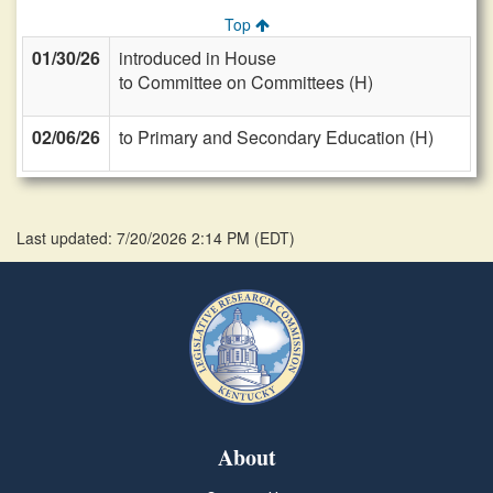
Top
01/30/26
introduced in House
to Committee on Committees (H)
02/06/26
to Primary and Secondary Education (H)
Last updated: 7/20/2026 2:14 PM
(
EDT
)
About