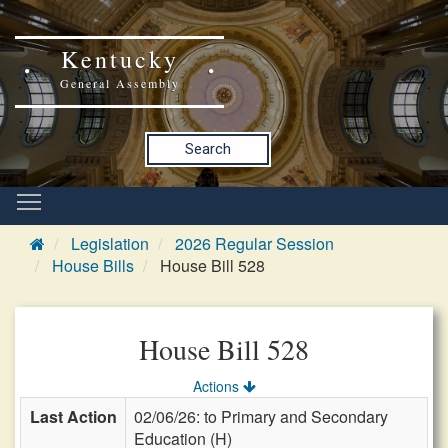
Kentucky
General Assembly
Search
Legislation
2026 Regular Session
House Bills
House Bill 528
House Bill 528
Actions
Last Action
02/06/26: to Primary and Secondary
Education (H)