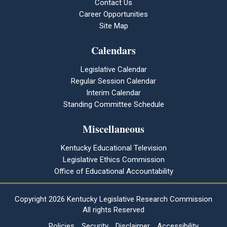
Contact Us
Career Opportunities
Site Map
Calendars
Legislative Calendar
Regular Session Calendar
Interim Calendar
Standing Committee Schedule
Miscellaneous
Kentucky Educational Television
Legislative Ethics Commission
Office of Educational Accountability
Copyright
2026 Kentucky Legislative Research Commission
All rights Reserved
Policies
Security
Disclaimer
Accessibility