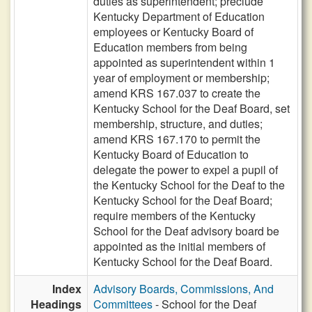
duties as superintendent; preclude
Kentucky Department of Education
employees or Kentucky Board of
Education members from being
appointed as superintendent within 1
year of employment or membership;
amend KRS 167.037 to create the
Kentucky School for the Deaf Board, set
membership, structure, and duties;
amend KRS 167.170 to permit the
Kentucky Board of Education to
delegate the power to expel a pupil of
the Kentucky School for the Deaf to the
Kentucky School for the Deaf Board;
require members of the Kentucky
School for the Deaf advisory board be
appointed as the initial members of
Kentucky School for the Deaf Board.
Index
Advisory Boards, Commissions, And
Headings
Committees
- School for the Deaf