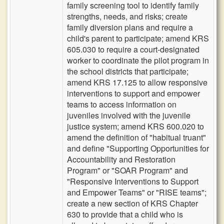
family screening tool to identify family
strengths, needs, and risks; create
family diversion plans and require a
child's parent to participate; amend KRS
605.030 to require a court-designated
worker to coordinate the pilot program in
the school districts that participate;
amend KRS 17.125 to allow responsive
interventions to support and empower
teams to access information on
juveniles involved with the juvenile
justice system; amend KRS 600.020 to
amend the definition of "habitual truant"
and define "Supporting Opportunities for
Accountability and Restoration
Program" or "SOAR Program" and
"Responsive Interventions to Support
and Empower Teams" or "RISE teams";
create a new section of KRS Chapter
630 to provide that a child who is