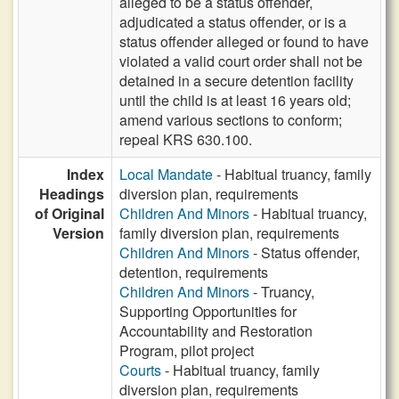
alleged to be a status offender,
adjudicated a status offender, or is a
status offender alleged or found to have
violated a valid court order shall not be
detained in a secure detention facility
until the child is at least 16 years old;
amend various sections to conform;
repeal KRS 630.100.
Index
Local Mandate
- Habitual truancy, family
Headings
diversion plan, requirements
of Original
Children And Minors
- Habitual truancy,
Version
family diversion plan, requirements
Children And Minors
- Status offender,
detention, requirements
Children And Minors
- Truancy,
Supporting Opportunities for
Accountability and Restoration
Program, pilot project
Courts
- Habitual truancy, family
diversion plan, requirements