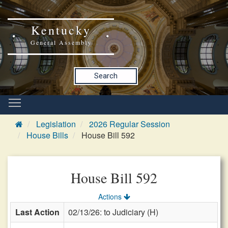
Kentucky
General Assembly
Search
Legislation
2026 Regular Session
House Bills
House Bill 592
House Bill 592
Actions
Last Action
02/13/26: to Judiciary (H)