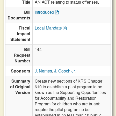
Title
AN ACT relating to status offenses.
Bill
Introduced
Documents
Fiscal
Local Mandate
Impact
Statement
Bill
144
Request
Number
Sponsors
J. Nemes
,
J. Gooch Jr.
Summary
Create new sections of KRS Chapter
of Original
610 to establish a pilot program to be
Version
known as the Supporting Opportunities
for Accountability and Restoration
Program for children who are truant;
require the pilot program to be
established in no less than 10 public