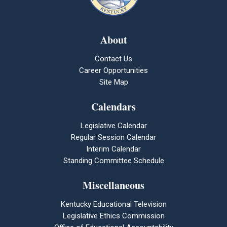
About
Contact Us
Career Opportunities
Site Map
Calendars
Legislative Calendar
Regular Session Calendar
Interim Calendar
Standing Committee Schedule
Miscellaneous
Kentucky Educational Television
Legislative Ethics Commission