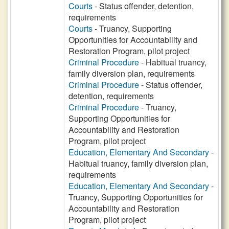
Courts
- Status offender, detention,
requirements
Courts
- Truancy, Supporting
Opportunities for Accountability and
Restoration Program, pilot project
Criminal Procedure
- Habitual truancy,
family diversion plan, requirements
Criminal Procedure
- Status offender,
detention, requirements
Criminal Procedure
- Truancy,
Supporting Opportunities for
Accountability and Restoration
Program, pilot project
Education, Elementary And Secondary
-
Habitual truancy, family diversion plan,
requirements
Education, Elementary And Secondary
-
Truancy, Supporting Opportunities for
Accountability and Restoration
Program, pilot project