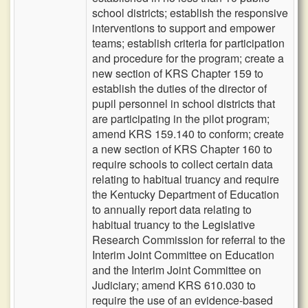
school districts; establish the responsive
interventions to support and empower
teams; establish criteria for participation
and procedure for the program; create a
new section of KRS Chapter 159 to
establish the duties of the director of
pupil personnel in school districts that
are participating in the pilot program;
amend KRS 159.140 to conform; create
a new section of KRS Chapter 160 to
require schools to collect certain data
relating to habitual truancy and require
the Kentucky Department of Education
to annually report data relating to
habitual truancy to the Legislative
Research Commission for referral to the
Interim Joint Committee on Education
and the Interim Joint Committee on
Judiciary; amend KRS 610.030 to
require the use of an evidence-based