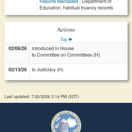
Reports Mandated
- Department of
Education, habitual truancy records
Actions
Top
02/06/26
introduced in House
to Committee on Committees (H)
02/13/26
to Judiciary (H)
Last updated: 7/20/2026 2:14 PM
(
EDT
)