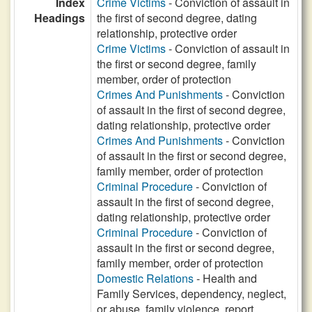
Index
Crime Victims
- Conviction of assault in
Headings
the first of second degree, dating
relationship, protective order
Crime Victims
- Conviction of assault in
the first or second degree, family
member, order of protection
Crimes And Punishments
- Conviction
of assault in the first of second degree,
dating relationship, protective order
Crimes And Punishments
- Conviction
of assault in the first or second degree,
family member, order of protection
Criminal Procedure
- Conviction of
assault in the first of second degree,
dating relationship, protective order
Criminal Procedure
- Conviction of
assault in the first or second degree,
family member, order of protection
Domestic Relations
- Health and
Family Services, dependency, neglect,
or abuse, family violence, report