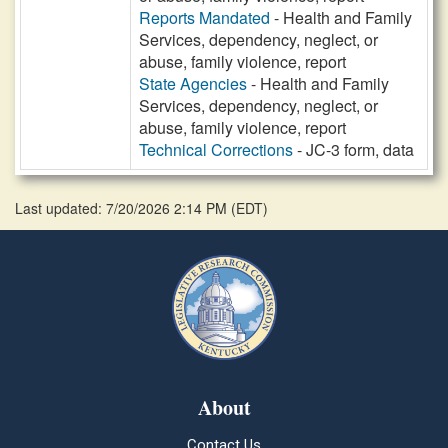
Reports Mandated
- Health and Family
Services, dependency, neglect, or
abuse, family violence, report
State Agencies
- Health and Family
Services, dependency, neglect, or
abuse, family violence, report
Technical Corrections
- JC-3 form, data
Last updated: 7/20/2026 2:14 PM
(
EDT
)
About
Contact Us