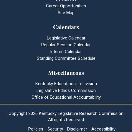
Career Opportunities
Site Map
Calendars
Legislative Calendar
Regular Session Calendar
Interim Calendar
Standing Committee Schedule
Miscellaneous
Kentucky Educational Television
Legislative Ethics Commission
Office of Educational Accountability
Copyright
2026 Kentucky Legislative Research Commission
All rights Reserved
Policies
Security
Disclaimer
Accessibility