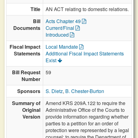
Title
AN ACT relating to domestic relations.
Bill
Acts Chapter 49
Documents
Current/Final
Introduced
Fiscal Impact
Local Mandate
Statements
Additional Fiscal Impact Statements
Exist
Bill Request
59
Number
Sponsors
S. Dietz
,
B. Chester-Burton
Summary of
Amend KRS 209A.122 to require the
Original
Administrative Office of the Courts to
Version
provide information regarding whether
parties to a petition for an order of
protection were represented by a legal
counsel; to require the Department of