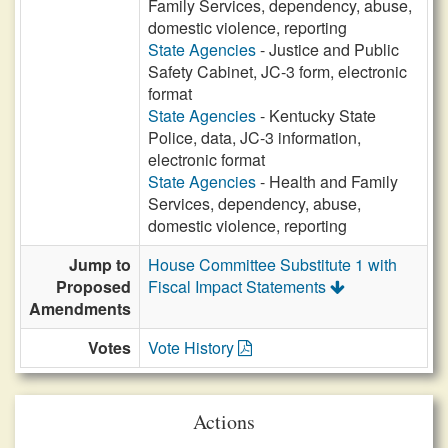
Family Services, dependency, abuse,
domestic violence, reporting
State Agencies
- Justice and Public
Safety Cabinet, JC-3 form, electronic
format
State Agencies
- Kentucky State
Police, data, JC-3 information,
electronic format
State Agencies
- Health and Family
Services, dependency, abuse,
domestic violence, reporting
Jump to
House Committee Substitute 1 with
Proposed
Fiscal Impact Statements
Amendments
Votes
Vote History
Actions