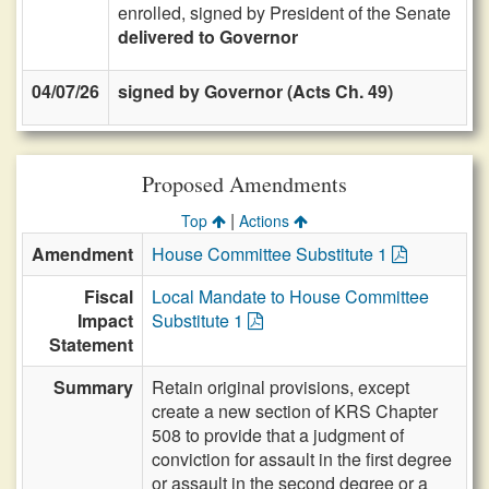
enrolled, signed by President of the Senate
delivered to Governor
04/07/26
signed by Governor (Acts Ch. 49)
Proposed Amendments
|
Top
Actions
Amendment
House Committee Substitute 1
Fiscal
Local Mandate to House Committee
Impact
Substitute 1
Statement
Summary
Retain original provisions, except
create a new section of KRS Chapter
508 to provide that a judgment of
conviction for assault in the first degree
or assault in the second degree or a