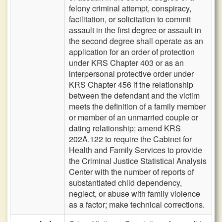
felony criminal attempt, conspiracy,
facilitation, or solicitation to commit
assault in the first degree or assault in
the second degree shall operate as an
application for an order of protection
under KRS Chapter 403 or as an
interpersonal protective order under
KRS Chapter 456 if the relationship
between the defendant and the victim
meets the definition of a family member
or member of an unmarried couple or
dating relationship; amend KRS
202A.122 to require the Cabinet for
Health and Family Services to provide
the Criminal Justice Statistical Analysis
Center with the number of reports of
substantiated child dependency,
neglect, or abuse with family violence
as a factor; make technical corrections.