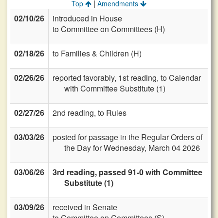
|
Top
Amendments
02/10/26
introduced in House
to Committee on Committees (H)
02/18/26
to Families & Children (H)
02/26/26
reported favorably, 1st reading, to Calendar
with Committee Substitute (1)
02/27/26
2nd reading, to Rules
03/03/26
posted for passage in the Regular Orders of
the Day for Wednesday, March 04 2026
03/06/26
3rd reading, passed 91-0 with Committee
Substitute (1)
03/09/26
received in Senate
to Committee on Committees (S)