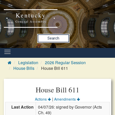
Kentucky
General Assembly
Search
Legislation
2026 Regular Session
House Bills
House Bill 611
House Bill 611
|
Actions
Amendments
Last Action
04/07/26: signed by Governor (Acts
Ch. 49)