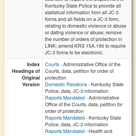
Kentucky State Police to provide all
statistical information from all JC-3
forms and all fields on a JC-3 form,
relating to domestic violence or abuse
or dating violence or abuse; remove
the number of orders of protection in
LINK; amend KRS 15A.190 to require
JC-3 forms to be electronic.
Index
Courts
- Administrative Office of the
Headings of
Courts, data, petition for order of
Original
protection
Version
Domestic Relations
- Kentucky State
Police, data, JC-3 information
Reports Mandated
- Administrative
Office of the Courts, data, petition for
order of protection
Reports Mandated
- Kentucky State
Police, data, JC-3 information
Reports Mandated
- Health and