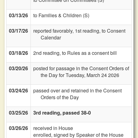
03/13/26
to Families & Children (S)
03/17/26
reported favorably, 1st reading, to Consent
Calendar
03/18/26
2nd reading, to Rules as a consent bill
03/20/26
posted for passage in the Consent Orders of
the Day for Tuesday, March 24 2026
03/24/26
passed over and retained in the Consent
Orders of the Day
03/25/26
3rd reading, passed 38-0
03/26/26
received in House
enrolled, signed by Speaker of the House