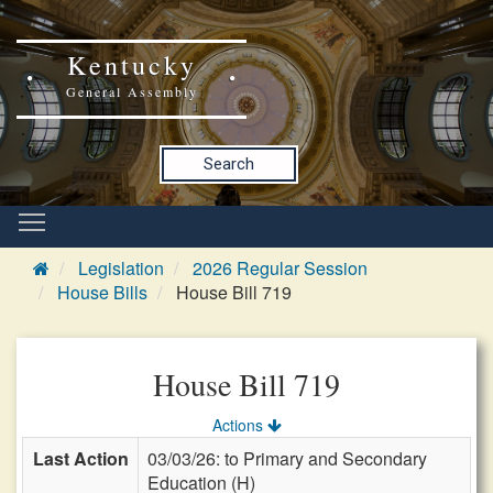
Kentucky
General Assembly
Search
Legislation
2026 Regular Session
House Bills
House Bill 719
House Bill 719
Actions
Last Action
03/03/26: to Primary and Secondary
Education (H)