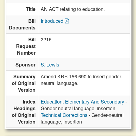
Title
AN ACT relating to education.
Bill
Introduced
Documents
Bill
2216
Request
Number
Sponsor
S. Lewis
Summary
Amend KRS 156.690 to insert gender-
of Original
neutral language.
Version
Index
Education, Elementary And Secondary
-
Headings
Gender-neutral language, insertion
of Original
Technical Corrections
- Gender-neutral
Version
language, insertion