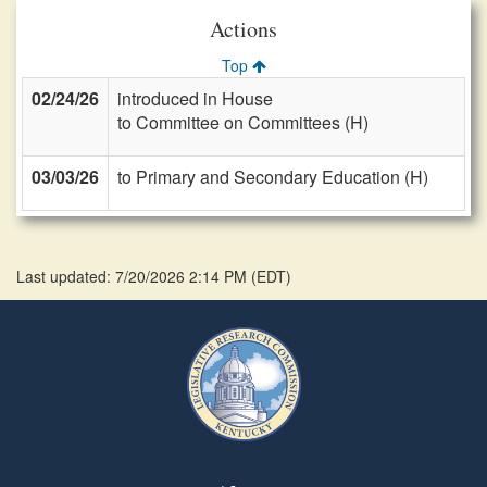
Actions
Top
02/24/26
introduced in House
to Committee on Committees (H)
03/03/26
to Primary and Secondary Education (H)
Last updated: 7/20/2026 2:14 PM
(
EDT
)