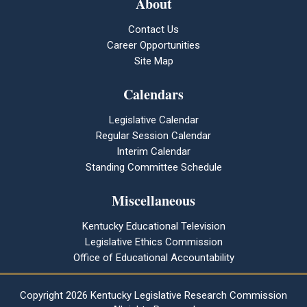
About
Contact Us
Career Opportunities
Site Map
Calendars
Legislative Calendar
Regular Session Calendar
Interim Calendar
Standing Committee Schedule
Miscellaneous
Kentucky Educational Television
Legislative Ethics Commission
Office of Educational Accountability
Copyright
2026 Kentucky Legislative Research Commission