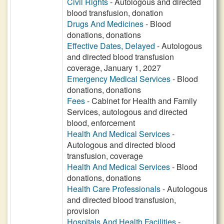
Civil Rights
- Autologous and directed
blood transfusion, donation
Drugs And Medicines
- Blood
donations, donations
Effective Dates, Delayed
- Autologous
and directed blood transfusion
coverage, January 1, 2027
Emergency Medical Services
- Blood
donations, donations
Fees
- Cabinet for Health and Family
Services, autologous and directed
blood, enforcement
Health And Medical Services
-
Autologous and directed blood
transfusion, coverage
Health And Medical Services
- Blood
donations, donations
Health Care Professionals
- Autologous
and directed blood transfusion,
provision
Hospitals And Health Facilities
-