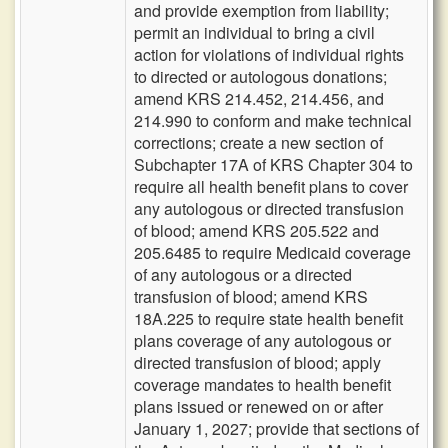
and provide exemption from liability;
permit an individual to bring a civil
action for violations of individual rights
to directed or autologous donations;
amend KRS 214.452, 214.456, and
214.990 to conform and make technical
corrections; create a new section of
Subchapter 17A of KRS Chapter 304 to
require all health benefit plans to cover
any autologous or directed transfusion
of blood; amend KRS 205.522 and
205.6485 to require Medicaid coverage
of any autologous or a directed
transfusion of blood; amend KRS
18A.225 to require state health benefit
plans coverage of any autologous or
directed transfusion of blood; apply
coverage mandates to health benefit
plans issued or renewed on or after
January 1, 2027; provide that sections of