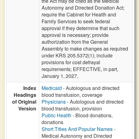
the Act may be cited as the Medical
Autonomy and Directed Donation Act;
require the Cabinet for Health and
Family Services to seek federal
approval if they determine that such
approval is necessary; provide
authorization from the General
Assembly to make changes as required
under KRS 205.5372(1); include
provisions for cost defrayal
requirements; EFFECTIVE, in part,
January 1, 2027.
Index
Medicaid
- Autologous and directed
Headings
blood transfusion, coverage
of Original
Physicians
- Autologous and directed
Version
blood transfusion, provision
Public Health
- Blood donations,
donations
Short Titles And Popular Names
-
Medical Autonomy and Directed