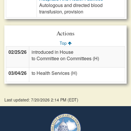
Autologous and directed blood
transfusion, provision
Actions
Top
02/25/26
introduced in House
to Committee on Committees (H)
03/04/26
to Health Services (H)
Last updated: 7/20/2026 2:14 PM
(
EDT
)