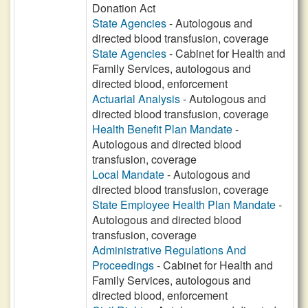
Donation Act
State Agencies
- Autologous and
directed blood transfusion, coverage
State Agencies
- Cabinet for Health and
Family Services, autologous and
directed blood, enforcement
Actuarial Analysis
- Autologous and
directed blood transfusion, coverage
Health Benefit Plan Mandate
-
Autologous and directed blood
transfusion, coverage
Local Mandate
- Autologous and
directed blood transfusion, coverage
State Employee Health Plan Mandate
-
Autologous and directed blood
transfusion, coverage
Administrative Regulations And
Proceedings
- Cabinet for Health and
Family Services, autologous and
directed blood, enforcement