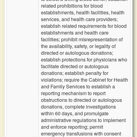
related prohibitions for blood
establishments, health facilities, health
services, and health care providers;
establish related requirements for blood
establishments and health care
facilities; prohibit misrepresentation of
the availability, safety, or legality of
directed or autologous donations;
establish protections for physicians who
facilitate directed or autologous
donations; establish penalty for
violations; require the Cabinet for Health
and Family Services to establish a
reporting mechanism to report
obstructions to directed or autologous
donations, complete investigations
within 60 days, and promulgate
administrative regulations to implement
and enforce reporting; permit
emergency transfusions with consent