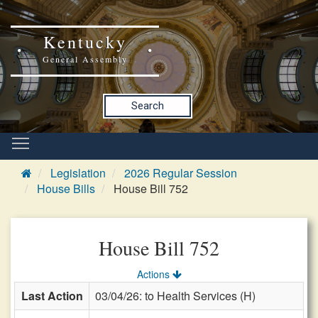
Kentucky
General Assembly
Search
Legislation
2026 Regular Session
House Bills
House Bill 752
House Bill 752
Actions
Last Action
03/04/26: to Health Services (H)