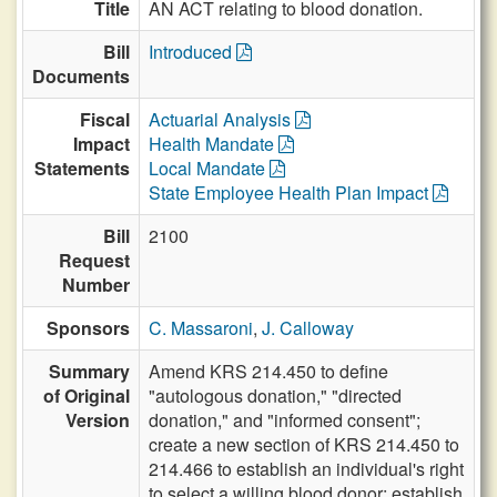
Title
AN ACT relating to blood donation.
Bill
Introduced
Documents
Fiscal
Actuarial Analysis
Impact
Health Mandate
Statements
Local Mandate
State Employee Health Plan Impact
Bill
2100
Request
Number
Sponsors
C. Massaroni
,
J. Calloway
Summary
Amend KRS 214.450 to define
of Original
"autologous donation," "directed
Version
donation," and "informed consent";
create a new section of KRS 214.450 to
214.466 to establish an individual's right
to select a willing blood donor; establish