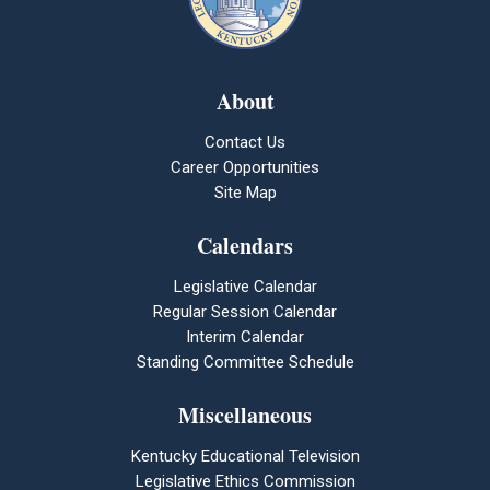
About
Contact Us
Career Opportunities
Site Map
Calendars
Legislative Calendar
Regular Session Calendar
Interim Calendar
Standing Committee Schedule
Miscellaneous
Kentucky Educational Television
Legislative Ethics Commission