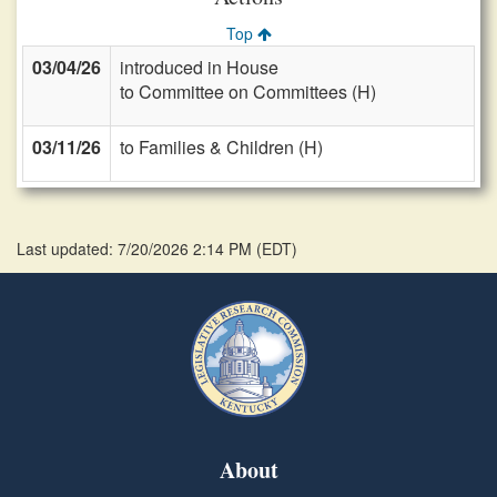
Top
03/04/26
introduced in House
to Committee on Committees (H)
03/11/26
to Families & Children (H)
Last updated: 7/20/2026 2:14 PM
(
EDT
)
About