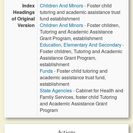
Index
Children And Minors
- Foster child
Headings
tutoring and academic assistance trust
of Original
fund establishment
Version
Children And Minors
- Foster children,
Tutoring and Academic Assistance
Grant Program, establishment
Education, Elementary And Secondary
-
Foster children, Tutoring and Academic
Assistance Grant Program,
establishment
Funds
- Foster child tutoring and
academic assistance trust fund,
establishment
State Agencies
- Cabinet for Health and
Family Services, foster child Tutoring
and Academic Assistance Grant
Program
Actions