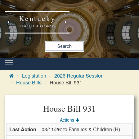
Kentucky
General Assembly
Search
Legislation
2026 Regular Session
House Bills
House Bill 931
House Bill 931
Actions
Last Action
03/11/26: to Families & Children (H)