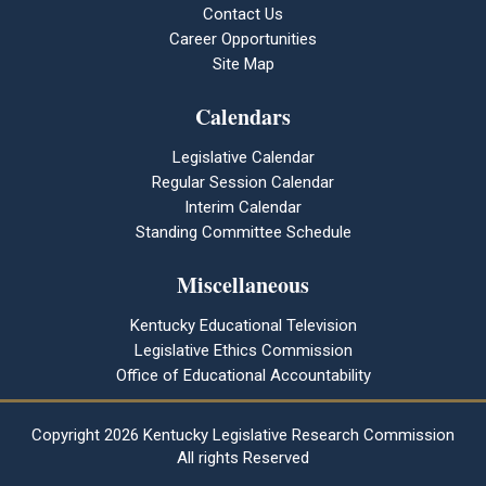
Contact Us
Career Opportunities
Site Map
Calendars
Legislative Calendar
Regular Session Calendar
Interim Calendar
Standing Committee Schedule
Miscellaneous
Kentucky Educational Television
Legislative Ethics Commission
Office of Educational Accountability
Copyright
2026 Kentucky Legislative Research Commission
All rights Reserved