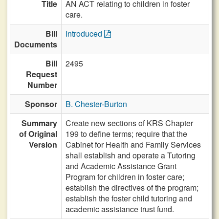
Title
AN ACT relating to children in foster
care.
Bill
Introduced
Documents
Bill
2495
Request
Number
Sponsor
B. Chester-Burton
Summary
Create new sections of KRS Chapter
of Original
199 to define terms; require that the
Version
Cabinet for Health and Family Services
shall establish and operate a Tutoring
and Academic Assistance Grant
Program for children in foster care;
establish the directives of the program;
establish the foster child tutoring and
academic assistance trust fund.