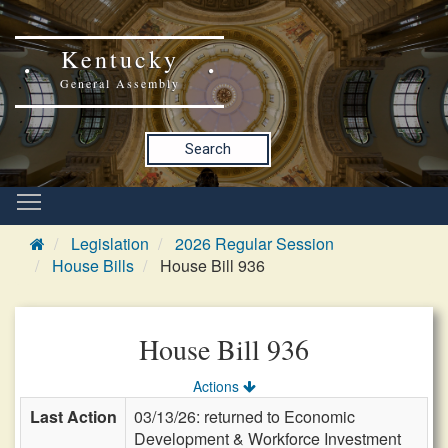
Kentucky
General Assembly
Search
Legislation
2026 Regular Session
House Bills
House Bill 936
House Bill 936
Actions
Last Action
03/13/26: returned to Economic
Development & Workforce Investment