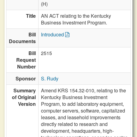
(H)
Title
AN ACT relating to the Kentucky
Business Investment Program.
Bill
Introduced
Documents
Bill
2515
Request
Number
Sponsor
S. Rudy
Summary
Amend KRS 154.32-010, relating to the
of Original
Kentucky Business Investment
Version
Program, to add laboratory equipment,
computer servers, software, capitalized
leases, and leasehold improvements
directly related to research and
development, headquarters, high-