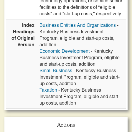
technology operations, or service sector
facilities to the definitions of "eligible
costs" and "start-up costs," respectively.
Index
Business Entities And Organizations
-
Headings
Kentucky Business Investment
of Original
Program, eligible and start-up costs,
Version
addition
Economic Development
- Kentucky
Business Investment Program, eligible
and start-up costs, addition
Small Business
- Kentucky Business
Investment Program, eligible and start-
up costs, addition
Taxation
- Kentucky Business
Investment Program, eligible and start-
up costs, addition
Actions