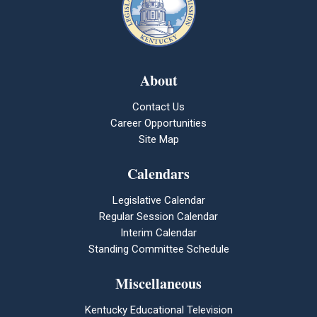
About
Contact Us
Career Opportunities
Site Map
Calendars
Legislative Calendar
Regular Session Calendar
Interim Calendar
Standing Committee Schedule
Miscellaneous
Kentucky Educational Television