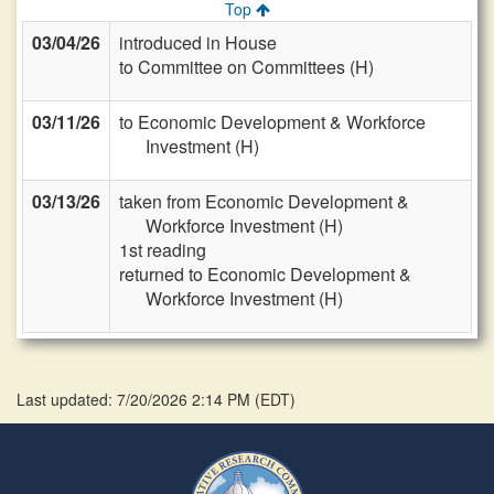
Top
03/04/26
introduced in House
to Committee on Committees (H)
03/11/26
to Economic Development & Workforce
Investment (H)
03/13/26
taken from Economic Development &
Workforce Investment (H)
1st reading
returned to Economic Development &
Workforce Investment (H)
Last updated: 7/20/2026 2:14 PM
(
EDT
)