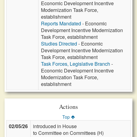
Economic Development Incentive
Modernization Task Force,
establishment
Reports Mandated
- Economic
Development Incentive Modernization
Task Force, establishment
Studies Directed
- Economic
Development Incentive Modernization
Task Force, establishment
Task Forces, Legislative Branch
-
Economic Development Incentive
Modernization Task Force,
establishment
Actions
Top
02/05/26
introduced in House
to Committee on Committees (H)