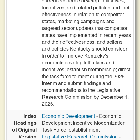
current economic develop inititiatives,
incentives, and related policies and their
effectiveness in relation to competitor
states, marketing campaigns and
targeted sector updates that competitor
states have implemented in recent years
and their effectivesness, and actions
and policies Kentucky should consider
in order to improve Kentucky's
economic develop initiatives and
incentives; establish membership; direct
the task force to meet during the 2026
Interim and submit findings and
recommendations to the Legislative
Research Commission by December 1,
2026.
Index
Economic Development
- Economic
Headings
Development Incentive Modernization
of Original
Task Force, establishment
Version
Legislative Research Commission
-