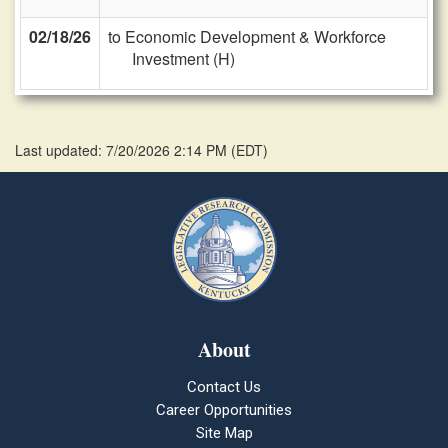
02/18/26
to Economic Development & Workforce
Investment (H)
Last updated: 7/20/2026 2:14 PM
(
EDT
)
About
Contact Us
Career Opportunities
Site Map