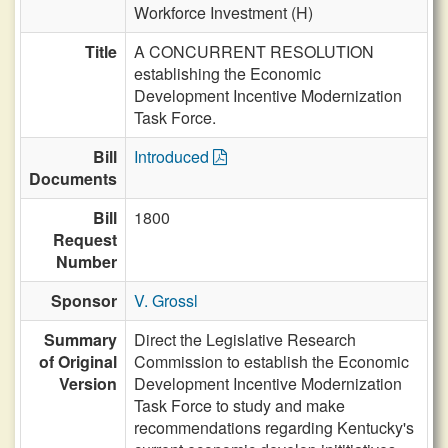
Workforce Investment (H)
Title
A CONCURRENT RESOLUTION
establishing the Economic
Development Incentive Modernization
Task Force.
Bill
Introduced
Documents
Bill
1800
Request
Number
Sponsor
V. Grossl
Summary
Direct the Legislative Research
of Original
Commission to establish the Economic
Version
Development Incentive Modernization
Task Force to study and make
recommendations regarding Kentucky's