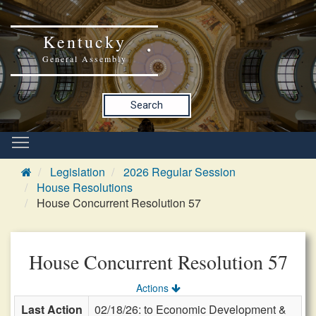
Kentucky
General Assembly
Search
Legislation
2026 Regular Session
House Resolutions
House Concurrent Resolution 57
House Concurrent Resolution 57
Actions
Last Action
02/18/26: to Economic Development &