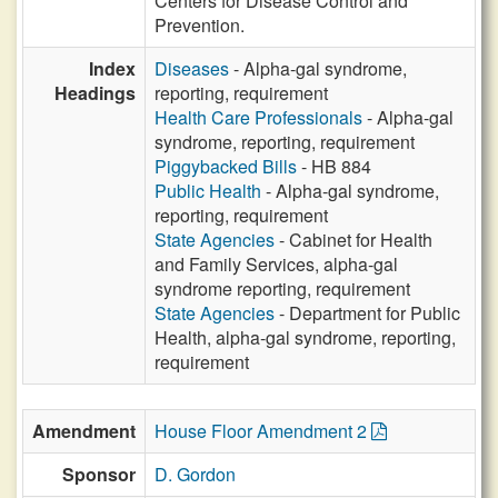
Centers for Disease Control and
Prevention.
Index
Diseases
- Alpha-gal syndrome,
Headings
reporting, requirement
Health Care Professionals
- Alpha-gal
syndrome, reporting, requirement
Piggybacked Bills
- HB 884
Public Health
- Alpha-gal syndrome,
reporting, requirement
State Agencies
- Cabinet for Health
and Family Services, alpha-gal
syndrome reporting, requirement
State Agencies
- Department for Public
Health, alpha-gal syndrome, reporting,
requirement
Amendment
House Floor Amendment 2
Sponsor
D. Gordon