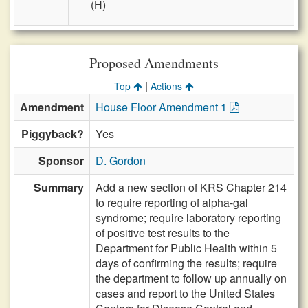
(H)
Proposed Amendments
|
Top
Actions
Amendment
House Floor Amendment 1
Piggyback?
Yes
Sponsor
D. Gordon
Summary
Add a new section of KRS Chapter 214
to require reporting of alpha-gal
syndrome; require laboratory reporting
of positive test results to the
Department for Public Health within 5
days of confirming the results; require
the department to follow up annually on
cases and report to the United States