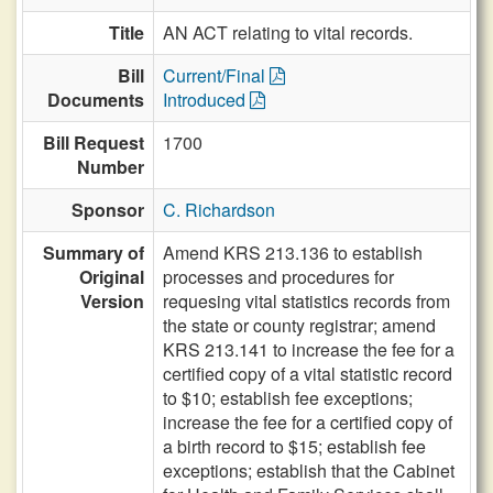
Title
AN ACT relating to vital records.
Bill
Current/Final
Documents
Introduced
Bill Request
1700
Number
Sponsor
C. Richardson
Summary of
Amend KRS 213.136 to establish
Original
processes and procedures for
Version
requesing vital statistics records from
the state or county registrar; amend
KRS 213.141 to increase the fee for a
certified copy of a vital statistic record
to $10; establish fee exceptions;
increase the fee for a certified copy of
a birth record to $15; establish fee
exceptions; establish that the Cabinet