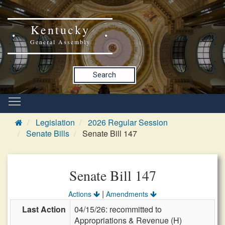
Kentucky
General Assembly
Search
Legislation
2026 Regular Session
Senate Bills
Senate Bill 147
Senate Bill 147
|
Actions
Amendments
Last Action
04/15/26: recommitted to
Appropriations & Revenue (H)