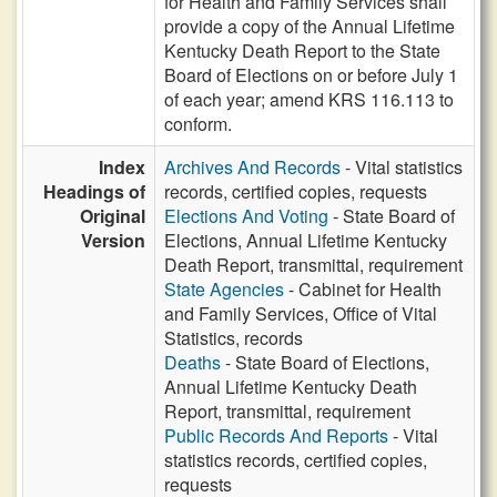
for Health and Family Services shall
provide a copy of the Annual Lifetime
Kentucky Death Report to the State
Board of Elections on or before July 1
of each year; amend KRS 116.113 to
conform.
Index
Archives And Records
- Vital statistics
Headings of
records, certified copies, requests
Original
Elections And Voting
- State Board of
Version
Elections, Annual Lifetime Kentucky
Death Report, transmittal, requirement
State Agencies
- Cabinet for Health
and Family Services, Office of Vital
Statistics, records
Deaths
- State Board of Elections,
Annual Lifetime Kentucky Death
Report, transmittal, requirement
Public Records And Reports
- Vital
statistics records, certified copies,
requests