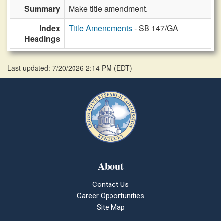
Summary
Make title amendment.
Index
Title Amendments
- SB 147/GA
Headings
Last updated: 7/20/2026 2:14 PM
(
EDT
)
About
Contact Us
Career Opportunities
Site Map