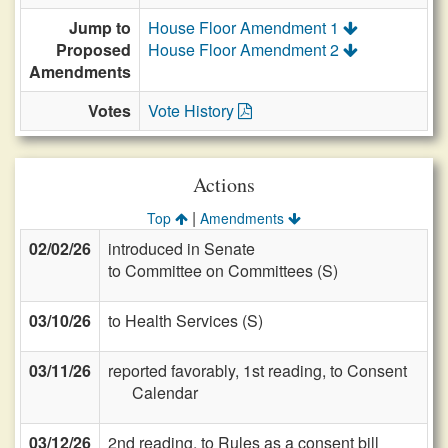
Jump to
House Floor Amendment 1
Proposed
House Floor Amendment 2
Amendments
Votes
Vote History
Actions
|
Top
Amendments
02/02/26
introduced in Senate
to Committee on Committees (S)
03/10/26
to Health Services (S)
03/11/26
reported favorably, 1st reading, to Consent
Calendar
03/12/26
2nd reading, to Rules as a consent bill