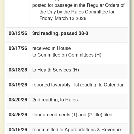
posted for passage in the Regular Orders of
the Day by the Rules Committee for
Friday, March 13 2026
03/13/26
3rd reading, passed 38-0
03/17/26
received in House
to Committee on Committees (H)
03/18/26
to Health Services (H)
03/19/26
reported favorably, 1st reading, to Calendar
03/20/26
2nd reading, to Rules
03/26/26
floor amendments (1) and (2-title) filed
04/15/26
recommitted to Appropriations & Revenue