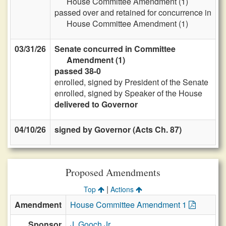
House Committee Amendment (1)
passed over and retained for concurrence in
House Committee Amendment (1)
03/31/26
Senate concurred in Committee
Amendment (1)
passed 38-0
enrolled, signed by President of the Senate
enrolled, signed by Speaker of the House
delivered to Governor
04/10/26
signed by Governor (Acts Ch. 87)
Proposed Amendments
|
Top
Actions
Amendment
House Committee Amendment 1
Sponsor
J. Gooch Jr.