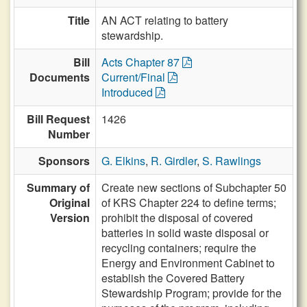
Title
AN ACT relating to battery
stewardship.
Bill
Acts Chapter 87
Documents
Current/Final
Introduced
Bill Request
1426
Number
Sponsors
G. Elkins
,
R. Girdler
,
S. Rawlings
Summary of
Create new sections of Subchapter 50
Original
of KRS Chapter 224 to define terms;
Version
prohibit the disposal of covered
batteries in solid waste disposal or
recycling containers; require the
Energy and Environment Cabinet to
establish the Covered Battery
Stewardship Program; provide for the