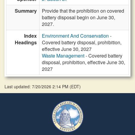
Summary
Provide that the prohibition on covered
battery disposal begin on June 30,
2027.
Index
Environment And Conservation
-
Headings
Covered battery disposal, prohibition,
effective June 30, 2027
Waste Management
- Covered battery
disposal, prohibition, effective June 30,
2027
Last updated: 7/20/2026 2:14 PM
(
EDT
)