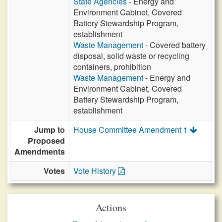
State Agencies
- Energy and
Environment Cabinet, Covered
Battery Stewardship Program,
establishment
Waste Management
- Covered battery
disposal, solid waste or recycling
containers, prohibition
Waste Management
- Energy and
Environment Cabinet, Covered
Battery Stewardship Program,
establishment
Jump to
House Committee Amendment 1
Proposed
Amendments
Votes
Vote History
Actions