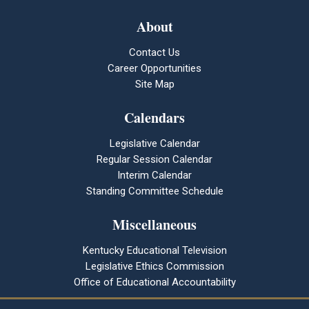
About
Contact Us
Career Opportunities
Site Map
Calendars
Legislative Calendar
Regular Session Calendar
Interim Calendar
Standing Committee Schedule
Miscellaneous
Kentucky Educational Television
Legislative Ethics Commission
Office of Educational Accountability