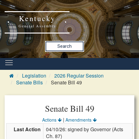
Kentucky
General Assembly
Search
Legislation
2026 Regular Session
Senate Bills
Senate Bill 49
Senate Bill 49
|
Actions
Amendments
Last Action
04/10/26: signed by Governor (Acts
Ch. 87)