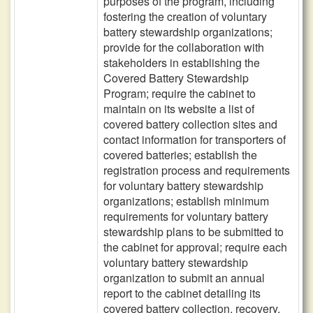
purposes of the program, including
fostering the creation of voluntary
battery stewardship organizations;
provide for the collaboration with
stakeholders in establishing the
Covered Battery Stewardship
Program; require the cabinet to
maintain on its website a list of
covered battery collection sites and
contact information for transporters of
covered batteries; establish the
registration process and requirements
for voluntary battery stewardship
organizations; establish minimum
requirements for voluntary battery
stewardship plans to be submitted to
the cabinet for approval; require each
voluntary battery stewardship
organization to submit an annual
report to the cabinet detailing its
covered battery collection, recovery,