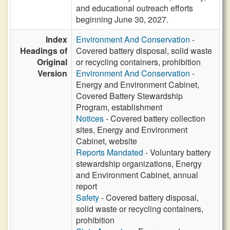
and educational outreach efforts
beginning June 30, 2027.
Index
Environment And Conservation
-
Headings of
Covered battery disposal, solid waste
Original
or recycling containers, prohibition
Version
Environment And Conservation
-
Energy and Environment Cabinet,
Covered Battery Stewardship
Program, establishment
Notices
- Covered battery collection
sites, Energy and Environment
Cabinet, website
Reports Mandated
- Voluntary battery
stewardship organizations, Energy
and Environment Cabinet, annual
report
Safety
- Covered battery disposal,
solid waste or recycling containers,
prohibition