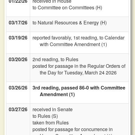
01/22/26
received in House
to Committee on Committees (H)
03/17/26
to Natural Resources & Energy (H)
03/19/26
reported favorably, 1st reading, to Calendar
with Committee Amendment (1)
03/20/26
2nd reading, to Rules
posted for passage in the Regular Orders of
the Day for Tuesday, March 24 2026
03/26/26
3rd reading, passed 86-0 with Committee
Amendment (1)
03/27/26
received in Senate
to Rules (S)
taken from Rules
posted for passage for concurrence in