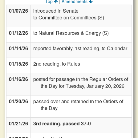
|
Top
Amendments
01/07/26
introduced in Senate
to Committee on Committees (S)
01/12/26
to Natural Resources & Energy (S)
01/14/26
reported favorably, 1st reading, to Calendar
01/15/26
2nd reading, to Rules
01/16/26
posted for passage in the Regular Orders of
the Day for Tuesday, January 20, 2026
01/20/26
passed over and retained in the Orders of
the Day
01/21/26
3rd reading, passed 37-0