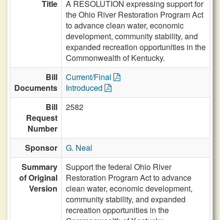
Title
A RESOLUTION expressing support for
the Ohio River Restoration Program Act
to advance clean water, economic
development, community stability, and
expanded recreation opportunities in the
Commonwealth of Kentucky.
Bill
Current/Final
Documents
Introduced
Bill
2582
Request
Number
Sponsor
G. Neal
Summary
Support the federal Ohio River
of Original
Restoration Program Act to advance
Version
clean water, economic development,
community stability, and expanded
recreation opportunities in the