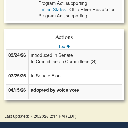
Program Act, supporting
United States
- Ohio River Restoration
Program Act, supporting
Actions
Top
03/24/26
introduced in Senate
to Committee on Committees (S)
03/25/26
to Senate Floor
04/15/26
adopted by voice vote
Last updated: 7/20/2026 2:14 PM
(
EDT
)