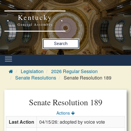
Kentucky
General Assembly
Search
Legislation
2026 Regular Session
Senate Resolutions
Senate Resolution 189
Senate Resolution 189
Actions
Last Action
04/15/26: adopted by voice vote