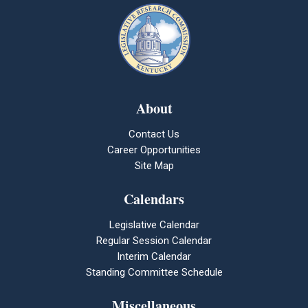
About
Contact Us
Career Opportunities
Site Map
Calendars
Legislative Calendar
Regular Session Calendar
Interim Calendar
Standing Committee Schedule
Miscellaneous