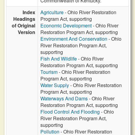
Commonwealth of Kentucky.
Index
Agriculture
- Ohio River Restoration
Headings
Program Act, supporting
of Original
Economic Development
- Ohio River
Version
Restoration Program Act, supporting
Environment And Conservation
- Ohio
River Restoration Program Act,
supporting
Fish And Wildlife
- Ohio River
Restoration Program Act, supporting
Tourism
- Ohio River Restoration
Program Act, supporting
Water Supply
- Ohio River Restoration
Program Act, supporting
Waterways And Dams
- Ohio River
Restoration Program Act, supporting
Flood Control And Flooding
- Ohio
River Restoration Program Act,
supporting
Pollution
- Ohio River Restoration