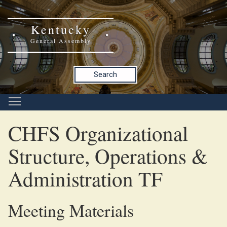
Kentucky
General Assembly
Search
CHFS Organizational
Structure, Operations &
Administration TF
Meeting Materials