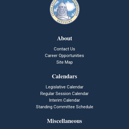
About
Contact Us
Career Opportunities
Site Map
Calendars
Legislative Calendar
Regular Session Calendar
Interim Calendar
Standing Committee Schedule
Miscellaneous