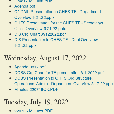
220817 Minutes.PDF
Agenda.pdf
C2 DAIL Presentation to CHFS TF - Department
Overview 9.21.22.pptx
CHFS Presentation for the CHFS TF - Secretarys
Office Overview 9.21.22.pptx
DIS Org Chart 09122022.pdf
DIS Presentation to CHFS TF - Dept Overview
9.21.22.pptx
Wednesday, August 17, 2022
Agenda 0817.pdf
DCBS Org Chart for TF presentation 8-1-2022.pdf
DCBS Presentation to CHFS Org Structure,
Operations, Admin - Department Overview 8.17.22.pptx
Minutes 220719OK.PDF
Tuesday, July 19, 2022
220706 Minutes.PDF