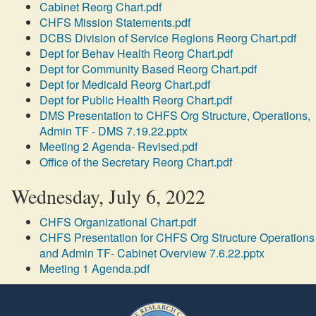
Cabinet Reorg Chart.pdf
CHFS Mission Statements.pdf
DCBS Division of Service Regions Reorg Chart.pdf
Dept for Behav Health Reorg Chart.pdf
Dept for Community Based Reorg Chart.pdf
Dept for Medicaid Reorg Chart.pdf
Dept for Public Health Reorg Chart.pdf
DMS Presentation to CHFS Org Structure, Operations,
Admin TF - DMS 7.19.22.pptx
Meeting 2 Agenda- Revised.pdf
Office of the Secretary Reorg Chart.pdf
Wednesday, July 6, 2022
CHFS Organizational Chart.pdf
CHFS Presentation for CHFS Org Structure Operations
and Admin TF- Cabinet Overview 7.6.22.pptx
Meeting 1 Agenda.pdf