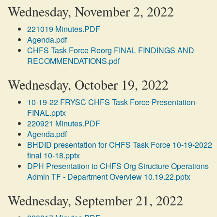
Wednesday, November 2, 2022
221019 Minutes.PDF
Agenda.pdf
CHFS Task Force Reorg FINAL FINDINGS AND
RECOMMENDATIONS.pdf
Wednesday, October 19, 2022
10-19-22 FRYSC CHFS Task Force Presentation-
FINAL.pptx
220921 Minutes.PDF
Agenda.pdf
BHDID presentation for CHFS Task Force 10-19-2022
final 10-18.pptx
DPH Presentation to CHFS Org Structure Operations
Admin TF - Department Overview 10.19.22.pptx
Wednesday, September 21, 2022