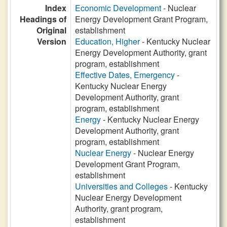
Index
Economic Development
- Nuclear
Headings of
Energy Development Grant Program,
Original
establishment
Version
Education, Higher
- Kentucky Nuclear
Energy Development Authority, grant
program, establishment
Effective Dates, Emergency
-
Kentucky Nuclear Energy
Development Authority, grant
program, establishment
Energy
- Kentucky Nuclear Energy
Development Authority, grant
program, establishment
Nuclear Energy
- Nuclear Energy
Development Grant Program,
establishment
Universities and Colleges
- Kentucky
Nuclear Energy Development
Authority, grant program,
establishment