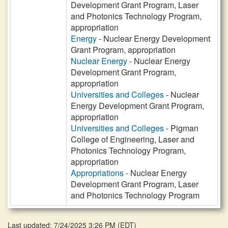
Development Grant Program, Laser
and Photonics Technology Program,
appropriation
Energy
- Nuclear Energy Development
Grant Program, appropriation
Nuclear Energy
- Nuclear Energy
Development Grant Program,
appropriation
Universities and Colleges
- Nuclear
Energy Development Grant Program,
appropriation
Universities and Colleges
- Pigman
College of Engineering, Laser and
Photonics Technology Program,
appropriation
Appropriations
- Nuclear Energy
Development Grant Program, Laser
and Photonics Technology Program
Last updated: 7/24/2025 3:26 PM
(
EDT
)