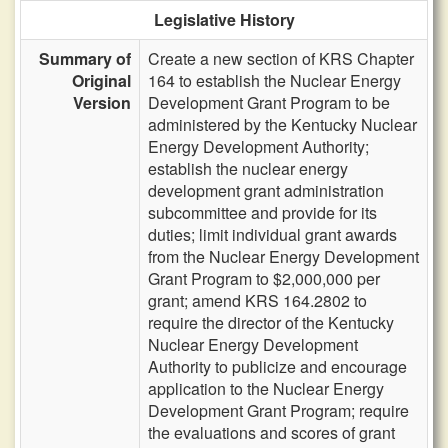
Legislative History
Summary of
Create a new section of KRS Chapter
Original
164 to establish the Nuclear Energy
Version
Development Grant Program to be
administered by the Kentucky Nuclear
Energy Development Authority;
establish the nuclear energy
development grant administration
subcommittee and provide for its
duties; limit individual grant awards
from the Nuclear Energy Development
Grant Program to $2,000,000 per
grant; amend KRS 164.2802 to
require the director of the Kentucky
Nuclear Energy Development
Authority to publicize and encourage
application to the Nuclear Energy
Development Grant Program; require
the evaluations and scores of grant