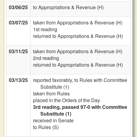
03/06/25
to Appropriations & Revenue (H)
03/07/25
taken from Appropriations & Revenue (H)
1st reading
returned to Appropriations & Revenue (H)
03/11/25
taken from Appropriations & Revenue (H)
2nd reading
returned to Appropriations & Revenue (H)
03/13/25
reported favorably, to Rules with Committee
Substitute (1)
taken from Rules
placed in the Orders of the Day
3rd reading, passed 97-0 with Committee
Substitute (1)
received in Senate
to Rules (S)