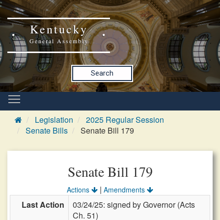
Kentucky
General Assembly
Search
Legislation
2025 Regular Session
Senate Bills
Senate Bill 179
Senate Bill 179
|
Actions
Amendments
Last Action
03/24/25: signed by Governor (Acts
Ch. 51)