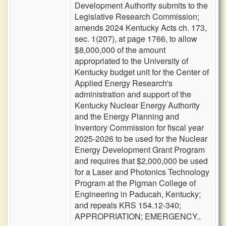
Development Authority submits to the
Legislative Research Commission;
amends 2024 Kentucky Acts ch. 173,
sec. 1(207), at page 1766, to allow
$8,000,000 of the amount
appropriated to the University of
Kentucky budget unit for the Center of
Applied Energy Research's
administration and support of the
Kentucky Nuclear Energy Authority
and the Energy Planning and
Inventory Commission for fiscal year
2025-2026 to be used for the Nuclear
Energy Development Grant Program
and requires that $2,000,000 be used
for a Laser and Photonics Technology
Program at the Pigman College of
Engineering in Paducah, Kentucky;
and repeals KRS 154.12-340;
APPROPRIATION; EMERGENCY..