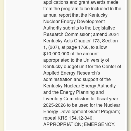
applications and grant awards made
from the program to be included in the
annual report that the Kentucky
Nuclear Energy Development
Authority submits to the Legislative
Research Commission; amend 2024
Kentucky Acts Chapter 173, Section
1, (207), at page 1766, to allow
$10,000,000 of the amount
appropriated to the University of
Kentucky budget unit for the Center of
Applied Energy Research's
administration and support of the
Kentucky Nuclear Energy Authority
and the Energy Planning and
Inventory Commission for fiscal year
2025-2026 to be used for the Nuclear
Energy Development Grant Program;
repeal KRS 154.12-340;
APPROPRIATION; EMERGENCY.