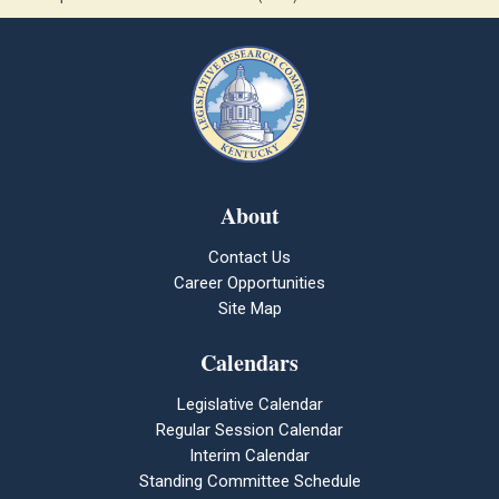
About
Contact Us
Career Opportunities
Site Map
Calendars
Legislative Calendar
Regular Session Calendar
Interim Calendar
Standing Committee Schedule