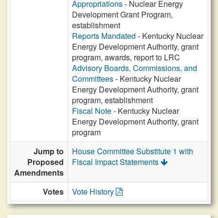
Appropriations
- Nuclear Energy
Development Grant Program,
establishment
Reports Mandated
- Kentucky Nuclear
Energy Development Authority, grant
program, awards, report to LRC
Advisory Boards, Commissions, and
Committees
- Kentucky Nuclear
Energy Development Authority, grant
program, establishment
Fiscal Note
- Kentucky Nuclear
Energy Development Authority, grant
program
Jump to
House Committee Substitute 1 with
Proposed
Fiscal Impact Statements
Amendments
Votes
Vote History