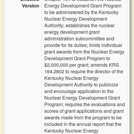
Version
Energy Development Grant Program
to be administered by the Kentucky
Nuclear Energy Development
Authority; establishes the nuclear
energy development grant
administration subcommittee and
provide for its duties; limits individual
grant awards from the Nuclear Energy
Development Grant Program to
$2,000,000 per grant; amends KRS
164.2802 to require the director of the
Kentucky Nuclear Energy
Development Authority to publicize
and encourage application to the
Nuclear Energy Development Grant
Program; requires the evaluations and
scores of grant applications and grant
awards made from the program to be
included in the annual report that the
Kentucky Nuclear Energy