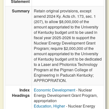
Statement
Summary
Retain original provisions, except
amend 2024 Ky. Acts ch. 173, sec. 1
(207), to allow $8,000,000 of the
amount appropriated to the University
of Kentucky budget unit to be used in
fiscal year 2025-2026 to support the
Nuclear Energy Development Grant
Program; require $2,000,000 of the
amount appropriated to the University
of Kentucky budget unit to be dedicated
to a Laser and Photonics Technology
Program at the Pigman College of
Engineering in Paducah Kentucky;
APPROPRIATION.
Index
Economic Development
- Nuclear
Headings
Energy Development Grant Program,
appropriation
Education, Higher
- Nuclear Energy