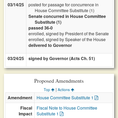
03/14/25
posted for passage for concurrence in
House Committee Substitute (1)
Senate concurred in House Committee
Substitute (1)
passed 36-0
enrolled, signed by President of the Senate
enrolled, signed by Speaker of the House
delivered to Governor
03/24/25
signed by Governor (Acts Ch. 51)
Proposed Amendments
|
Top
Actions
Amendment
House Committee Substitute 1
Fiscal
Fiscal Note to House Committee
Impact
Substitute 1