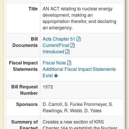
Title
AN ACT relating to nuclear energy
development, making an
appropriation therefor, and declaring
an emergency.
Bill
Acts Chapter 51
Documents
Current/Final
Introduced
Fiscal Impact
Fiscal Note
Statements
Additional Fiscal Impact Statements
Exist
Bill Request
1572
Number
Sponsors
D. Carroll,
S. Funke Frommeyer,
S.
Rawlings,
R. Webb,
D. Yates
Summary of
Creates a new section of KRS
Enacted
Chapter 164 to establish the Nuclear