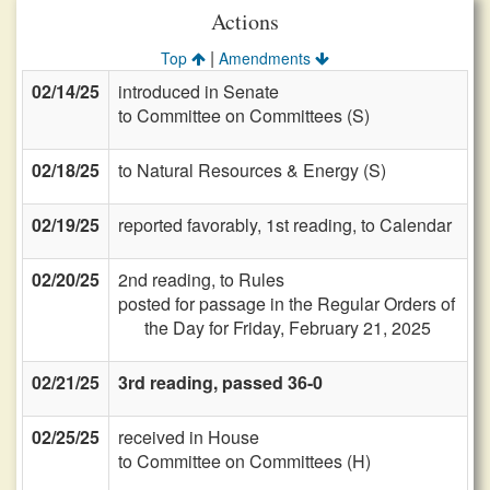
Actions
|
Top
Amendments
02/14/25
introduced in Senate
to Committee on Committees (S)
02/18/25
to Natural Resources & Energy (S)
02/19/25
reported favorably, 1st reading, to Calendar
02/20/25
2nd reading, to Rules
posted for passage in the Regular Orders of
the Day for Friday, February 21, 2025
02/21/25
3rd reading, passed 36-0
02/25/25
received in House
to Committee on Committees (H)