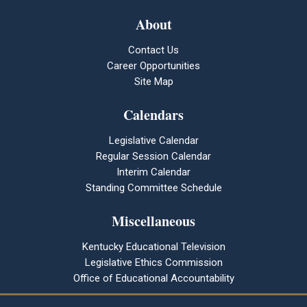
About
Contact Us
Career Opportunities
Site Map
Calendars
Legislative Calendar
Regular Session Calendar
Interim Calendar
Standing Committee Schedule
Miscellaneous
Kentucky Educational Television
Legislative Ethics Commission
Office of Educational Accountability