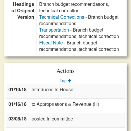
Headings
Branch budget recommendations,
of Original
technical correction
Version
Technical Corrections
- Branch budget
recommendations
Transportation
- Branch budget
recommendations, technical correction
Fiscal Note
- Branch budget
recommendations, technical correction
Actions
Top
01/10/18
introduced in House
01/16/18
to Appropriations & Revenue (H)
03/08/18
posted in committee