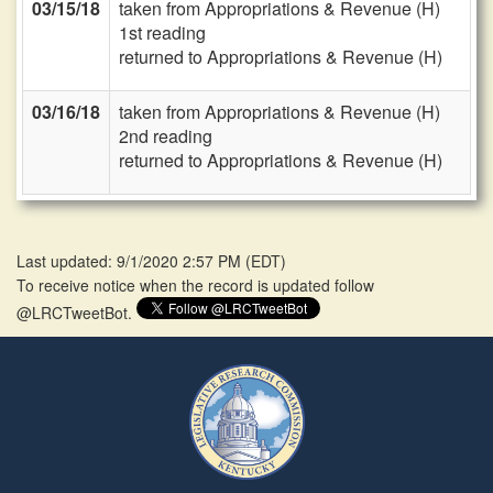
03/15/18
taken from Appropriations & Revenue (H)
1st reading
returned to Appropriations & Revenue (H)
03/16/18
taken from Appropriations & Revenue (H)
2nd reading
returned to Appropriations & Revenue (H)
Last updated: 9/1/2020 2:57 PM
(
EDT
)
To receive notice when the record is updated follow
@LRCTweetBot.