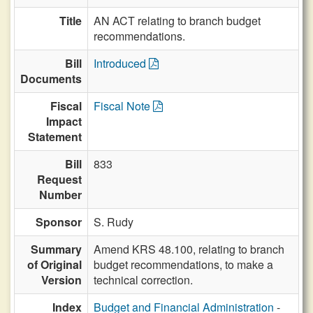
Title
AN ACT relating to branch budget
recommendations.
Bill
Introduced
Documents
Fiscal
Fiscal Note
Impact
Statement
Bill
833
Request
Number
Sponsor
S. Rudy
Summary
Amend KRS 48.100, relating to branch
of Original
budget recommendations, to make a
Version
technical correction.
Index
Budget and Financial Administration
-