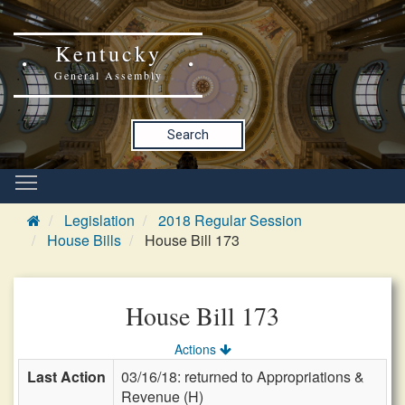
Kentucky
General Assembly
Search
Legislation
2018 Regular Session
House Bills
House Bill 173
House Bill 173
Actions
Last Action
03/16/18: returned to Appropriations &
Revenue (H)